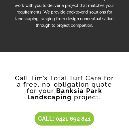
work with you to deliver a project that matches your
requirements. We provide end-to-end solutions for
landscaping, ranging from design conceptualisation
through to project completion.
Call Tim’s Total Turf Care for
a free, no-obligation quote
for your
Banksia Park
landscaping
project.
CALL: 0421 692 841