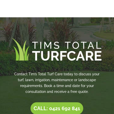
Contact Tim’s Total Turf Care today to discuss your
turf, lawn, irrigation, maintenance or landscape
requirements. Book a time and date for your
consultation and receive a free quote.
CALL: 0421 692 841