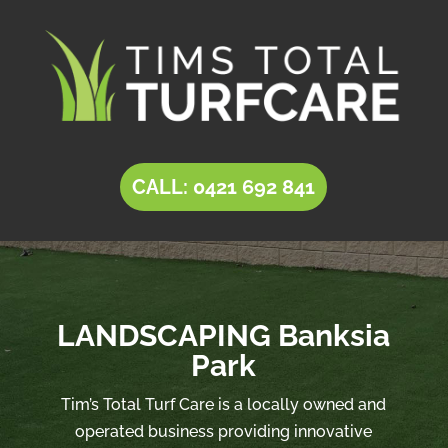
CALL: 0421 692 841
LANDSCAPING Banksia
Park
Tim’s Total Turf Care is a locally owned and
operated business providing innovative