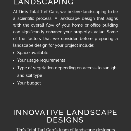
LANDSCAPING
At Tim’s Total Turf Care, we believe landscaping to be
a scientific process. A landscape design that aligns
with the overall flow of your home or office building
can significantly enhance your property’s value. Some
of the factors that we consider before preparing a
landscape design for your project include:
Space available
Your usage requirements
Type of vegetation depending on access to sunlight
and soil type
Your budget
INNOVATIVE LANDSCAPE
DESIGNS
Tim’s Total Turf Care’s team of landscape designers