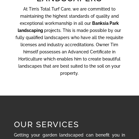
At Tim’s Total Turf Care, we are committed to
maintaining the highest standards of quality and
exceptional workmanship in all our
Banksia Park
landscaping
projects. This is made possible by our
fully qualified landscapers who have all the requisite
licenses and industry accreditations. Owner Tim
himself possesses an Advanced Certificate in
Horticulture which enables him to create beautiful
landscapes that are best suited to the soil on your
property.
OUR SERVICES
Getting your garden landscaped can benefit you in