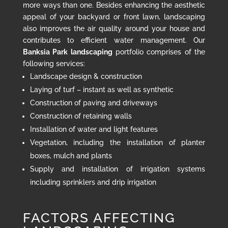
more ways than one. Besides enhancing the aesthetic
appeal of your backyard or front lawn, landscaping
also improves the air quality around your house and
contributes to efficient water management. Our
Banksia Park landscaping
portfolio comprises of the
following services:
Landscape design & construction
Laying of turf – instant as well as synthetic
Construction of paving and driveways
Construction of retaining walls
Installation of water and light features
Vegetation, including the installation of planter
boxes, mulch and plants
Supply and installation of irrigation systems
including sprinklers and drip irrigation
FACTORS AFFECTING