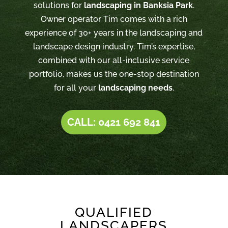
solutions for
landscaping in Banksia Park
.
Owner operator Tim comes with a rich
experience of 30+ years in the landscaping and
landscape design industry. Tim’s expertise,
combined with our all-inclusive service
portfolio, makes us the one-stop destination
for all your
landscaping needs
.
CALL: 0421 692 841
QUALIFIED
LANDSCAPERS