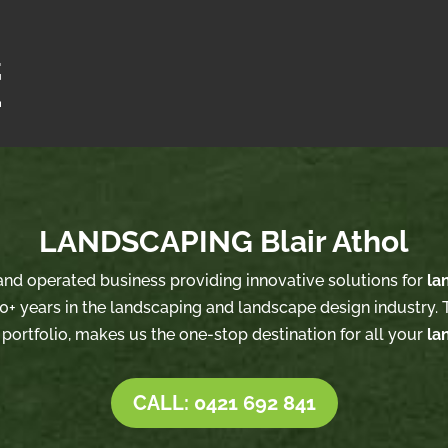
LANDSCAPING Blair Athol
 and operated business providing innovative solutions for
la
0+ years in the landscaping and landscape design industry. T
 portfolio, makes us the one-stop destination for all your
la
CALL: 0421 692 841