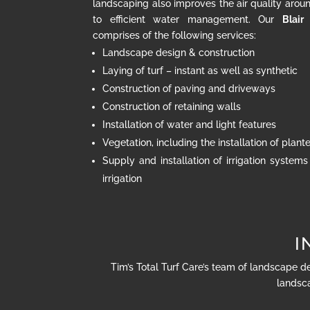
landscaping also improves the air quality arou
to efficient water management. Our
Blair
comprises of the following services:
Landscape design & construction
Laying of turf – instant as well as synthetic
Construction of paving and driveways
Construction of retaining walls
Installation of water and light features
Vegetation, including the installation of plan
Supply and installation of irrigation systems
irrigation
I
Tim’s Total Turf Care’s team of landscape d
landsca