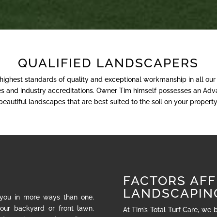
QUALIFIED LANDSCAPERS
 highest standards of quality and exceptional workmanship in all ou
nses and industry accreditations. Owner Tim himself possesses an Adva
beautiful landscapes that are best suited to the soil on your property
FACTORS AFF
LANDSCAPIN
 you in more ways than one.
our backyard or front lawn,
At Tim’s Total Turf Care, we 