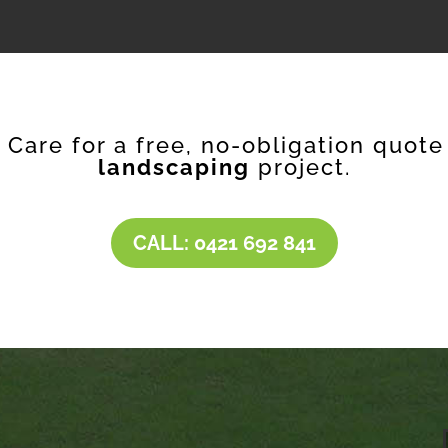
f Care for a free, no-obligation quote
landscaping
project.
CALL: 0421 692 841