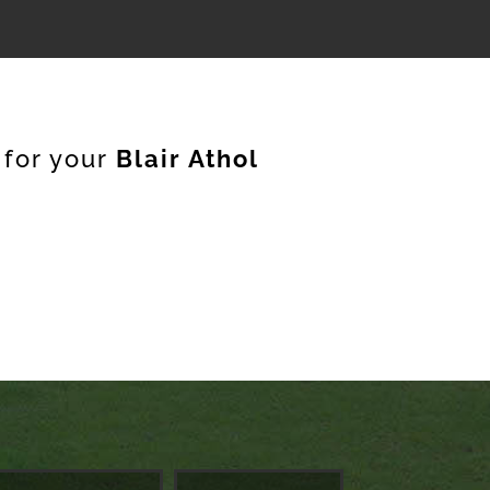
 for your
Blair Athol