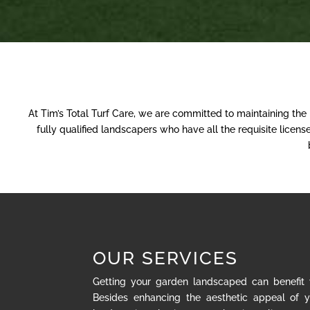
At Tim’s Total Turf Care, we are committed to maintaining the
fully qualified landscapers who have all the requisite lice
OUR SERVICES
Getting your garden landscaped can benefit
Besides enhancing the aesthetic appeal of y