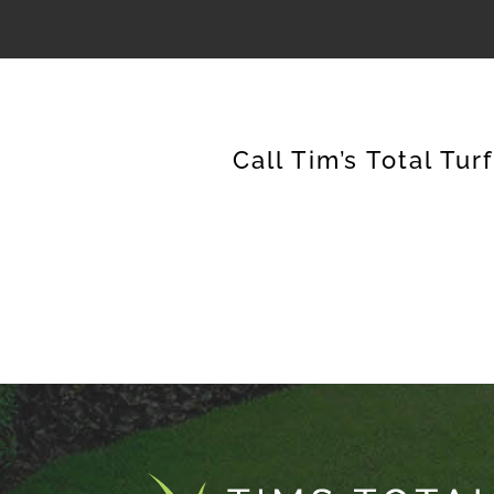
Call Tim’s Total Tur