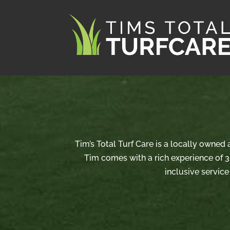
Tim’s Total Turf Care is a locally owned
Tim comes with a rich experience of 3
inclusive service