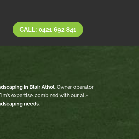
CALL: 0421 692 841
ndscaping in Blair Athol
. Owner operator
im’s expertise, combined with our all-
ndscaping needs
.