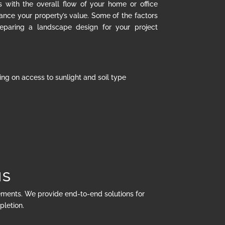
s with the overall flow of your home or office
hance your property’s value. Some of the factors
eparing a landscape design for your project
ng on access to sunlight and soil type
NS
rements. We provide end-to-end solutions for
pletion.