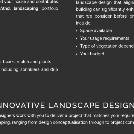
nd your house and contributes
landscape design that align
 Athol landscaping
portfolio
building can significantly en
that we consider before pr
include:
Space available
Your usage requirements
Type of vegetation dependi
Your budget
ter boxes, mulch and plants
 including sprinklers and drip
NNOVATIVE LANDSCAPE DESIG
esigners work with you to deliver a project that matches your requi
ping, ranging from design conceptualisation through to project com