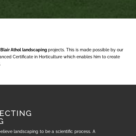
r
Blair Athol
landscaping
projects. This is made possible by our
nced Certificate in Horticulture which enables him to create
.
ECTING
G
believe landscaping to be a scientific process. A