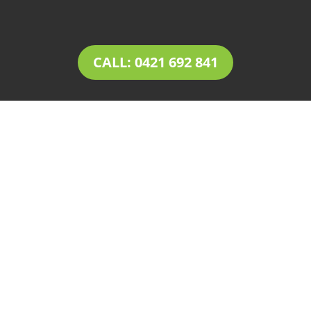
CALL: 0421 692 841
LANDSCAPING
Burnside
Tim’s Total Turf Care is a locally owned and
operated business providing innovative
solutions for
landscaping in Burnside
. Owner
operator Tim comes with a rich experience of
30+ years in the landscaping and landscape
design industry. Tim’s expertise, combined with