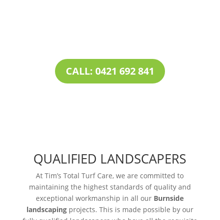
our all-inclusive service portfolio, makes us the
one-stop destination for all your
landscaping
needs
.
CALL: 0421 692 841
QUALIFIED LANDSCAPERS
At Tim’s Total Turf Care, we are committed to
maintaining the highest standards of quality and
exceptional workmanship in all our
Burnside
landscaping
projects. This is made possible by our