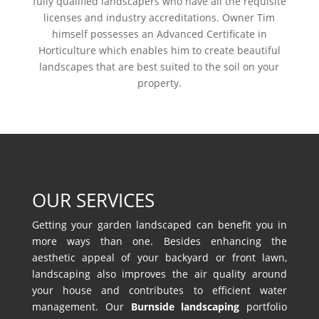
fully qualified landscapers who have all the requisite
licenses and industry accreditations. Owner Tim
himself possesses an Advanced Certificate in
Horticulture which enables him to create beautiful
landscapes that are best suited to the soil on your
property.
OUR SERVICES
Getting your garden landscaped can benefit you in
more ways than one. Besides enhancing the
aesthetic appeal of your backyard or front lawn,
landscaping also improves the air quality around
your house and contributes to efficient water
management. Our
Burnside landscaping
portfolio