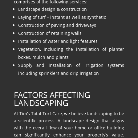
comprises of the following services:
Landscape design & construction
Laying of turf – instant as well as synthetic
Construction of paving and driveways
Construction of retaining walls
Installation of water and light features
Vegetation, including the installation of planter
boxes, mulch and plants
Supply and installation of irrigation systems
including sprinklers and drip irrigation
FACTORS AFFECTING
LANDSCAPING
At Tim’s Total Turf Care, we believe landscaping to be
a scientific process. A landscape design that aligns
with the overall flow of your home or office building
can significantly enhance your property’s value.