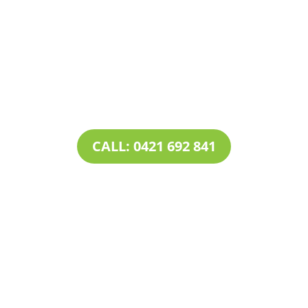
Contact Tim’s Total Turf Care today to discuss your
turf, lawn, irrigation, maintenance or landscape
requirements. Book a time and date for your
consultation and receive a free quote.
CALL: 0421 692 841