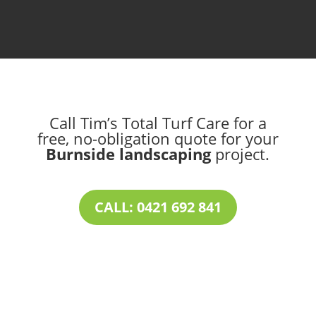
Call Tim’s Total Turf Care for a
free, no-obligation quote for your
Burnside landscaping
project.
CALL: 0421 692 841