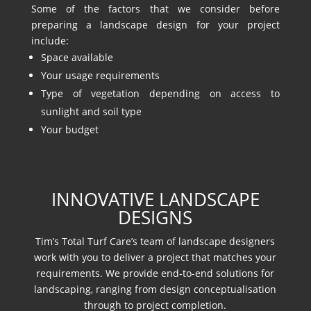
Some of the factors that we consider before
preparing a landscape design for your project
include:
Space available
Your usage requirements
Type of vegetation depending on access to
sunlight and soil type
Your budget
INNOVATIVE LANDSCAPE
DESIGNS
Tim’s Total Turf Care’s team of landscape designers
work with you to deliver a project that matches your
requirements. We provide end-to-end solutions for
landscaping, ranging from design conceptualisation
through to project completion.