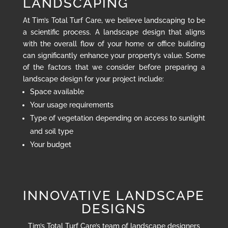
LANDSCAPING
At Tim’s Total Turf Care, we believe landscaping to be
a scientific process. A landscape design that aligns
with the overall flow of your home or office building
can significantly enhance your property’s value. Some
of the factors that we consider before preparing a
landscape design for your project include:
Space available
Your usage requirements
Type of vegetation depending on access to sunlight
and soil type
Your budget
INNOVATIVE LANDSCAPE
DESIGNS
Tim’s Total Turf Care’s team of landscape designers