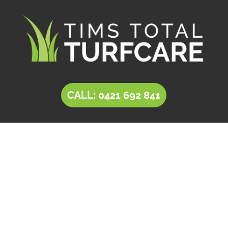
CALL: 0421 692 841
LANDSCAPING
Craigburn Farm
Tim’s Total Turf Care is a locally owned and
operated business providing innovative