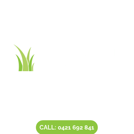
Contact Tim’s Total Turf Care today to discuss your
turf, lawn, irrigation, maintenance or landscape
requirements. Book a time and date for your
consultation and receive a free quote.
CALL: 0421 692 841