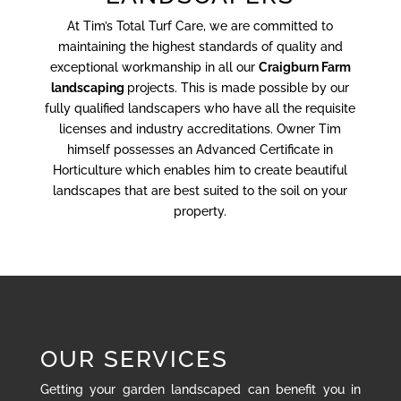
At Tim’s Total Turf Care, we are committed to
maintaining the highest standards of quality and
exceptional workmanship in all our
Craigburn Farm
landscaping
projects. This is made possible by our
fully qualified landscapers who have all the requisite
licenses and industry accreditations. Owner Tim
himself possesses an Advanced Certificate in
Horticulture which enables him to create beautiful
landscapes that are best suited to the soil on your
property.
OUR SERVICES
Getting your garden landscaped can benefit you in