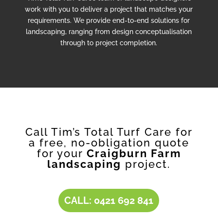
work with you to deliver a project that matches your
requirements. We provide end-to-end solutions for
landscaping, ranging from design conceptualisation
through to project completion.
Call Tim’s Total Turf Care for
a free, no-obligation quote
for your
Craigburn Farm
landscaping
project.
CALL: 0421 692 841