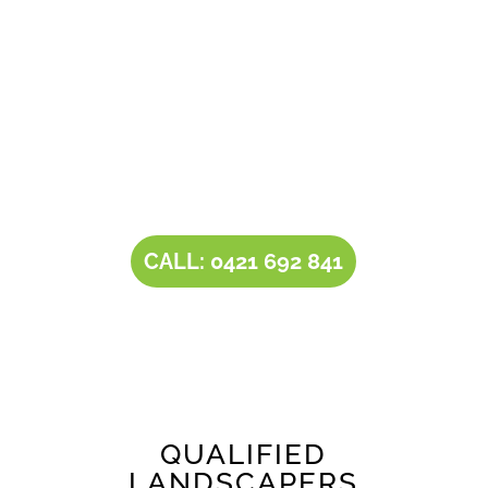
solutions for
landscaping in Craigburn Farm
.
Owner operator Tim comes with a rich
experience of 30+ years in the landscaping and
landscape design industry. Tim’s expertise,
combined with our all-inclusive service
portfolio, makes us the one-stop destination
for all your
landscaping needs
.
CALL: 0421 692 841
QUALIFIED
LANDSCAPERS