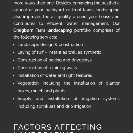
more ways than one. Besides enhancing the aesthetic
appeal of your backyard or front lawn, landscaping
also improves the air quality around your house and
contributes to efficient water management. Our
Craigburn Farm landscaping
portfolio comprises of
the following services:
Landscape design & construction
Laying of turf – instant as well as synthetic
Construction of paving and driveways
Construction of retaining walls
Installation of water and light features
Vegetation, including the installation of planter
boxes, mulch and plants
Supply and installation of irrigation systems
including sprinklers and drip irrigation
FACTORS AFFECTING