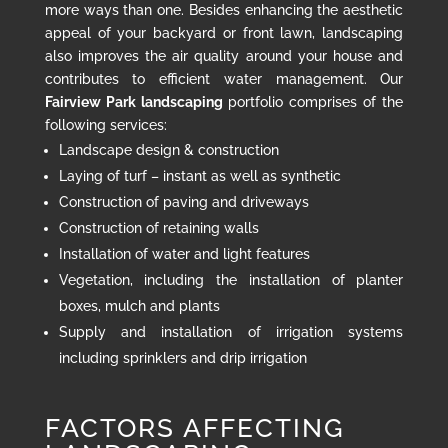
more ways than one. Besides enhancing the aesthetic
appeal of your backyard or front lawn, landscaping
also improves the air quality around your house and
contributes to efficient water management. Our
Fairview Park landscaping
portfolio comprises of the
following services:
Landscape design & construction
Laying of turf – instant as well as synthetic
Construction of paving and driveways
Construction of retaining walls
Installation of water and light features
Vegetation, including the installation of planter
boxes, mulch and plants
Supply and installation of irrigation systems
including sprinklers and drip irrigation
FACTORS AFFECTING