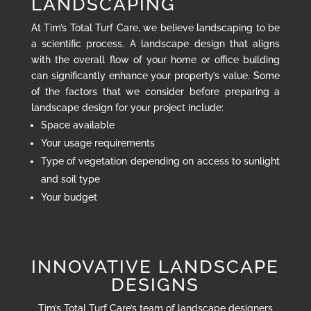
LANDSCAPING
At Tim’s Total Turf Care, we believe landscaping to be
a scientific process. A landscape design that aligns
with the overall flow of your home or office building
can significantly enhance your property’s value. Some
of the factors that we consider before preparing a
landscape design for your project include:
Space available
Your usage requirements
Type of vegetation depending on access to sunlight
and soil type
Your budget
INNOVATIVE LANDSCAPE
DESIGNS
Tim’s Total Turf Care’s team of landscape designers