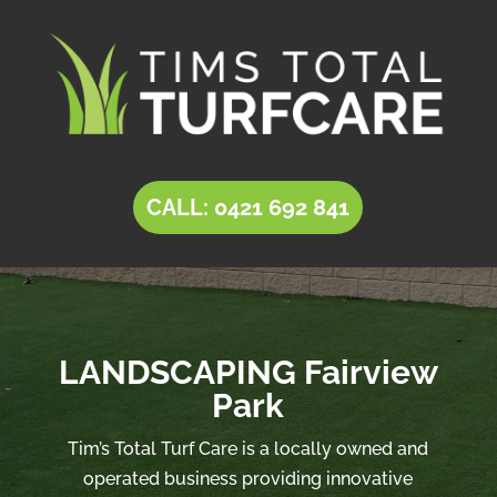
CALL: 0421 692 841
LANDSCAPING Fairview
Park
Tim’s Total Turf Care is a locally owned and
operated business providing innovative