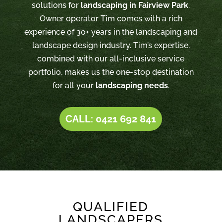
solutions for
landscaping in Fairview Park
.
Owner operator Tim comes with a rich
experience of 30+ years in the landscaping and
landscape design industry. Tim’s expertise,
combined with our all-inclusive service
portfolio, makes us the one-stop destination
for all your
landscaping needs
.
CALL: 0421 692 841
QUALIFIED
LANDSCAPERS