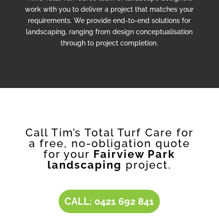
work with you to deliver a project that matches your
requirements. We provide end-to-end solutions for
landscaping, ranging from design conceptualisation
through to project completion.
Call Tim’s Total Turf Care for
a free, no-obligation quote
for your
Fairview Park
landscaping
project.
CALL: 0421 692 841