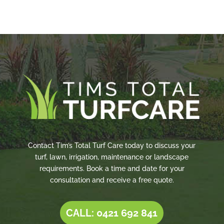
Contact Tim’s Total Turf Care today to discuss your
turf, lawn, irrigation, maintenance or landscape
requirements. Book a time and date for your
consultation and receive a free quote.
CALL: 0421 692 841