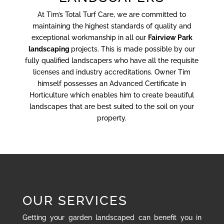
At Tim’s Total Turf Care, we are committed to
maintaining the highest standards of quality and
exceptional workmanship in all our
Fairview Park
landscaping
projects. This is made possible by our
fully qualified landscapers who have all the requisite
licenses and industry accreditations. Owner Tim
himself possesses an Advanced Certificate in
Horticulture which enables him to create beautiful
landscapes that are best suited to the soil on your
property.
OUR SERVICES
Getting your garden landscaped can benefit you in