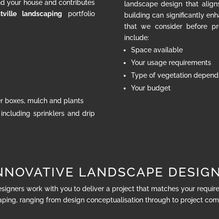
nd your house and contributes
landscape design that align
tville landscaping
portfolio
building can significantly en
that we consider before pr
include:
Space available
Your usage requirements
Type of vegetation dependi
Your budget
ter boxes, mulch and plants
 including sprinklers and drip
NNOVATIVE LANDSCAPE DESIG
esigners work with you to deliver a project that matches your requi
ping, ranging from design conceptualisation through to project com