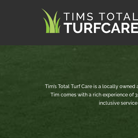
Tim’s Total Turf Care is a locally owned
Tim comes with a rich experience of 3
inclusive service