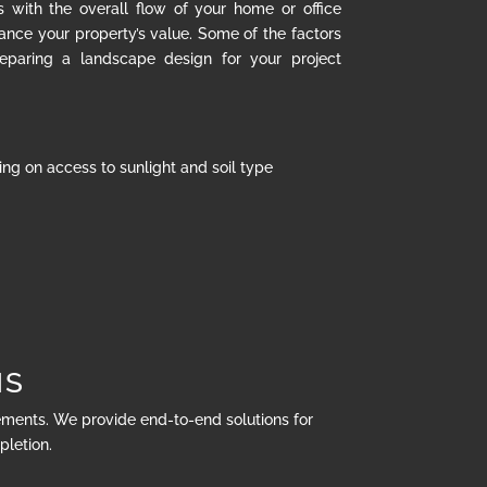
s with the overall flow of your home or office
hance your property’s value. Some of the factors
eparing a landscape design for your project
ng on access to sunlight and soil type
NS
rements. We provide end-to-end solutions for
pletion.