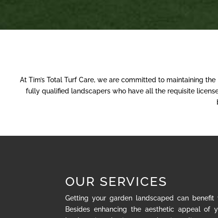
At Tim’s Total Turf Care, we are committed to maintaining the
fully qualified landscapers who have all the requisite lice
OUR SERVICES
Getting your garden landscaped can benefit
Besides enhancing the aesthetic appeal of y