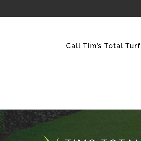
Call Tim’s Total Tur