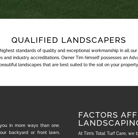
QUALIFIED LANDSCAPERS
 highest standards of quality and exceptional workmanship in all ou
nses and industry accreditations. Owner Tim himself possesses an Adva
beautiful landscapes that are best suited to the soil on your property
FACTORS AFF
LANDSCAPIN
 you in more ways than one.
our backyard or front lawn,
At Tim’s Total Turf Care, we 