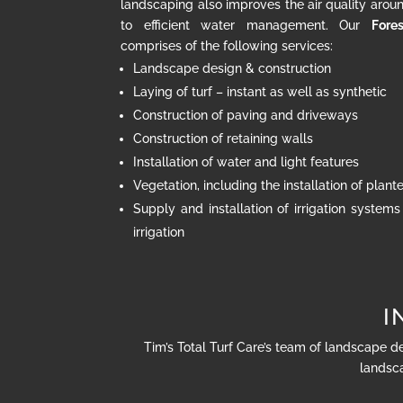
landscaping also improves the air quality arou
to efficient water management. Our
Fores
comprises of the following services:
Landscape design & construction
Laying of turf – instant as well as synthetic
Construction of paving and driveways
Construction of retaining walls
Installation of water and light features
Vegetation, including the installation of plan
Supply and installation of irrigation systems
irrigation
I
Tim’s Total Turf Care’s team of landscape d
landsca