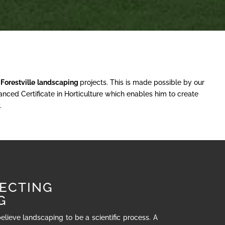
r
Forestville
landscaping
projects. This is made possible by our
nced Certificate in Horticulture which enables him to create
.
ECTING
G
believe landscaping to be a scientific process. A