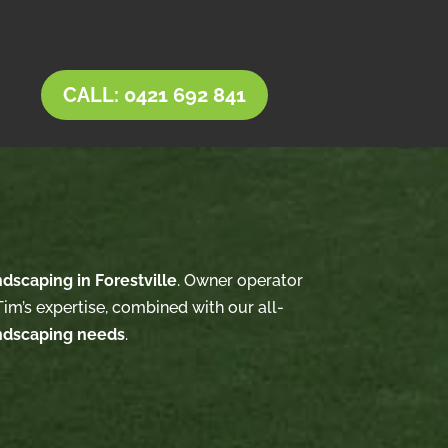
CALL: 0421 692 841
ndscaping in Forestville
. Owner operator
im’s expertise, combined with our all-
ndscaping needs
.