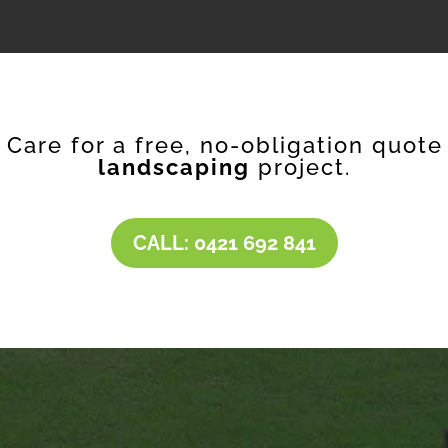
f Care for a free, no-obligation quote
landscaping
project.
CALL: 0421 692 841