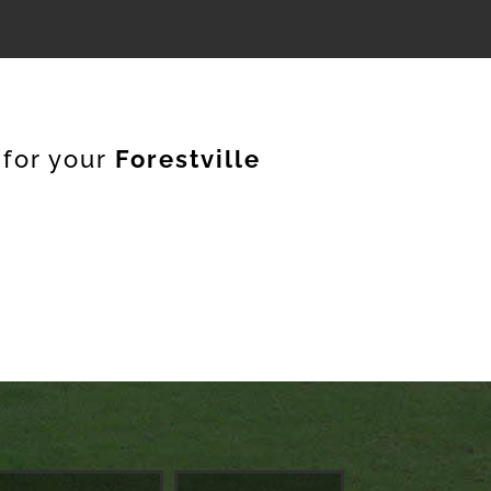
 for your
Forestville