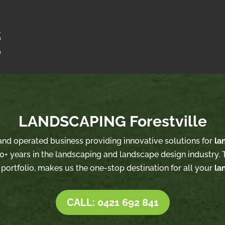
LANDSCAPING Forestville
 and operated business providing innovative solutions for
la
0+ years in the landscaping and landscape design industry. T
 portfolio, makes us the one-stop destination for all your
la
CALL: 0421 692 841