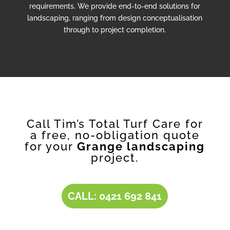
requirements. We provide end-to-end solutions for
landscaping, ranging from design conceptualisation
through to project completion.
Call Tim’s Total Turf Care for
a free, no-obligation quote
for your
Grange landscaping
project.
CALL: 0421 692 841