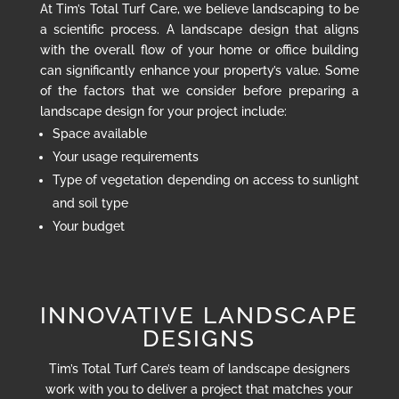
At Tim’s Total Turf Care, we believe landscaping to be
a scientific process. A landscape design that aligns
with the overall flow of your home or office building
can significantly enhance your property’s value. Some
of the factors that we consider before preparing a
landscape design for your project include:
Space available
Your usage requirements
Type of vegetation depending on access to sunlight
and soil type
Your budget
INNOVATIVE LANDSCAPE
DESIGNS
Tim’s Total Turf Care’s team of landscape designers
work with you to deliver a project that matches your