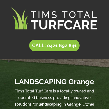
CALL: 0421 692 841
LANDSCAPING Grange
Tim’s Total Turf Care is a locally owned and
operated business providing innovative
solutions for
landscaping in Grange
. Owner