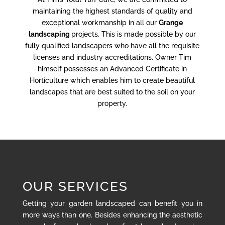
maintaining the highest standards of quality and
exceptional workmanship in all our
Grange
landscaping
projects. This is made possible by our
fully qualified landscapers who have all the requisite
licenses and industry accreditations. Owner Tim
himself possesses an Advanced Certificate in
Horticulture which enables him to create beautiful
landscapes that are best suited to the soil on your
property.
OUR SERVICES
Getting your garden landscaped can benefit you in
more ways than one. Besides enhancing the aesthetic