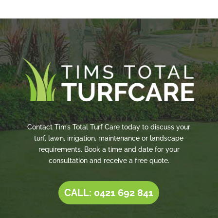
Contact Tim’s Total Turf Care today to discuss your
turf, lawn, irrigation, maintenance or landscape
requirements. Book a time and date for your
consultation and receive a free quote.
CALL: 0421 692 841