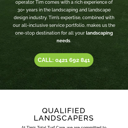
operator Tim comes with a rich experience of
30+ years in the landscaping and landscape
design industry. Tim’s expertise, combined with
our all-inclusive service portfolio, makes us the
one-stop destination for all your
landscaping
needs
.
CALL: 0421 692 841
QUALIFIED
LANDSCAPERS
At Tim’s Total Turf Care, we are committed to