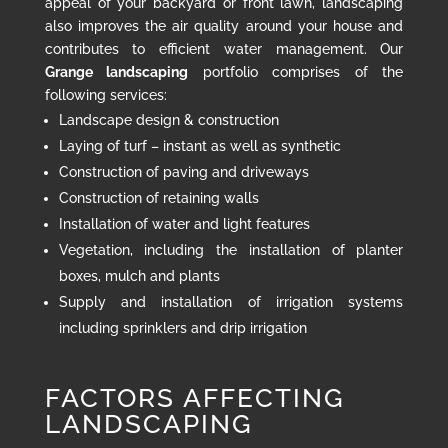
appeal of your backyard or front lawn, landscaping
also improves the air quality around your house and
contributes to efficient water management. Our
Grange landscaping
portfolio comprises of the
following services:
Landscape design & construction
Laying of turf – instant as well as synthetic
Construction of paving and driveways
Construction of retaining walls
Installation of water and light features
Vegetation, including the installation of planter
boxes, mulch and plants
Supply and installation of irrigation systems
including sprinklers and drip irrigation
FACTORS AFFECTING
LANDSCAPING