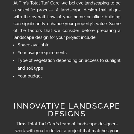
At Tim’s Total Turf Care, we believe landscaping to be
a scientific process. A landscape design that aligns
with the overall flow of your home or office building
can significantly enhance your property’s value. Some
of the factors that we consider before preparing a
landscape design for your project include:
Space available
Your usage requirements
Type of vegetation depending on access to sunlight
and soil type
Your budget
INNOVATIVE LANDSCAPE
DESIGNS
Tim’s Total Turf Care’s team of landscape designers
work with you to deliver a project that matches your