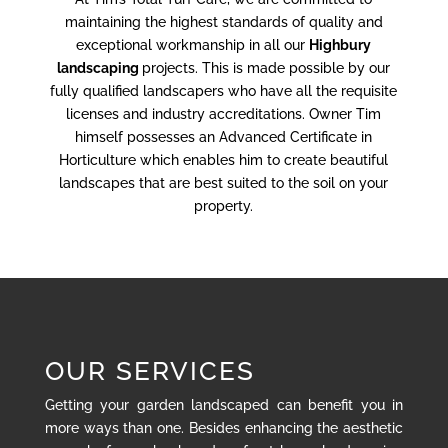
maintaining the highest standards of quality and
exceptional workmanship in all our
Highbury
landscaping
projects. This is made possible by our
fully qualified landscapers who have all the requisite
licenses and industry accreditations. Owner Tim
himself possesses an Advanced Certificate in
Horticulture which enables him to create beautiful
landscapes that are best suited to the soil on your
property.
OUR SERVICES
Getting your garden landscaped can benefit you in
more ways than one. Besides enhancing the aesthetic