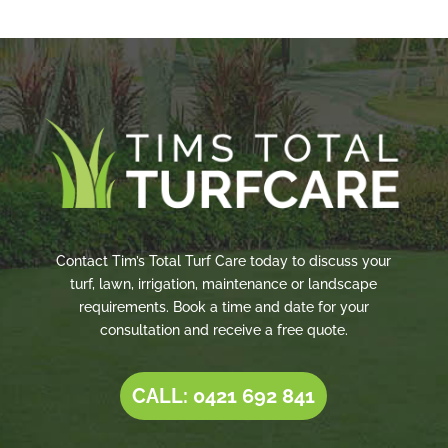
Contact Tim’s Total Turf Care today to discuss your
turf, lawn, irrigation, maintenance or landscape
requirements. Book a time and date for your
consultation and receive a free quote.
CALL: 0421 692 841