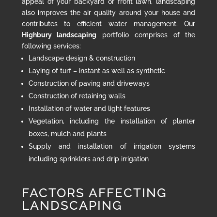
appeal of your backyard or front lawn, landscaping
also improves the air quality around your house and
contributes to efficient water management. Our
Highbury landscaping
portfolio comprises of the
following services:
Landscape design & construction
Laying of turf – instant as well as synthetic
Construction of paving and driveways
Construction of retaining walls
Installation of water and light features
Vegetation, including the installation of planter
boxes, mulch and plants
Supply and installation of irrigation systems
including sprinklers and drip irrigation
FACTORS AFFECTING
LANDSCAPING