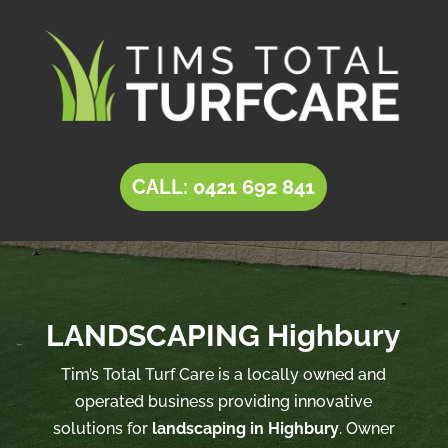
CALL: 0421 692 841
LANDSCAPING Highbury
Tim’s Total Turf Care is a locally owned and
operated business providing innovative
solutions for
landscaping in Highbury
. Owner