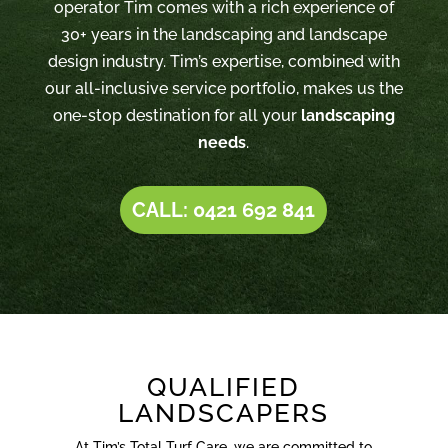
operator Tim comes with a rich experience of
30+ years in the landscaping and landscape
design industry. Tim’s expertise, combined with
our all-inclusive service portfolio, makes us the
one-stop destination for all your
landscaping
needs
.
CALL: 0421 692 841
QUALIFIED
LANDSCAPERS
At Tim’s Total Turf Care, we are committed to