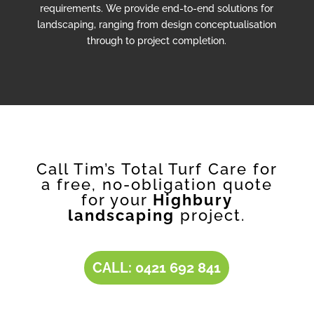
requirements. We provide end-to-end solutions for
landscaping, ranging from design conceptualisation
through to project completion.
Call Tim’s Total Turf Care for
a free, no-obligation quote
for your
Highbury
landscaping
project.
CALL: 0421 692 841