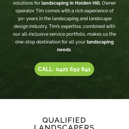
solutions for
landscaping in Holden Hill
. Owner
operator Tim comes with a rich experience of
30+ years in the landscaping and landscape
design industry. Tim’s expertise, combined with
our all-inclusive service portfolio, makes us the
one-stop destination for all your
landscaping
needs
.
CALL: 0421 692 841
QUALIFIED
LANDSCAPERS