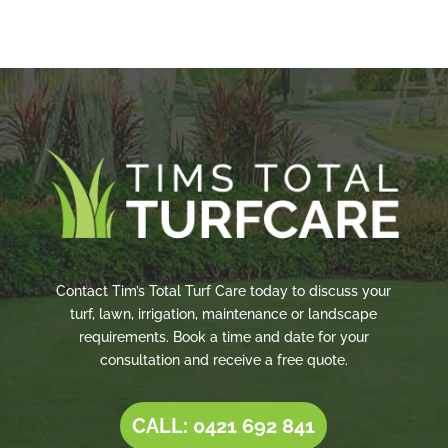
Contact Tim’s Total Turf Care today to discuss your
turf, lawn, irrigation, maintenance or landscape
requirements. Book a time and date for your
consultation and receive a free quote.
CALL: 0421 692 841