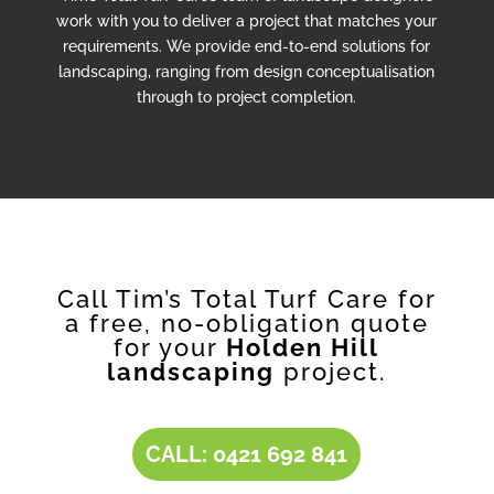
work with you to deliver a project that matches your
requirements. We provide end-to-end solutions for
landscaping, ranging from design conceptualisation
through to project completion.
Call Tim’s Total Turf Care for
a free, no-obligation quote
for your
Holden Hill
landscaping
project.
CALL: 0421 692 841