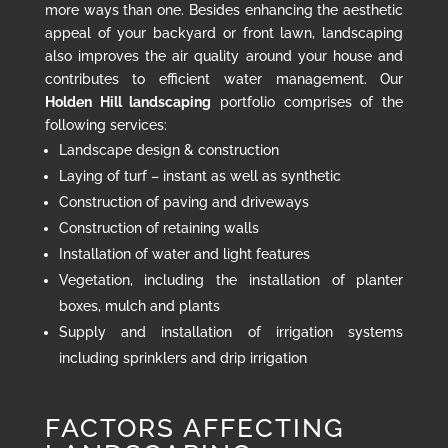
more ways than one. Besides enhancing the aesthetic
appeal of your backyard or front lawn, landscaping
also improves the air quality around your house and
contributes to efficient water management. Our
Holden Hill landscaping
portfolio comprises of the
following services:
Landscape design & construction
Laying of turf – instant as well as synthetic
Construction of paving and driveways
Construction of retaining walls
Installation of water and light features
Vegetation, including the installation of planter
boxes, mulch and plants
Supply and installation of irrigation systems
including sprinklers and drip irrigation
FACTORS AFFECTING