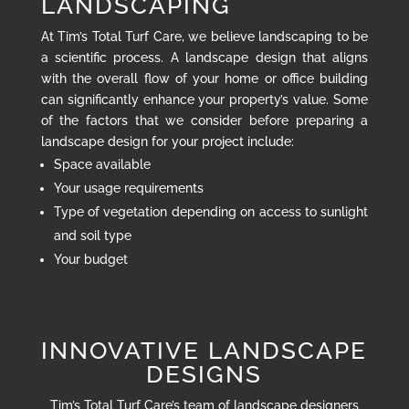
LANDSCAPING
At Tim’s Total Turf Care, we believe landscaping to be
a scientific process. A landscape design that aligns
with the overall flow of your home or office building
can significantly enhance your property’s value. Some
of the factors that we consider before preparing a
landscape design for your project include:
Space available
Your usage requirements
Type of vegetation depending on access to sunlight
and soil type
Your budget
INNOVATIVE LANDSCAPE
DESIGNS
Tim’s Total Turf Care’s team of landscape designers