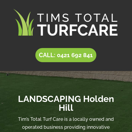
CALL: 0421 692 841
LANDSCAPING Holden
Hill
Tim’s Total Turf Care is a locally owned and
operated business providing innovative