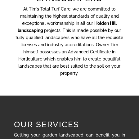
At Tim’s Total Turf Care, we are committed to
maintaining the highest standards of quality and
exceptional workmanship in all our
Holden Hill
landscaping
projects. This is made possible by our
fully qualified landscapers who have all the requisite
licenses and industry accreditations. Owner Tim
himself possesses an Advanced Certificate in
Horticulture which enables him to create beautiful
landscapes that are best suited to the soil on your
property.
OUR SERVICES
Getting your garden landscaped can benefit you in