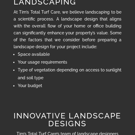
LANDSCAPING
At Tim’s Total Turf Care, we believe landscaping to be
a scientific process. A landscape design that aligns
with the overall flow of your home or office building
can significantly enhance your property’s value. Some
of the factors that we consider before preparing a
landscape design for your project include:
Space available
Your usage requirements
Type of vegetation depending on access to sunlight
and soil type
Your budget
INNOVATIVE LANDSCAPE
DESIGNS
Tim’s Total Turf Care’s team of landscape designers