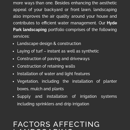
more ways than one. Besides enhancing the aesthetic
appeal of your backyard or front lawn, landscaping
also improves the air quality around your house and
contributes to efficient water management. Our
Hyde
Park landscaping
portfolio comprises of the following
services:
Landscape design & construction
Laying of turf – instant as well as synthetic
Construction of paving and driveways
Construction of retaining walls
Installation of water and light features
Vegetation, including the installation of planter
boxes, mulch and plants
Supply and installation of irrigation systems
including sprinklers and drip irrigation
FACTORS AFFECTING