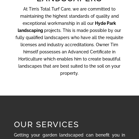
At Tim’s Total Turf Care, we are committed to
maintaining the highest standards of quality and
exceptional workmanship in all our
Hyde Park
landscaping
projects. This is made possible by our
fully qualified landscapers who have all the requisite
licenses and industry accreditations. Owner Tim
himself possesses an Advanced Certificate in
Horticulture which enables him to create beautiful
landscapes that are best suited to the soil on your
property.
OUR SERVICES
Getting your garden landscaped can benefit you in