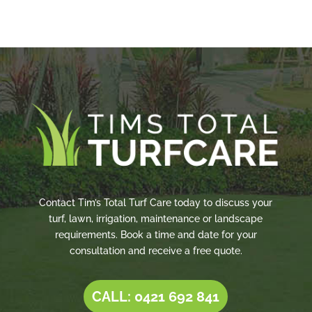
Contact Tim’s Total Turf Care today to discuss your
turf, lawn, irrigation, maintenance or landscape
requirements. Book a time and date for your
consultation and receive a free quote.
CALL: 0421 692 841