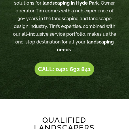
solutions for
landscaping in Hyde Park
. Owner
operator Tim comes with a rich experience of
30+ years in the landscaping and landscape
design industry. Tim’s expertise, combined with
our all-inclusive service portfolio, makes us the
one-stop destination for all your
landscaping
needs
.
CALL: 0421 692 841
QUALIFIED
LANDSCAPERS