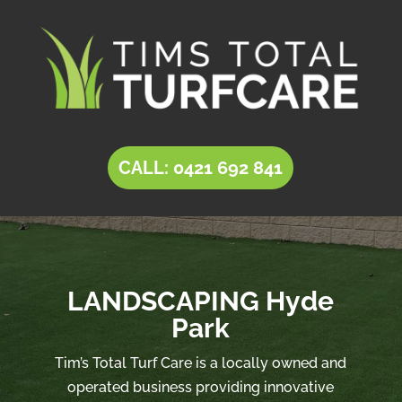
CALL: 0421 692 841
LANDSCAPING Hyde
Park
Tim’s Total Turf Care is a locally owned and
operated business providing innovative