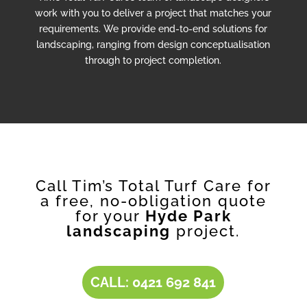
work with you to deliver a project that matches your
requirements. We provide end-to-end solutions for
landscaping, ranging from design conceptualisation
through to project completion.
Call Tim’s Total Turf Care for
a free, no-obligation quote
for your
Hyde Park
landscaping
project.
CALL: 0421 692 841