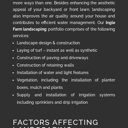
more ways than one. Besides enhancing the aesthetic
appeal of your backyard or front lawn, landscaping
also improves the air quality around your house and
contributes to efficient water management. Our
Ingle
Farm landscaping
portfolio comprises of the following
services:
Landscape design & construction
Laying of turf – instant as well as synthetic
Construction of paving and driveways
Construction of retaining walls
Installation of water and light features
Vegetation, including the installation of planter
boxes, mulch and plants
Supply and installation of irrigation systems
including sprinklers and drip irrigation
FACTORS AFFECTING