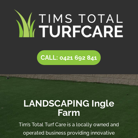
CALL: 0421 692 841
LANDSCAPING Ingle
Farm
Tim’s Total Turf Care is a locally owned and
operated business providing innovative