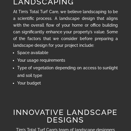
LANDSCAPING
At Tim’s Total Turf Care, we believe landscaping to be
a scientific process. A landscape design that aligns
with the overall flow of your home or office building
can significantly enhance your property’s value. Some
of the factors that we consider before preparing a
landscape design for your project include:
Space available
Your usage requirements
Type of vegetation depending on access to sunlight
and soil type
Your budget
INNOVATIVE LANDSCAPE
DESIGNS
Tim’s Total Turf Care’s team of landscape designers