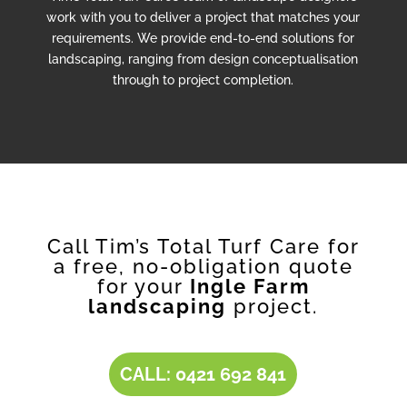
work with you to deliver a project that matches your
requirements. We provide end-to-end solutions for
landscaping, ranging from design conceptualisation
through to project completion.
Call Tim’s Total Turf Care for
a free, no-obligation quote
for your
Ingle Farm
landscaping
project.
CALL: 0421 692 841