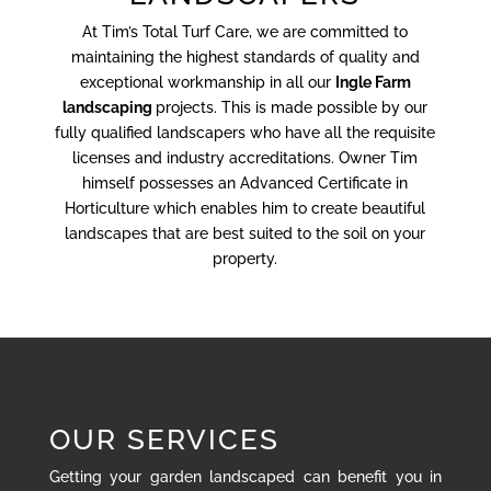
At Tim’s Total Turf Care, we are committed to
maintaining the highest standards of quality and
exceptional workmanship in all our
Ingle Farm
landscaping
projects. This is made possible by our
fully qualified landscapers who have all the requisite
licenses and industry accreditations. Owner Tim
himself possesses an Advanced Certificate in
Horticulture which enables him to create beautiful
landscapes that are best suited to the soil on your
property.
OUR SERVICES
Getting your garden landscaped can benefit you in