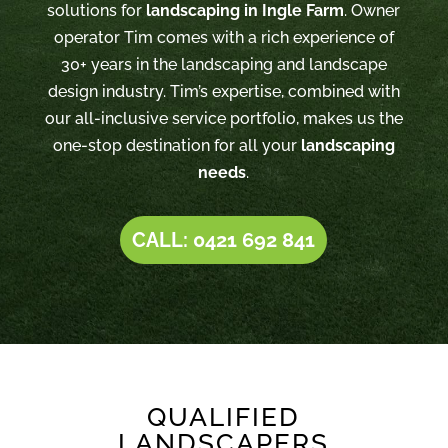
solutions for
landscaping in Ingle Farm
. Owner
operator Tim comes with a rich experience of
30+ years in the landscaping and landscape
design industry. Tim’s expertise, combined with
our all-inclusive service portfolio, makes us the
one-stop destination for all your
landscaping
needs
.
CALL: 0421 692 841
QUALIFIED
LANDSCAPERS