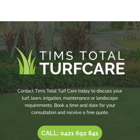
Contact Tim’s Total Turf Care today to discuss your
turf, lawn, irrigation, maintenance or landscape
requirements. Book a time and date for your
consultation and receive a free quote.
CALL: 0421 692 841