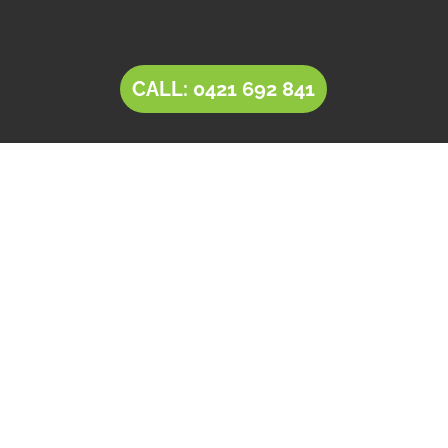
CALL: 0421 692 841
LANDSCAPING Largs
Bay
Tim’s Total Turf Care is a locally owned and
operated business providing innovative
solutions for
landscaping in Largs Bay
. Owner
operator Tim comes with a rich experience of
30+ years in the landscaping and landscape
design industry. Tim’s expertise, combined with