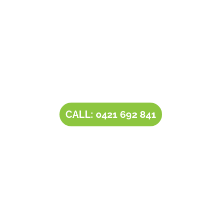
Contact Tim’s Total Turf Care today to discuss your
turf, lawn, irrigation, maintenance or landscape
requirements. Book a time and date for your
consultation and receive a free quote.
CALL: 0421 692 841