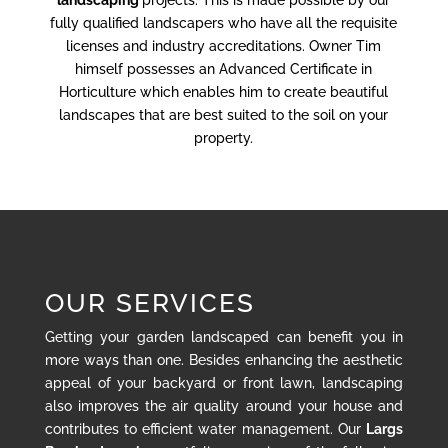
landscaping
projects. This is made possible by our
fully qualified landscapers who have all the requisite
licenses and industry accreditations. Owner Tim
himself possesses an Advanced Certificate in
Horticulture which enables him to create beautiful
landscapes that are best suited to the soil on your
property.
OUR SERVICES
Getting your garden landscaped can benefit you in
more ways than one. Besides enhancing the aesthetic
appeal of your backyard or front lawn, landscaping
also improves the air quality around your house and
contributes to efficient water management. Our
Largs