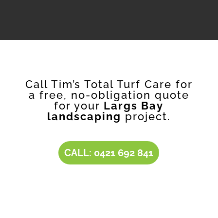
Call Tim’s Total Turf Care for
a free, no-obligation quote
for your
Largs Bay
landscaping
project.
CALL: 0421 692 841