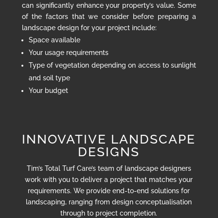
can significantly enhance your property’s value. Some
of the factors that we consider before preparing a
landscape design for your project include:
Space available
Your usage requirements
Type of vegetation depending on access to sunlight
and soil type
Your budget
INNOVATIVE LANDSCAPE
DESIGNS
Tim’s Total Turf Care’s team of landscape designers
work with you to deliver a project that matches your
requirements. We provide end-to-end solutions for
landscaping, ranging from design conceptualisation
through to project completion.