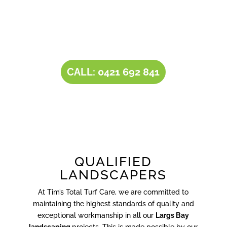
our all-inclusive service portfolio, makes us the
one-stop destination for all your
landscaping
needs
.
CALL: 0421 692 841
QUALIFIED
LANDSCAPERS
At Tim’s Total Turf Care, we are committed to
maintaining the highest standards of quality and
exceptional workmanship in all our
Largs Bay