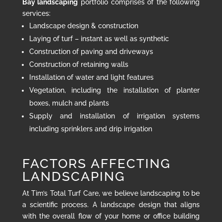
Bay landscaping
portfolio comprises of the following
services:
Landscape design & construction
Laying of turf – instant as well as synthetic
Construction of paving and driveways
Construction of retaining walls
Installation of water and light features
Vegetation, including the installation of planter
boxes, mulch and plants
Supply and installation of irrigation systems
including sprinklers and drip irrigation
FACTORS AFFECTING
LANDSCAPING
At Tim’s Total Turf Care, we believe landscaping to be
a scientific process. A landscape design that aligns
with the overall flow of your home or office building