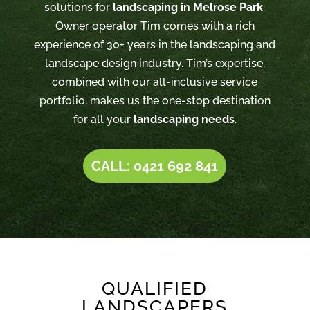
solutions for
landscaping in Melrose Park
.
Owner operator Tim comes with a rich
experience of 30+ years in the landscaping and
landscape design industry. Tim’s expertise,
combined with our all-inclusive service
portfolio, makes us the one-stop destination
for all your
landscaping needs
.
CALL: 0421 692 841
QUALIFIED
LANDSCAPERS