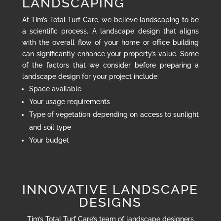
LANDSCAPING
At Tim’s Total Turf Care, we believe landscaping to be
a scientific process. A landscape design that aligns
with the overall flow of your home or office building
can significantly enhance your property’s value. Some
of the factors that we consider before preparing a
landscape design for your project include:
Space available
Your usage requirements
Type of vegetation depending on access to sunlight
and soil type
Your budget
INNOVATIVE LANDSCAPE
DESIGNS
Tim’s Total Turf Care’s team of landscape designers