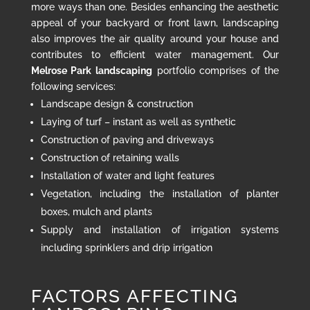
more ways than one. Besides enhancing the aesthetic
appeal of your backyard or front lawn, landscaping
also improves the air quality around your house and
contributes to efficient water management. Our
Melrose Park landscaping
portfolio comprises of the
following services:
Landscape design & construction
Laying of turf – instant as well as synthetic
Construction of paving and driveways
Construction of retaining walls
Installation of water and light features
Vegetation, including the installation of planter
boxes, mulch and plants
Supply and installation of irrigation systems
including sprinklers and drip irrigation
FACTORS AFFECTING