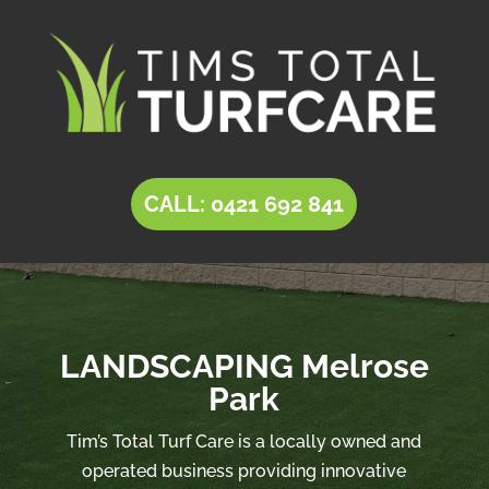
CALL: 0421 692 841
LANDSCAPING Melrose
Park
Tim’s Total Turf Care is a locally owned and
operated business providing innovative