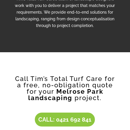
work with you to deliver a project that matches your
requirements. We provide end-to-end solutions for
landscaping, ranging from design conceptualisation
through to project completion.
Call Tim’s Total Turf Care for
a free, no-obligation quote
for your
Melrose Park
landscaping
project.
CALL: 0421 692 841