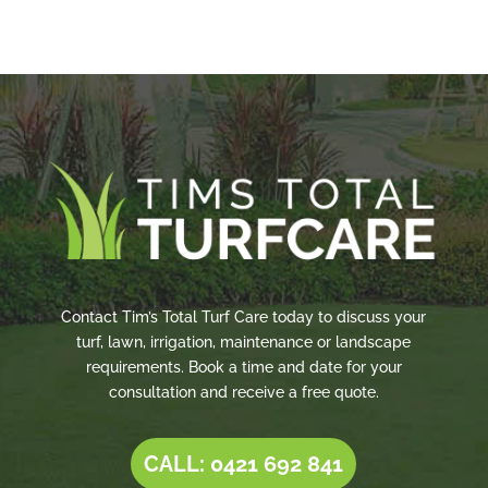
Contact Tim’s Total Turf Care today to discuss your
turf, lawn, irrigation, maintenance or landscape
requirements. Book a time and date for your
consultation and receive a free quote.
CALL: 0421 692 841