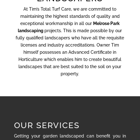
At Tim’s Total Turf Care, we are committed to
maintaining the highest standards of quality and
exceptional workmanship in all our
Melrose Park
landscaping
projects. This is made possible by our
fully qualified landscapers who have all the requisite
licenses and industry accreditations. Owner Tim
himself possesses an Advanced Certificate in
Horticulture which enables him to create beautiful
landscapes that are best suited to the soil on your
property.
OUR SERVICES
Getting your garden landscaped can benefit you in