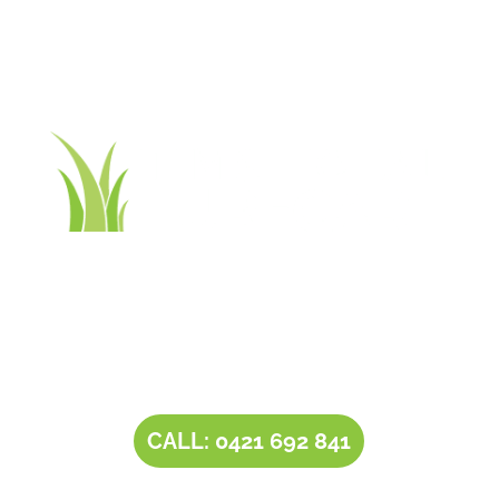
Contact Tim’s Total Turf Care today to discuss your
turf, lawn, irrigation, maintenance or landscape
requirements. Book a time and date for your
consultation and receive a free quote.
CALL: 0421 692 841