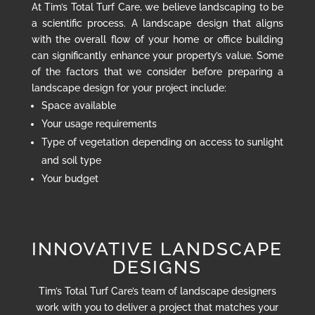
At Tim’s Total Turf Care, we believe landscaping to be
a scientific process. A landscape design that aligns
with the overall flow of your home or office building
can significantly enhance your property’s value. Some
of the factors that we consider before preparing a
landscape design for your project include:
Space available
Your usage requirements
Type of vegetation depending on access to sunlight
and soil type
Your budget
INNOVATIVE LANDSCAPE
DESIGNS
Tim’s Total Turf Care’s team of landscape designers
work with you to deliver a project that matches your