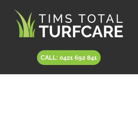
CALL: 0421 692 841
LANDSCAPING Parafield
Tim’s Total Turf Care is a locally owned and
operated business providing innovative
solutions for
landscaping in Parafield
. Owner