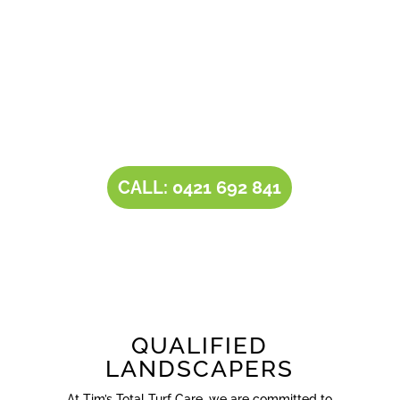
operator Tim comes with a rich experience of
30+ years in the landscaping and landscape
design industry. Tim’s expertise, combined with
our all-inclusive service portfolio, makes us the
one-stop destination for all your
landscaping
needs
.
CALL: 0421 692 841
QUALIFIED
LANDSCAPERS
At Tim’s Total Turf Care, we are committed to