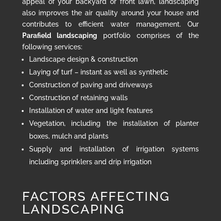
appeal of your backyard or front lawn, landscaping
also improves the air quality around your house and
contributes to efficient water management. Our
Parafield landscaping
portfolio comprises of the
following services:
Landscape design & construction
Laying of turf – instant as well as synthetic
Construction of paving and driveways
Construction of retaining walls
Installation of water and light features
Vegetation, including the installation of planter
boxes, mulch and plants
Supply and installation of irrigation systems
including sprinklers and drip irrigation
FACTORS AFFECTING
LANDSCAPING