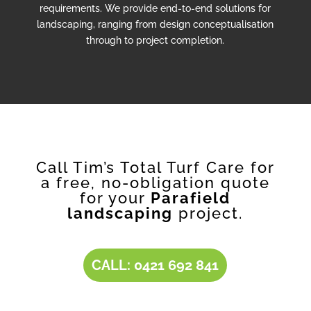
requirements. We provide end-to-end solutions for
landscaping, ranging from design conceptualisation
through to project completion.
Call Tim’s Total Turf Care for
a free, no-obligation quote
for your
Parafield
landscaping
project.
CALL: 0421 692 841