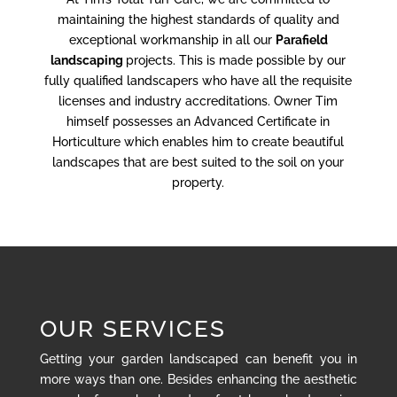
maintaining the highest standards of quality and
exceptional workmanship in all our
Parafield
landscaping
projects. This is made possible by our
fully qualified landscapers who have all the requisite
licenses and industry accreditations. Owner Tim
himself possesses an Advanced Certificate in
Horticulture which enables him to create beautiful
landscapes that are best suited to the soil on your
property.
OUR SERVICES
Getting your garden landscaped can benefit you in
more ways than one. Besides enhancing the aesthetic