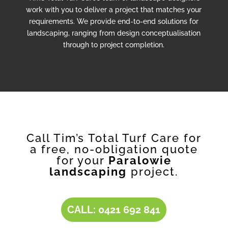
work with you to deliver a project that matches your
requirements. We provide end-to-end solutions for
landscaping, ranging from design conceptualisation
through to project completion.
Call Tim’s Total Turf Care for
a free, no-obligation quote
for your
Paralowie
landscaping
project.
CALL: 0421 692 841