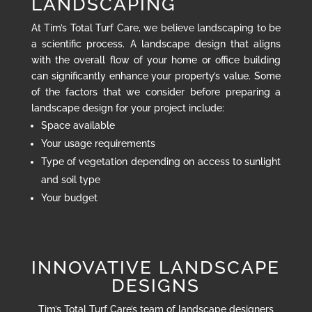
LANDSCAPING
At Tim’s Total Turf Care, we believe landscaping to be
a scientific process. A landscape design that aligns
with the overall flow of your home or office building
can significantly enhance your property’s value. Some
of the factors that we consider before preparing a
landscape design for your project include:
Space available
Your usage requirements
Type of vegetation depending on access to sunlight
and soil type
Your budget
INNOVATIVE LANDSCAPE
DESIGNS
Tim’s Total Turf Care’s team of landscape designers