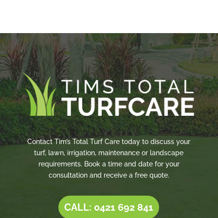
Contact Tim’s Total Turf Care today to discuss your
turf, lawn, irrigation, maintenance or landscape
requirements. Book a time and date for your
consultation and receive a free quote.
CALL: 0421 692 841