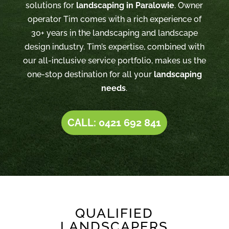
solutions for
landscaping in Paralowie
. Owner
operator Tim comes with a rich experience of
30+ years in the landscaping and landscape
design industry. Tim’s expertise, combined with
our all-inclusive service portfolio, makes us the
one-stop destination for all your
landscaping
needs
.
CALL: 0421 692 841
QUALIFIED
LANDSCAPERS