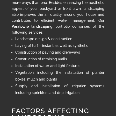
more ways than one. Besides enhancing the aesthetic
appeal of your backyard or front lawn, landscaping
also improves the air quality around your house and
contributes to efficient water management. Our
Paralowie landscaping
portfolio comprises of the
following services:
Landscape design & construction
Laying of turf – instant as well as synthetic
Construction of paving and driveways
Construction of retaining walls
Installation of water and light features
Vegetation, including the installation of planter
boxes, mulch and plants
Supply and installation of irrigation systems
including sprinklers and drip irrigation
FACTORS AFFECTING