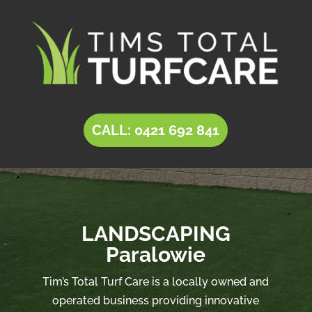
CALL: 0421 692 841
LANDSCAPING
Paralowie
Tim’s Total Turf Care is a locally owned and
operated business providing innovative