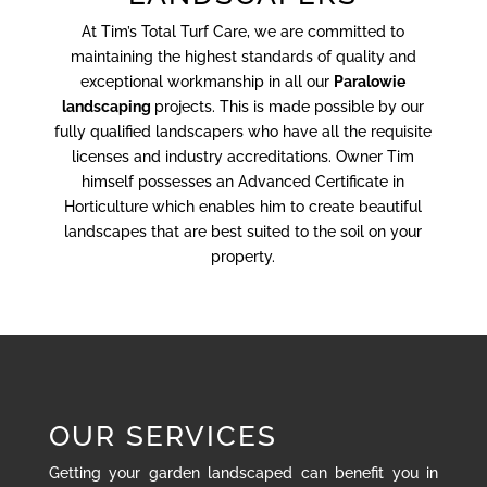
At Tim’s Total Turf Care, we are committed to
maintaining the highest standards of quality and
exceptional workmanship in all our
Paralowie
landscaping
projects. This is made possible by our
fully qualified landscapers who have all the requisite
licenses and industry accreditations. Owner Tim
himself possesses an Advanced Certificate in
Horticulture which enables him to create beautiful
landscapes that are best suited to the soil on your
property.
OUR SERVICES
Getting your garden landscaped can benefit you in