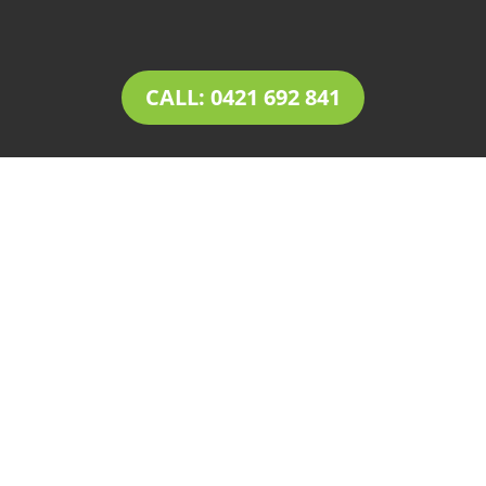
CALL: 0421 692 841
LANDSCAPING
Payneham
Tim’s Total Turf Care is a locally owned and
operated business providing innovative
solutions for
landscaping in Payneham
.
Owner operator Tim comes with a rich
experience of 30+ years in the landscaping and
landscape design industry. Tim’s expertise,