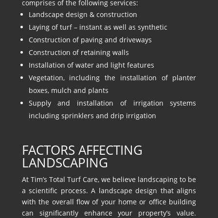
comprises of the following services:
Landscape design & construction
Laying of turf – instant as well as synthetic
Construction of paving and driveways
Construction of retaining walls
Installation of water and light features
Vegetation, including the installation of planter
boxes, mulch and plants
Supply and installation of irrigation systems
including sprinklers and drip irrigation
FACTORS AFFECTING
LANDSCAPING
At Tim’s Total Turf Care, we believe landscaping to be
a scientific process. A landscape design that aligns
with the overall flow of your home or office building
can significantly enhance your property’s value.