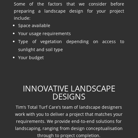
Some of the factors that we consider before
preparing a landscape design for your project
include:
Space available
Your usage requirements
Type of vegetation depending on access to
sunlight and soil type
Your budget
INNOVATIVE LANDSCAPE
DESIGNS
Tim’s Total Turf Care’s team of landscape designers
work with you to deliver a project that matches your
requirements. We provide end-to-end solutions for
landscaping, ranging from design conceptualisation
through to project completion.