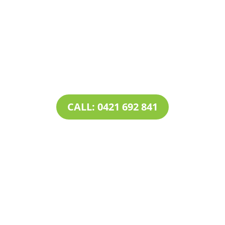
Contact Tim’s Total Turf Care today to discuss your
turf, lawn, irrigation, maintenance or landscape
requirements. Book a time and date for your
consultation and receive a free quote.
CALL: 0421 692 841