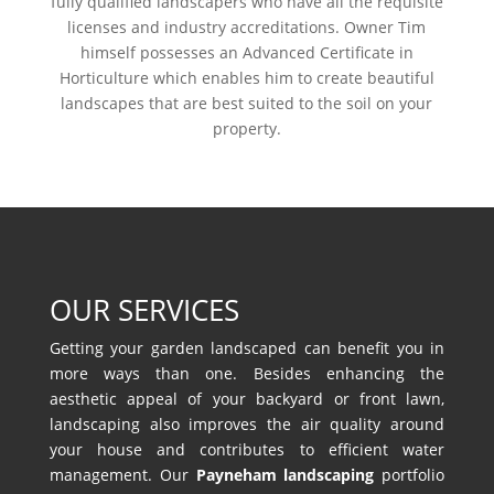
fully qualified landscapers who have all the requisite
licenses and industry accreditations. Owner Tim
himself possesses an Advanced Certificate in
Horticulture which enables him to create beautiful
landscapes that are best suited to the soil on your
property.
OUR SERVICES
Getting your garden landscaped can benefit you in
more ways than one. Besides enhancing the
aesthetic appeal of your backyard or front lawn,
landscaping also improves the air quality around
your house and contributes to efficient water
management. Our
Payneham landscaping
portfolio