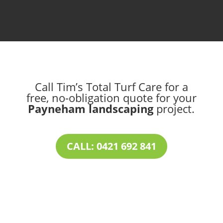
Call Tim’s Total Turf Care for a
free, no-obligation quote for your
Payneham landscaping
project.
CALL: 0421 692 841