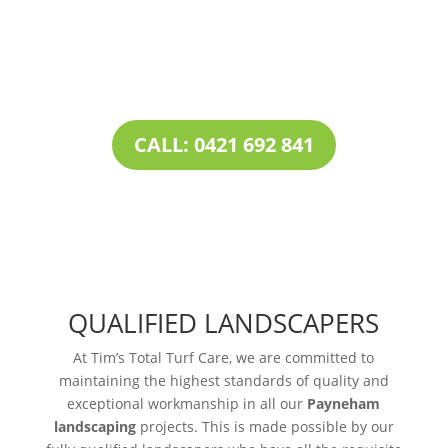
combined with our all-inclusive service
portfolio, makes us the one-stop destination
for all your
landscaping needs
.
CALL: 0421 692 841
QUALIFIED LANDSCAPERS
At Tim’s Total Turf Care, we are committed to
maintaining the highest standards of quality and
exceptional workmanship in all our
Payneham
landscaping
projects. This is made possible by our