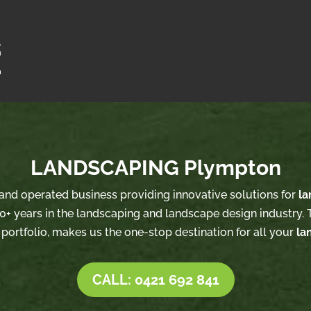
LANDSCAPING Plympton
d and operated business providing innovative solutions for
la
0+ years in the landscaping and landscape design industry. T
 portfolio, makes us the one-stop destination for all your
la
CALL: 0421 692 841