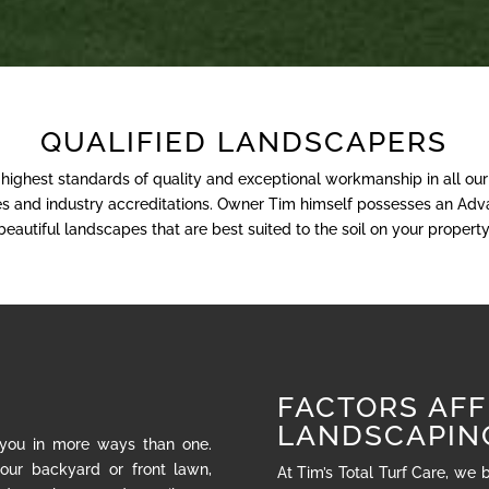
QUALIFIED LANDSCAPERS
e highest standards of quality and exceptional workmanship in all ou
nses and industry accreditations. Owner Tim himself possesses an Adva
beautiful landscapes that are best suited to the soil on your property
FACTORS AFF
LANDSCAPIN
 you in more ways than one.
our backyard or front lawn,
At Tim’s Total Turf Care, we 