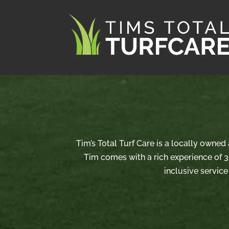
Tim’s Total Turf Care is a locally owne
Tim comes with a rich experience of 3
inclusive service