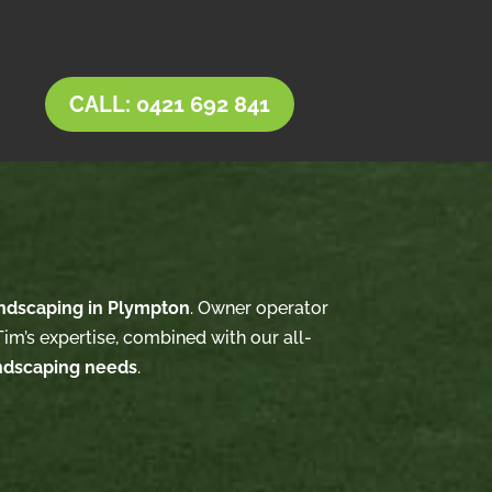
CALL: 0421 692 841
ndscaping in Plympton
. Owner operator
im’s expertise, combined with our all-
ndscaping needs
.