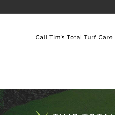
Call Tim’s Total Turf Care