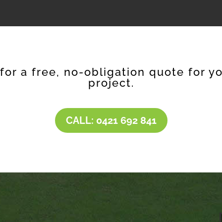
 for a free, no-obligation quote for y
project.
CALL: 0421 692 841