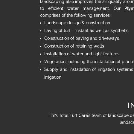
landscaping also improves the air quality arou
to efficient water management. Our
Plym
comprises of the following services:
Landscape design & construction
Laying of turf – instant as well as synthetic
Construction of paving and driveways
Construction of retaining walls
Installation of water and light features
Vegetation, including the installation of plan
Supply and installation of irrigation systems
irrigation
I
Tim’s Total Turf Care’s team of landscape d
landsca