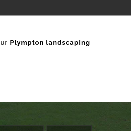
our
Plympton landscaping