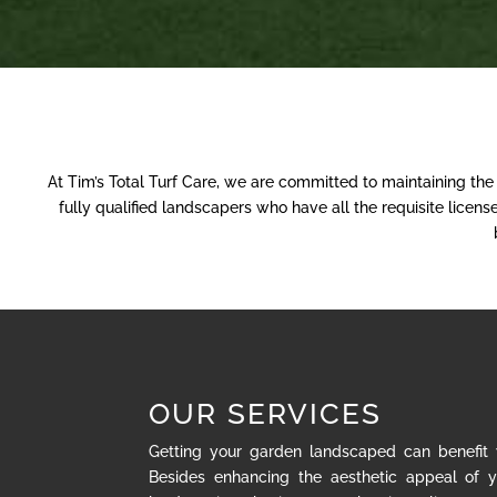
At Tim’s Total Turf Care, we are committed to maintaining th
fully qualified landscapers who have all the requisite lice
OUR SERVICES
Getting your garden landscaped can benefit
Besides enhancing the aesthetic appeal of y