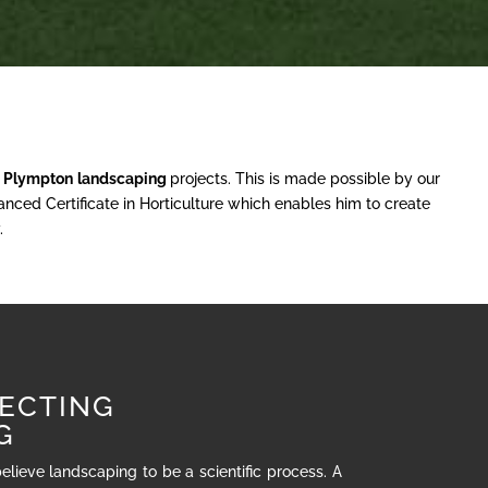
r
Plympton
landscaping
projects. This is made possible by our
nced Certificate in Horticulture which enables him to create
.
ECTING
G
believe landscaping to be a scientific process. A