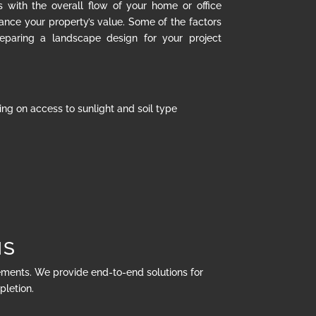
s with the overall flow of your home or office
hance your property’s value. Some of the factors
eparing a landscape design for your project
ng on access to sunlight and soil type
NS
rements. We provide end-to-end solutions for
pletion.