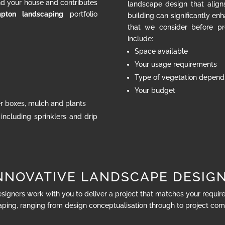
nd your house and contributes
landscape design that align
pton landscaping
portfolio
building can significantly en
that we consider before pr
include:
Space available
Your usage requirements
Type of vegetation dependi
Your budget
ter boxes, mulch and plants
 including sprinklers and drip
NNOVATIVE LANDSCAPE DESIG
esigners work with you to deliver a project that matches your requi
ping, ranging from design conceptualisation through to project com