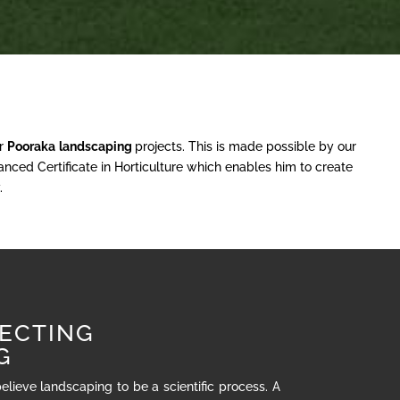
ur
Pooraka
landscaping
projects. This is made possible by our
nced Certificate in Horticulture which enables him to create
.
ECTING
G
believe landscaping to be a scientific process. A