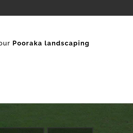
our
Pooraka landscaping