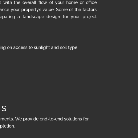
s with the overall flow of your home or office
hance your property’s value. Some of the factors
eparing a landscape design for your project
ng on access to sunlight and soil type
NS
rements. We provide end-to-end solutions for
pletion.