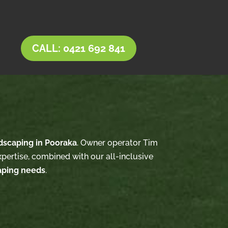
CALL: 0421 692 841
dscaping in Pooraka
. Owner operator Tim
xpertise, combined with our all-inclusive
aping needs
.