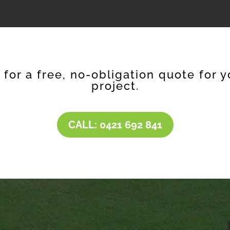
e for a free, no-obligation quote for y
project.
CALL: 0421 692 841