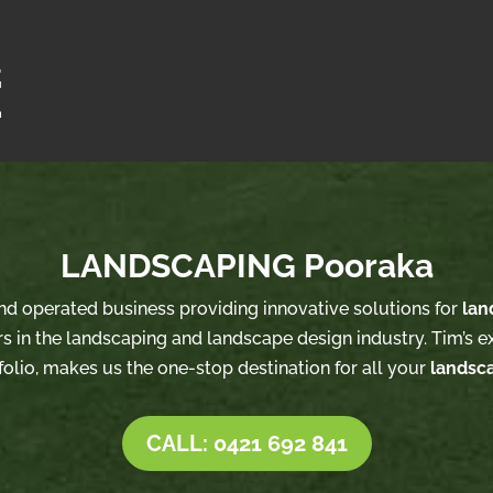
LANDSCAPING Pooraka
and operated business providing innovative solutions for
lan
s in the landscaping and landscape design industry. Tim’s e
folio, makes us the one-stop destination for all your
landsc
CALL: 0421 692 841