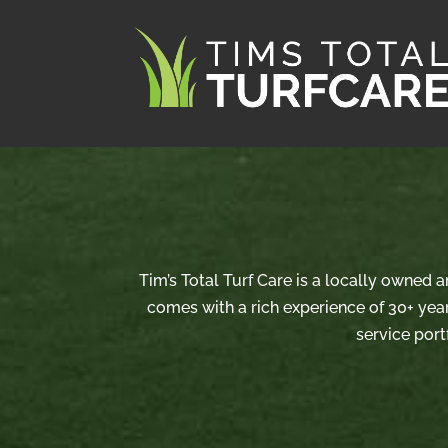
Tim’s Total Turf Care is a locally owned 
comes with a rich experience of 30+ year
service port