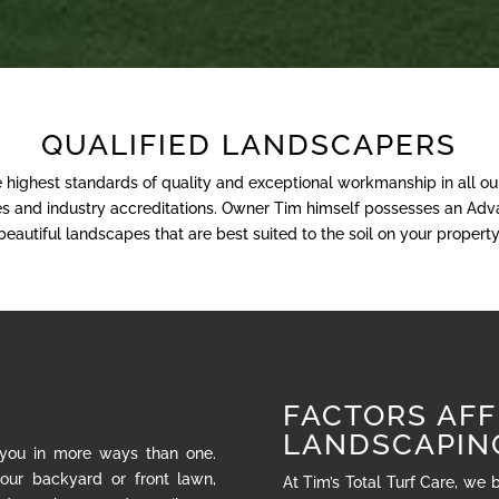
QUALIFIED LANDSCAPERS
e highest standards of quality and exceptional workmanship in all o
nses and industry accreditations. Owner Tim himself possesses an Adva
beautiful landscapes that are best suited to the soil on your property
FACTORS AFF
LANDSCAPIN
 you in more ways than one.
our backyard or front lawn,
At Tim’s Total Turf Care, we 