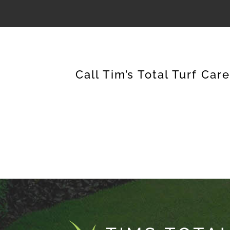
Call Tim’s Total Turf Car