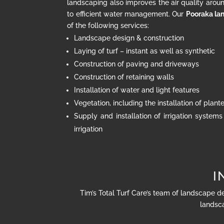
landscaping also improves the air quality arou
to efficient water management. Our
Pooraka la
of the following services:
Landscape design & construction
Laying of turf – instant as well as synthetic
Construction of paving and driveways
Construction of retaining walls
Installation of water and light features
Vegetation, including the installation of plan
Supply and installation of irrigation systems
irrigation
I
Tim’s Total Turf Care’s team of landscape d
landsca