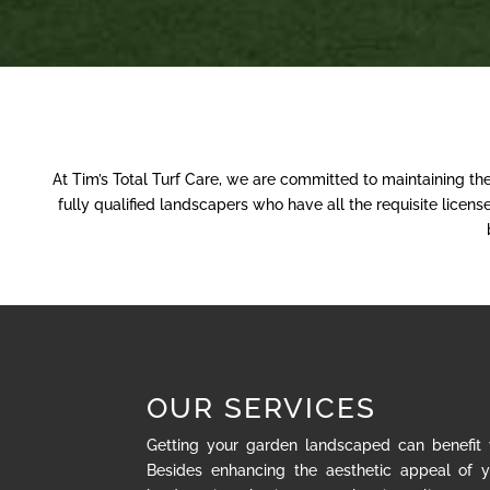
At Tim’s Total Turf Care, we are committed to maintaining th
fully qualified landscapers who have all the requisite lice
OUR SERVICES
Getting your garden landscaped can benefit
Besides enhancing the aesthetic appeal of y