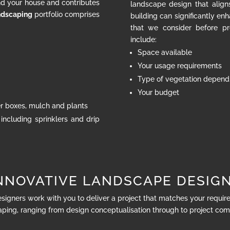
nd your house and contributes
landscape design that align
ndscaping
portfolio comprises
building can significantly en
that we consider before pr
include:
Space available
Your usage requirements
Type of vegetation dependi
Your budget
ter boxes, mulch and plants
 including sprinklers and drip
NNOVATIVE LANDSCAPE DESIG
esigners work with you to deliver a project that matches your requi
ping, ranging from design conceptualisation through to project com