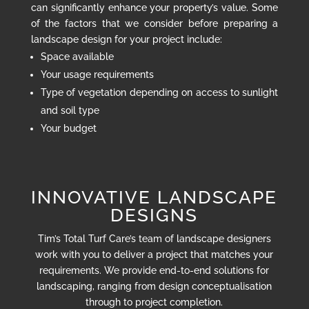
can significantly enhance your property’s value. Some
of the factors that we consider before preparing a
landscape design for your project include:
Space available
Your usage requirements
Type of vegetation depending on access to sunlight
and soil type
Your budget
INNOVATIVE LANDSCAPE
DESIGNS
Tim’s Total Turf Care’s team of landscape designers
work with you to deliver a project that matches your
requirements. We provide end-to-end solutions for
landscaping, ranging from design conceptualisation
through to project completion.