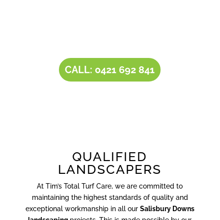
combined with our all-inclusive service
portfolio, makes us the one-stop destination
for all your
landscaping needs
.
CALL: 0421 692 841
QUALIFIED
LANDSCAPERS
At Tim’s Total Turf Care, we are committed to
maintaining the highest standards of quality and
exceptional workmanship in all our
Salisbury Downs