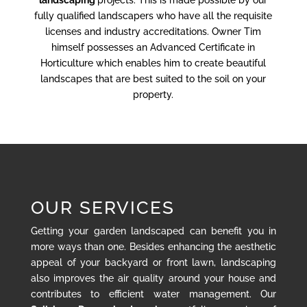
landscaping
projects. This is made possible by our
fully qualified landscapers who have all the requisite
licenses and industry accreditations. Owner Tim
himself possesses an Advanced Certificate in
Horticulture which enables him to create beautiful
landscapes that are best suited to the soil on your
property.
OUR SERVICES
Getting your garden landscaped can benefit you in
more ways than one. Besides enhancing the aesthetic
appeal of your backyard or front lawn, landscaping
also improves the air quality around your house and
contributes to efficient water management. Our