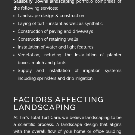
Salisbury Downs landscaping
portfolio comprises of
the following services:
Landscape design & construction
Laying of turf – instant as well as synthetic
Construction of paving and driveways
Construction of retaining walls
Installation of water and light features
Vegetation, including the installation of planter
boxes, mulch and plants
Supply and installation of irrigation systems
including sprinklers and drip irrigation
FACTORS AFFECTING
LANDSCAPING
At Tim’s Total Turf Care, we believe landscaping to be
a scientific process. A landscape design that aligns
with the overall flow of your home or office building