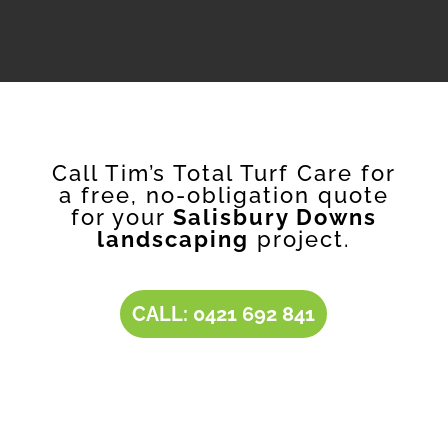
Call Tim’s Total Turf Care for
a free, no-obligation quote
for your
Salisbury Downs
landscaping
project.
CALL: 0421 692 841