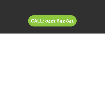
CALL: 0421 692 841
LANDSCAPING Salisbury
Downs
Tim’s Total Turf Care is a locally owned and
operated business providing innovative
solutions for
landscaping in Salisbury Downs
.
Owner operator Tim comes with a rich
experience of 30+ years in the landscaping and
landscape design industry. Tim’s expertise,