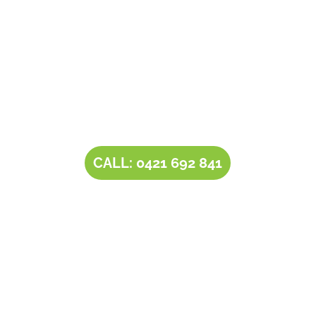
Contact Tim’s Total Turf Care today to discuss your
turf, lawn, irrigation, maintenance or landscape
requirements. Book a time and date for your
consultation and receive a free quote.
CALL: 0421 692 841