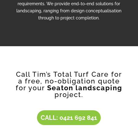
requirements. We provide end-to-end solutions for
landscaping, ranging from design conceptualisation
through to project completion.
Call Tim’s Total Turf Care for
a free, no-obligation quote
for your
Seaton landscaping
project.
CALL: 0421 692 841