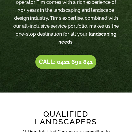
operator Tim comes with a rich experience of
30+ years in the landscaping and landscape
design industry. Tim’s expertise, combined with
our all-inclusive service portfolio, makes us the
one-stop destination for all your
landscaping
needs
.
CALL: 0421 692 841
QUALIFIED
LANDSCAPERS
At Tim’s Total Turf Care, we are committed to