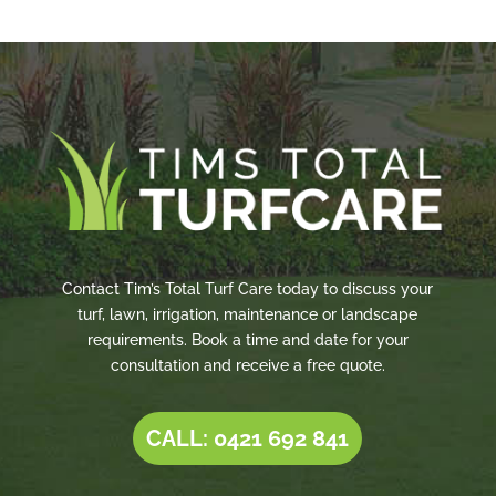
Contact Tim’s Total Turf Care today to discuss your
turf, lawn, irrigation, maintenance or landscape
requirements. Book a time and date for your
consultation and receive a free quote.
CALL: 0421 692 841