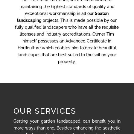
maintaining the highest standards of quality and
exceptional workmanship in all our
Seaton
landscaping
projects. This is made possible by our
fully qualified landscapers who have all the requisite
licenses and industry accreditations. Owner Tim
himself possesses an Advanced Certificate in
Horticulture which enables him to create beautiful
landscapes that are best suited to the soil on your
property.
OUR SERVICES
Getting your garden landscaped can benefit you in
more ways than one. Besides enhancing the aesthetic