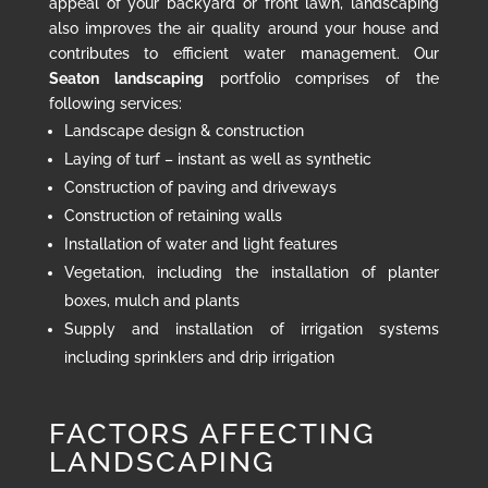
appeal of your backyard or front lawn, landscaping
also improves the air quality around your house and
contributes to efficient water management. Our
Seaton landscaping
portfolio comprises of the
following services:
Landscape design & construction
Laying of turf – instant as well as synthetic
Construction of paving and driveways
Construction of retaining walls
Installation of water and light features
Vegetation, including the installation of planter
boxes, mulch and plants
Supply and installation of irrigation systems
including sprinklers and drip irrigation
FACTORS AFFECTING
LANDSCAPING