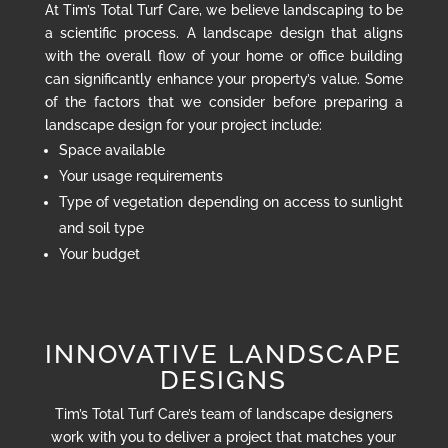
At Tim’s Total Turf Care, we believe landscaping to be
a scientific process. A landscape design that aligns
with the overall flow of your home or office building
can significantly enhance your property’s value. Some
of the factors that we consider before preparing a
landscape design for your project include:
Space available
Your usage requirements
Type of vegetation depending on access to sunlight
and soil type
Your budget
INNOVATIVE LANDSCAPE
DESIGNS
Tim’s Total Turf Care’s team of landscape designers
work with you to deliver a project that matches your