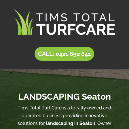
CALL: 0421 692 841
LANDSCAPING Seaton
Tim’s Total Turf Care is a locally owned and
operated business providing innovative
solutions for
landscaping in Seaton
. Owner