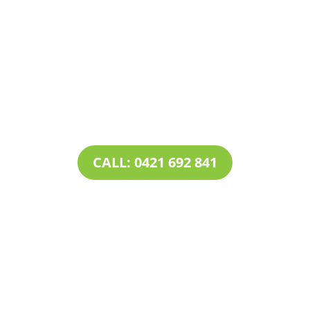
Contact Tim’s Total Turf Care today to discuss your
turf, lawn, irrigation, maintenance or landscape
requirements. Book a time and date for your
consultation and receive a free quote.
CALL: 0421 692 841