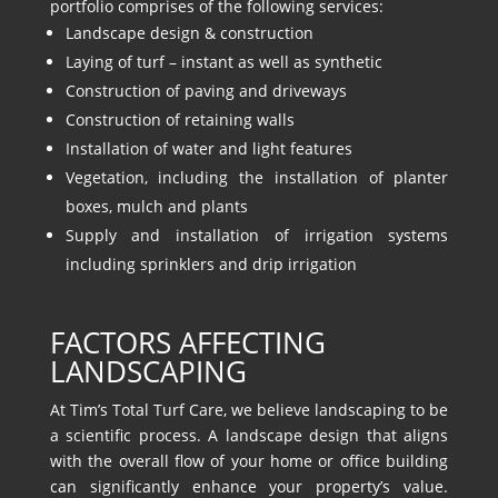
portfolio comprises of the following services:
Landscape design & construction
Laying of turf – instant as well as synthetic
Construction of paving and driveways
Construction of retaining walls
Installation of water and light features
Vegetation, including the installation of planter
boxes, mulch and plants
Supply and installation of irrigation systems
including sprinklers and drip irrigation
FACTORS AFFECTING
LANDSCAPING
At Tim’s Total Turf Care, we believe landscaping to be
a scientific process. A landscape design that aligns
with the overall flow of your home or office building
can significantly enhance your property’s value.