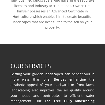
fully qualified landscapers who have all the requisite
licenses and industry accreditations. Owner Tim
himself possesses an Advanced Certificate in
Horticulture which enables him to create beautiful
landscapes that are best suited to the soil on your
property.
OUR SERVICES
Getting your garden landscaped can benefit you in
more ways than one. Besides enhancing the
aesthetic appeal of your backyard or front lawn,
landscaping also improves the air quality around
your house and contributes to efficient water
management. Our
Tea Tree Gully landscaping