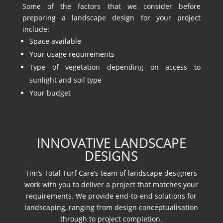
Some of the factors that we consider before
preparing a landscape design for your project
include:
Space available
Your usage requirements
Type of vegetation depending on access to
sunlight and soil type
Your budget
INNOVATIVE LANDSCAPE
DESIGNS
Tim’s Total Turf Care’s team of landscape designers
work with you to deliver a project that matches your
requirements. We provide end-to-end solutions for
landscaping, ranging from design conceptualisation
through to project completion.