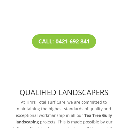
combined with our all-inclusive service
portfolio, makes us the one-stop destination
for all your
landscaping needs
.
CALL: 0421 692 841
QUALIFIED LANDSCAPERS
At Tim’s Total Turf Care, we are committed to
maintaining the highest standards of quality and
exceptional workmanship in all our
Tea Tree Gully
landscaping
projects. This is made possible by our