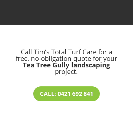
Call Tim’s Total Turf Care for a
free, no-obligation quote for your
Tea Tree Gully landscaping
project.
CALL: 0421 692 841