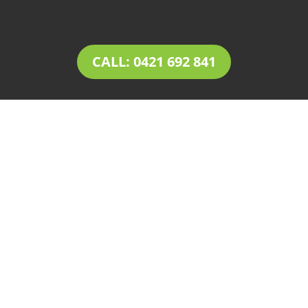
CALL: 0421 692 841
LANDSCAPING Tea Tree
Gully
Tim’s Total Turf Care is a locally owned and
operated business providing innovative
solutions for
landscaping in Tea Tree Gully
.
Owner operator Tim comes with a rich
experience of 30+ years in the landscaping and
landscape design industry. Tim’s expertise,