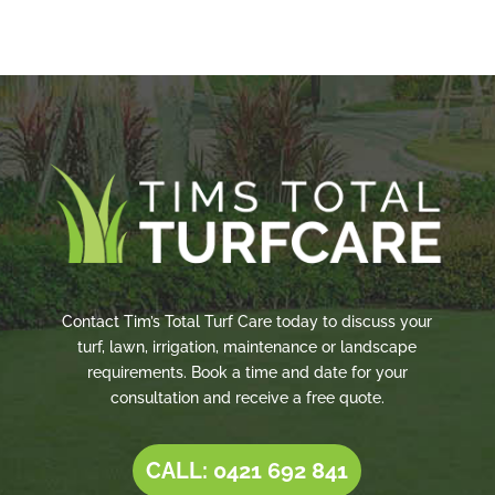
Contact Tim’s Total Turf Care today to discuss your
turf, lawn, irrigation, maintenance or landscape
requirements. Book a time and date for your
consultation and receive a free quote.
CALL: 0421 692 841