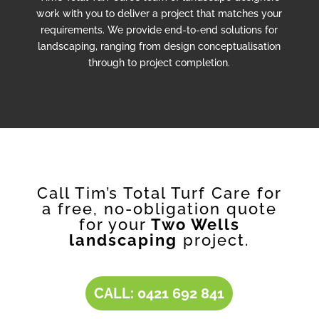
work with you to deliver a project that matches your
requirements. We provide end-to-end solutions for
landscaping, ranging from design conceptualisation
through to project completion.
Call Tim’s Total Turf Care for
a free, no-obligation quote
for your
Two Wells
landscaping
project.
CALL: 0421 692 841