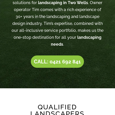
solutions for
landscaping in Two Wells
. Owner
operator Tim comes with a rich experience of
30+ years in the landscaping and landscape
design industry. Tim’s expertise, combined with
our all-inclusive service portfolio, makes us the
one-stop destination for all your
landscaping
needs
.
CALL: 0421 692 841
QUALIFIED
LANDSCAPERS