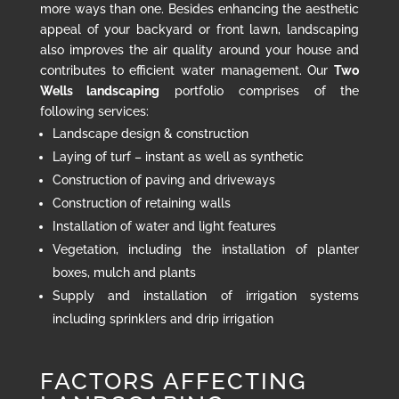
more ways than one. Besides enhancing the aesthetic
appeal of your backyard or front lawn, landscaping
also improves the air quality around your house and
contributes to efficient water management. Our
Two
Wells landscaping
portfolio comprises of the
following services:
Landscape design & construction
Laying of turf – instant as well as synthetic
Construction of paving and driveways
Construction of retaining walls
Installation of water and light features
Vegetation, including the installation of planter
boxes, mulch and plants
Supply and installation of irrigation systems
including sprinklers and drip irrigation
FACTORS AFFECTING