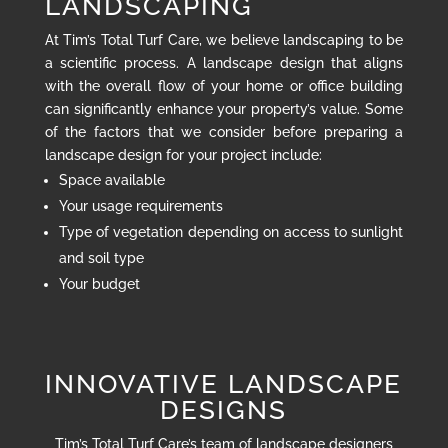
LANDSCAPING
At Tim’s Total Turf Care, we believe landscaping to be
a scientific process. A landscape design that aligns
with the overall flow of your home or office building
can significantly enhance your property’s value. Some
of the factors that we consider before preparing a
landscape design for your project include:
Space available
Your usage requirements
Type of vegetation depending on access to sunlight
and soil type
Your budget
INNOVATIVE LANDSCAPE
DESIGNS
Tim’s Total Turf Care’s team of landscape designers