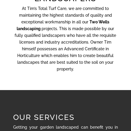
At Tim’s Total Turf Care, we are committed to
maintaining the highest standards of quality and
exceptional workmanship in all our
Two Wells
landscaping
projects. This is made possible by our
fully qualified landscapers who have all the requisite
licenses and industry accreditations. Owner Tim
himself possesses an Advanced Certificate in
Horticulture which enables him to create beautiful
landscapes that are best suited to the soil on your
property.
OUR SERVICES
Getting your garden landscaped can benefit you in