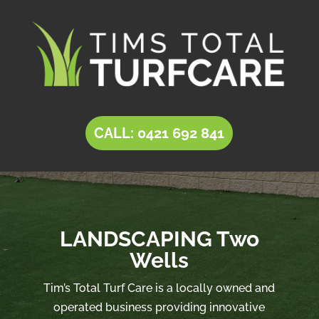
CALL: 0421 692 841
LANDSCAPING Two
Wells
Tim’s Total Turf Care is a locally owned and
operated business providing innovative