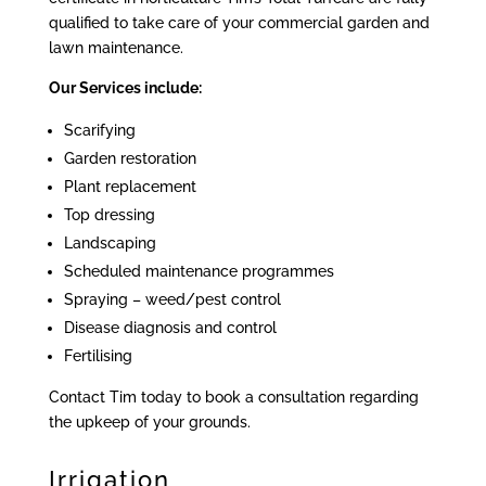
qualified to take care of your commercial garden and
lawn maintenance.
Our Services include:
Scarifying
Garden restoration
Plant replacement
Top dressing
Landscaping
Scheduled maintenance programmes
Spraying – weed/pest control
Disease diagnosis and control
Fertilising
Contact Tim today to book a consultation regarding
the upkeep of your grounds.
Irrigation