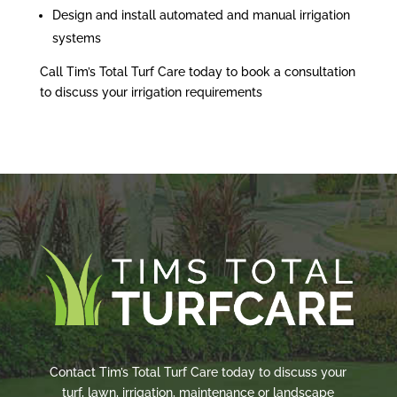
Design and install automated and manual irrigation
systems
Call Tim’s Total Turf Care today to book a consultation
to discuss your irrigation requirements
Contact Tim’s Total Turf Care today to discuss your
turf, lawn, irrigation, maintenance or landscape