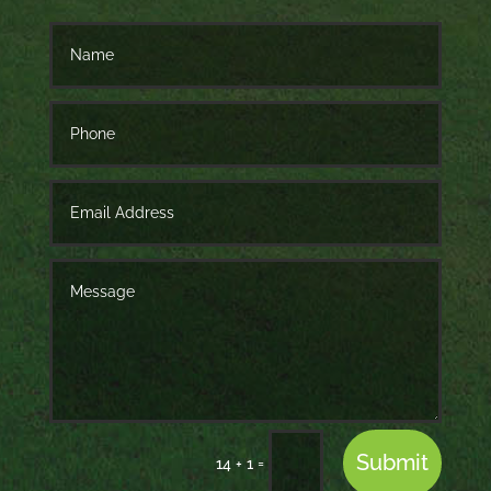
Submit
=
14 + 1