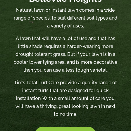
Natural lawn or instant lawn comes in a wide
range of species, to suit different soil types and
a variety of uses.
A lawn that will have a lot of use and that has
little shade requires a harder-wearing more
drought tolerant grass. But if your lawn is in a
cooler lower lying area, and is more decorative
then you can use a less tough varietal.
Tim’s Total Turf Care provide a quality range of
instant turfs that are designed for quick
installation. With a small amount of care you
will have a thriving, great looking lawn in next
to no time.