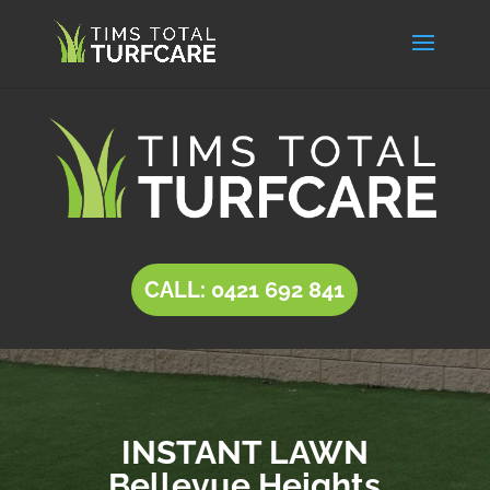
CALL: 0421 692 841
INSTANT LAWN
Bellevue Heights