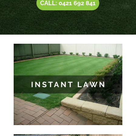
CALL: 0421 692 841