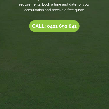
requirements. Book a time and date for your
consultation and receive a free quote.
CALL: 0421 692 841