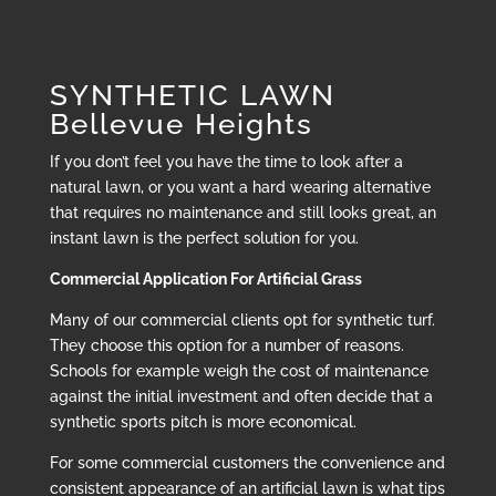
SYNTHETIC LAWN
Bellevue Heights
If you don’t feel you have the time to look after a
natural lawn, or you want a hard wearing alternative
that requires no maintenance and still looks great, an
instant lawn is the perfect solution for you.
Commercial Application For Artificial Grass
Many of our commercial clients opt for synthetic turf.
They choose this option for a number of reasons.
Schools for example weigh the cost of maintenance
against the initial investment and often decide that a
synthetic sports pitch is more economical.
For some commercial customers the convenience and
consistent appearance of an artificial lawn is what tips