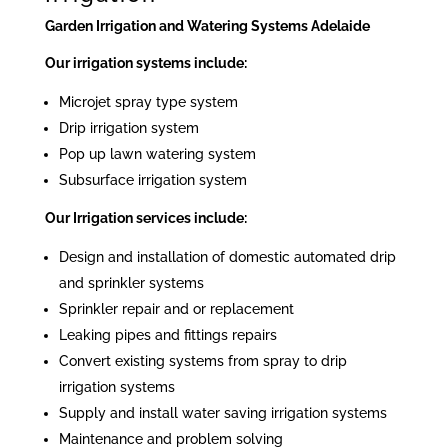
Garden Irrigation and Watering Systems Adelaide
Our irrigation systems include:
Microjet spray type system
Drip irrigation system
Pop up lawn watering system
Subsurface irrigation system
Our Irrigation services include:
Design and installation of domestic automated drip
and sprinkler systems
Sprinkler repair and or replacement
Leaking pipes and fittings repairs
Convert existing systems from spray to drip
irrigation systems
Supply and install water saving irrigation systems
Maintenance and problem solving