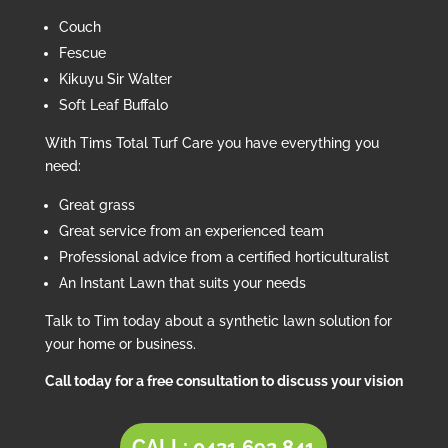
Couch
Fescue
Kikuyu Sir Walter
Soft Leaf Buffalo
With Tims Total Turf Care you have everything you
need:
Great grass
Great service from an experienced team
Professional advice from a certified horticulturalist
An Instant Lawn that suits your needs
Talk to Tim today about a synthetic lawn solution for
your home or business.
Call today for a free consultation to discuss your vision
CALL: 0421 692 841