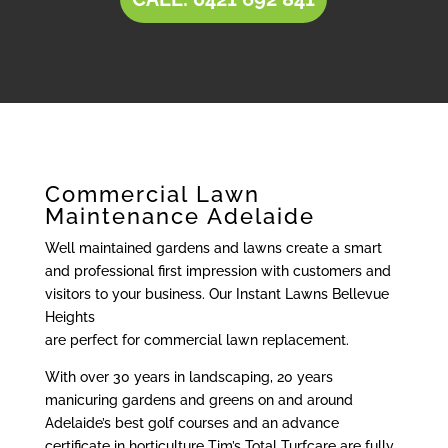
Commercial Lawn
Maintenance Adelaide
Well maintained gardens and lawns create a smart
and professional first impression with customers and
visitors to your business. Our Instant Lawns Bellevue
Heights
are perfect for commercial lawn replacement.
With over 30 years in landscaping, 20 years
manicuring gardens and greens on and around
Adelaide’s best golf courses and an advance
certificate in horticulture Tim’s Total Turfcare are fully