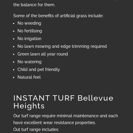
the balance for them.
Some of the benefits of artificial grass include:
No weeding
No fertilising
No irrigation
No lawn mowing and edge trimming required
Green lawn all year round
No watering
Child and pet friendly
Natural feel
INSTANT TURF Bellevue
Heights
Our turf range require minimal maintenance and each
have excellent wear resistance properties.
Out turf range includes: