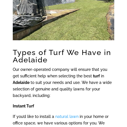
Types of Turf We Have in
Adelaide
Our owner-operated company will ensure that you
get sufficient help when selecting the best
turf
in
Adelaide
to suit your needs and use. We have a wide
selection of genuine and quality lawns for your
backyard, including:
Instant Turf
If you’d like to install a
natural lawn
in your home or
office space, we have various options for you. We