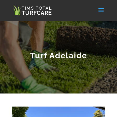
Turf Adelaide