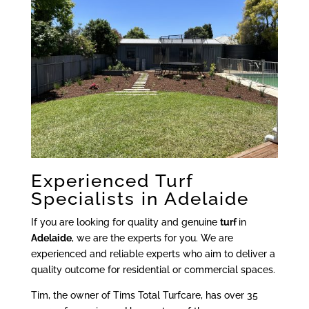
Experienced Turf
Specialists in Adelaide
If you are looking for quality and genuine
turf
in
Adelaide
, we are the experts for you. We are
experienced and reliable experts who aim to deliver a
quality outcome for residential or commercial spaces.
Tim, the owner of Tims Total Turfcare, has over 35