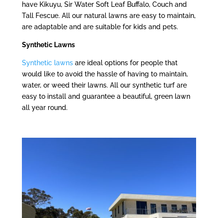
have Kikuyu, Sir Water Soft Leaf Buffalo, Couch and
Tall Fescue. All our natural lawns are easy to maintain,
are adaptable and are suitable for kids and pets.
Synthetic Lawns
Synthetic lawns
are ideal options for people that
would like to avoid the hassle of having to maintain,
water, or weed their lawns. All our synthetic turf are
easy to install and guarantee a beautiful, green lawn
all year round.