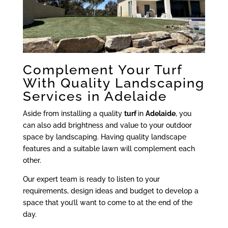
Complement Your Turf
With Quality Landscaping
Services in Adelaide
Aside from installing a quality
turf
in
Adelaide
, you
can also add brightness and value to your outdoor
space by landscaping. Having quality landscape
features and a suitable lawn will complement each
other.
Our expert team is ready to listen to your
requirements, design ideas and budget to develop a
space that you’ll want to come to at the end of the
day.