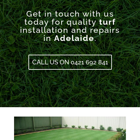
Get in touch with us
today for quality
turf
installation and repairs
in
Adelaide
.
CALL US ON 0421 692 841