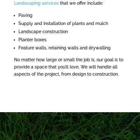
Landscaping services
that we offer include:
Paving
Supply and installation of plants and mulch
Landscape construction
Planter boxes
Feature walls, retaining walls and drywalling
No matter how large or small the job is, our goal is to
provide a space that you’ll love. We will handle all
aspects of the project, from design to construction.