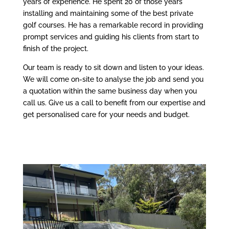
years of experience. He spent 20 of those years
installing and maintaining some of the best private
golf courses. He has a remarkable record in providing
prompt services and guiding his clients from start to
finish of the project.
Our team is ready to sit down and listen to your ideas.
We will come on-site to analyse the job and send you
a quotation within the same business day when you
call us. Give us a call to benefit from our expertise and
get personalised care for your needs and budget.