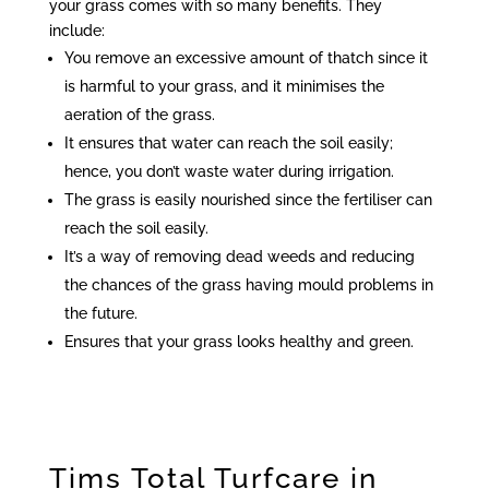
your grass comes with so many benefits. They
include:
You remove an excessive amount of thatch since it
is harmful to your grass, and it minimises the
aeration of the grass.
It ensures that water can reach the soil easily;
hence, you don’t waste water during irrigation.
The grass is easily nourished since the fertiliser can
reach the soil easily.
It’s a way of removing dead weeds and reducing
the chances of the grass having mould problems in
the future.
Ensures that your grass looks healthy and green.
Tims Total Turfcare in