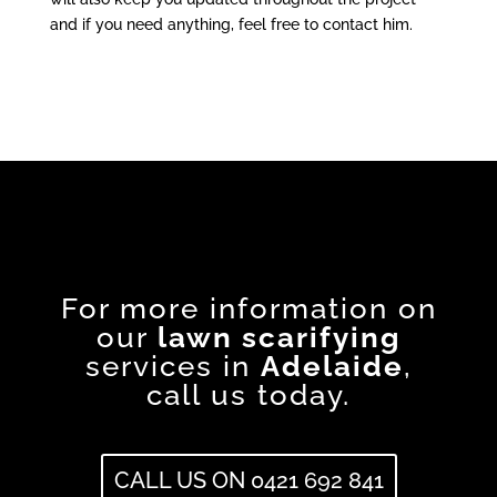
and if you need anything, feel free to contact him.
For more information on
our
lawn scarifying
services in
Adelaide
,
call us today.
CALL US ON 0421 692 841