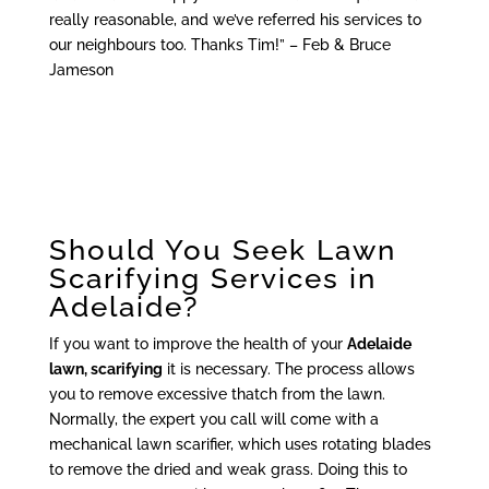
really reasonable, and we’ve referred his services to
our neighbours too. Thanks Tim!” – Feb & Bruce
Jameson
Should You Seek Lawn
Scarifying Services in
Adelaide?
If you want to improve the health of your
Adelaide
lawn, scarifying
it is necessary. The process allows
you to remove excessive thatch from the lawn.
Normally, the expert you call will come with a
mechanical lawn scarifier, which uses rotating blades
to remove the dried and weak grass. Doing this to