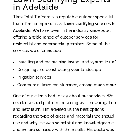
in Adelaide
Tims Total Turfcare is a reputable outdoor specialist
that offers comprehensive
lawn scarifying
services in
Adelaide
. We have been in the industry since 2005,
offering a wide range of outdoor services for
residential and commercial premises. Some of the
services we offer include:
Installing and maintaining instant and synthetic turf
Designing and constructing your landscape
Irrigation services
Commercial lawn maintenance, among much more
One of our clients had to say about our services: We
needed a shed platform, retaining wall, new irrigation,
and new lawn. Tim advised us the best options
regarding the type of grass and materials we should
use and why. He was so helpful and knowledgeable,
and we are so happy with the results! His quote was