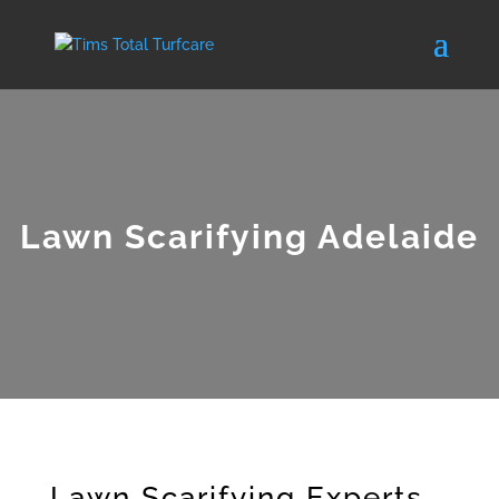
Lawn Scarifying Adelaide
Lawn Scarifying Experts