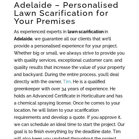
Adelaide – Personalised
Lawn Scarification for
Your Premises
As experienced experts in
lawn scarification
in
Adelaide
, we guarantee all our clients that we’ll
provide a personalised experience for your project.
Whether big or small, we always strive to provide you
with quality services, exceptional customer care, and
quality results that increase the value of your property
and backyard. During the entire process, you’ll deal
directly with the owner,
Tim
. He is a qualified
greenkeeper with over 34 years of experience. He
holds an Advanced Certificate in Horticulture and has
a chemical spraying license. Once he comes to your
location, he will listen to your scarification
requirements and develop a quote. If you approve it,
we can schedule an ideal time to start the project. Our
goal is to finish everything by the deadline date. Tim
will also keep you updated throughout the project