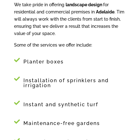
We take pride in offering
landscape design
for
residential and commercial premises in
Adelaide
. Tim
will always work with the clients from start to finish,
ensuring that we deliver a result that increases the
value of your space.
Some of the services we offer include:
Planter boxes
Installation of sprinklers and
irrigation
Instant and synthetic turf
Maintenance-free gardens