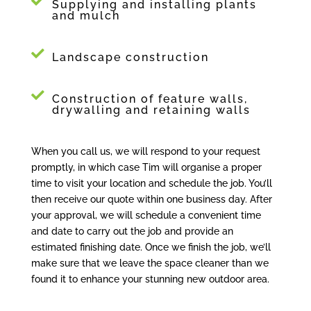
Supplying and installing plants
and mulch
Landscape construction
Construction of feature walls,
drywalling and retaining walls
When you call us, we will respond to your request
promptly, in which case Tim will organise a proper
time to visit your location and schedule the job. You’ll
then receive our quote within one business day. After
your approval, we will schedule a convenient time
and date to carry out the job and provide an
estimated finishing date. Once we finish the job, we’ll
make sure that we leave the space cleaner than we
found it to enhance your stunning new outdoor area.