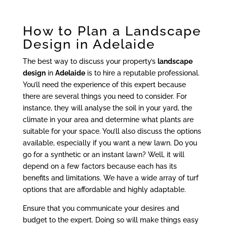
How to Plan a Landscape
Design in Adelaide
The best way to discuss your property’s
landscape
design
in
Adelaide
is to hire a reputable professional.
You’ll need the experience of this expert because
there are several things you need to consider. For
instance, they will analyse the soil in your yard, the
climate in your area and determine what plants are
suitable for your space. You’ll also discuss the options
available, especially if you want a new lawn. Do you
go for a synthetic or an instant lawn? Well, it will
depend on a few factors because each has its
benefits and limitations. We have a wide array of turf
options that are affordable and highly adaptable.
Ensure that you communicate your desires and
budget to the expert. Doing so will make things easy