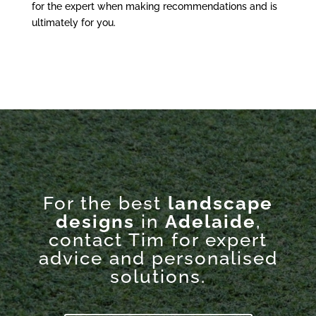
for the expert when making recommendations and is
ultimately for you.
For the best
landscape
designs
in
Adelaide
,
contact Tim for expert
advice and personalised
solutions.