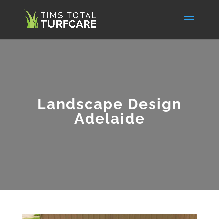
Landscape Design
Adelaide