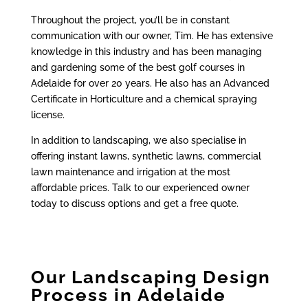
Throughout the project, you’ll be in constant
communication with our owner, Tim. He has extensive
knowledge in this industry and has been managing
and gardening some of the best golf courses in
Adelaide for over 20 years. He also has an Advanced
Certificate in Horticulture and a chemical spraying
license.
In addition to landscaping, we also specialise in
offering instant lawns, synthetic lawns, commercial
lawn maintenance and irrigation at the most
affordable prices. Talk to our experienced owner
today to discuss options and get a free quote.
Our Landscaping Design
Process in Adelaide