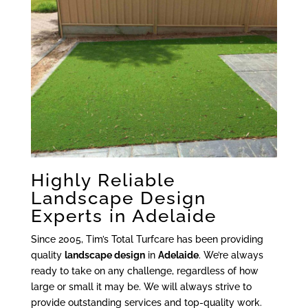
Highly Reliable
Landscape Design
Experts in Adelaide
Since 2005, Tim’s Total Turfcare has been providing
quality
landscape design
in
Adelaide
. We’re always
ready to take on any challenge, regardless of how
large or small it may be. We will always strive to
provide outstanding services and top-quality work.