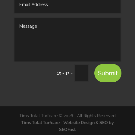
Submit
=
15 + 13
Tims Total Turfcare © 2026 - All Rights Reserved
Tims Total Turfcare - Website Design & SEO by
SEOFast