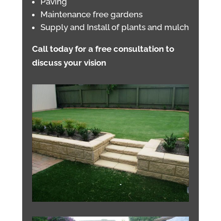
Paving
Maintenance free gardens
Supply and Install of plants and mulch
Call today for a free consultation to
discuss your vision