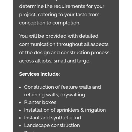
determine the requirements for your
project, catering to your taste from
conception to completion.
You will be provided with detailed
communication throughout all aspects
of the design and construction process
across all jobs, small and large.
Services Include:
Construction of feature walls and
retaining walls, drywalling
Planter boxes
Installation of sprinklers & irrigation
Instant and synthetic turf
Landscape construction