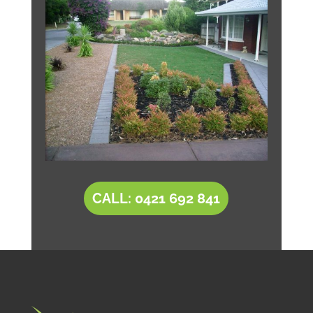
CALL: 0421 692 841