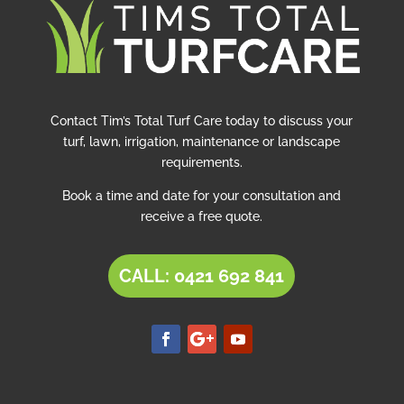
Contact Tim’s Total Turf Care today to discuss your
turf, lawn, irrigation, maintenance or landscape
requirements.
Book a time and date for your consultation and
receive a free quote.
CALL: 0421 692 841