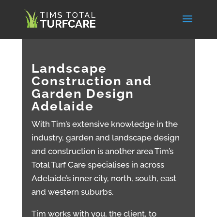
Landscape
Construction and
Garden Design
Adelaide
With Tim’s extensive knowledge in the
industry, garden and landscape design
and construction is another area Tim’s
Total Turf Care specialises in across
Adelaide’s inner city, north, south, east
and western suburbs.
Tim works with you, the client, to