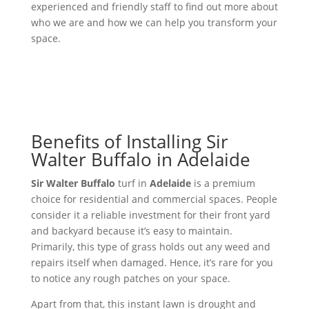
experienced and friendly staff to find out more about
who we are and how we can help you transform your
space.
Benefits of Installing Sir
Walter Buffalo in Adelaide
Sir Walter Buffalo
turf in
Adelaide
is a premium
choice for residential and commercial spaces. People
consider it a reliable investment for their front yard
and backyard because it’s easy to maintain.
Primarily, this type of grass holds out any weed and
repairs itself when damaged. Hence, it’s rare for you
to notice any rough patches on your space.
Apart from that, this instant lawn is drought and