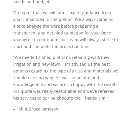
needs and budget.
On top of that, we will offer expert guidance from
your initial idea to completion. We always come on-
site to analyse the work before preparing a
transparent and detailed quotation for you. Once
you agree to our quote, our team will always strive to
start and complete the project on time.
“We needed a shed platform, retaining wall, new
irrigation and new lawn. Tim advised us the best
options regarding the type of grass and materials we
should use and why. He was so helpful and
knowledgeable and we are so happy with the results!
His quote was really reasonable and we’ve referred
his services to our neighbours too. Thanks Tim!”
– Feb & Bruce Jameson