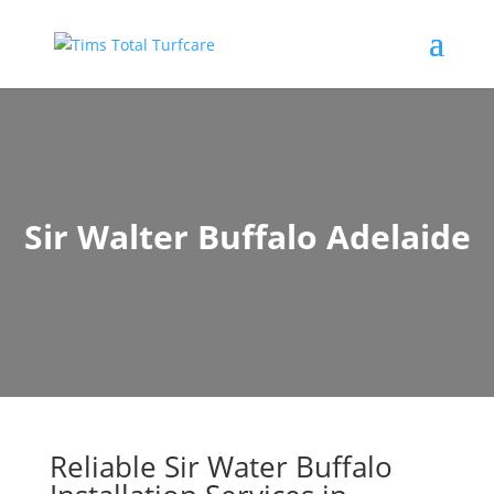
Sir Walter Buffalo Adelaide
Reliable Sir Water Buffalo