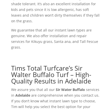
shade tolerant. It’s also an excellent installation for
kids and pets since it is low allergenic, has soft
leaves and children won’t dirty themselves if they fall
on the grass.
We guarantee that all our instant lawn types are
genuine. We also offer installation and repair
services for Kikuyu grass, Santa ana, and Tall Fescue
grass.
Tims Total Turfcare’s Sir
Walter Buffalo Turf – High-
Quality Results in Adelaide
We assure you that all our
Sir Water Buffalo
services
in
Adelaide
are comprehensive when you contact us.
If you don’t know what instant lawn type to choose,
Tim will help you select the best option for your