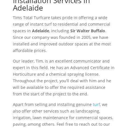
Installation Services in
Adelaide
Tims Total Turfcare takes pride in offering a wide
range of instant turf to residential and commercial
spaces in
Adelaide
, including
Sir Walter Buffalo
.
Since our company was founded in 2005, we have
installed and improved outdoor spaces at the most
affordable prices.
Our leader, Tim, is an excellent communicator and
expert in this field. He has an Advanced Certificate in
Horticulture and a chemical spraying license.
Throughout the project, you’ll deal with him and he
will be available to offer the required assistance
from the start of the project to the end.
Apart from selling and installing genuine
turf
, we
also offer other services such as landscaping,
irrigation, lawn maintenance for commercial spaces,
paving, among others. Feel free to reach out to our