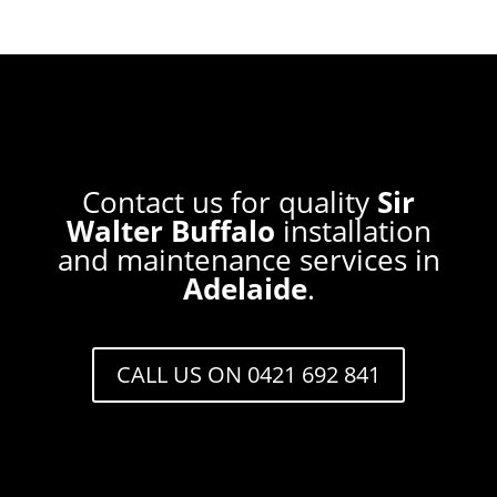
Contact us for quality
Sir
Walter Buffalo
installation
and maintenance services in
Adelaide
.
CALL US ON 0421 692 841