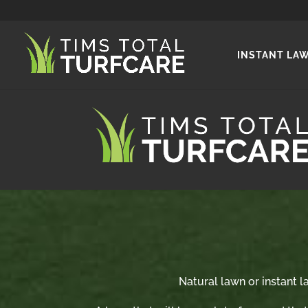
INSTANT LA
Natural lawn or instant la