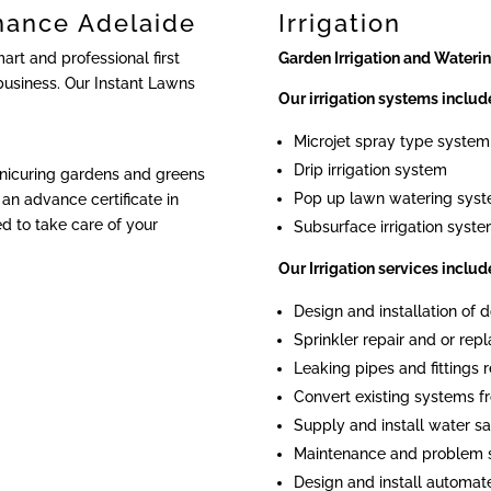
nance Adelaide
Irrigation
rt and professional first
Garden Irrigation and Wateri
business. Our Instant Lawns
Our irrigation systems includ
Microjet spray type system
Drip irrigation system
anicuring gardens and greens
Pop up lawn watering sys
an advance certificate in
ied to take care of your
Subsurface irrigation syst
Our Irrigation services includ
Design and installation of
Sprinkler repair and or re
Leaking pipes and fittings r
Convert existing systems fr
Supply and install water sa
Maintenance and problem 
Design and install automat