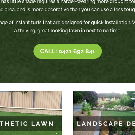
t has little shade requires a harder-wearing more drought tole
ng area, and is more decorative then you can use a less tough
nge of instant turfs that are designed for quick installation
a thriving, great looking lawn in next to no time.
CALL: 0421 692 841