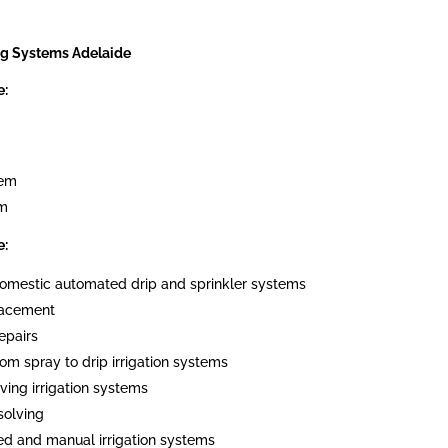
ng Systems Adelaide
e:
tem
em
e:
 domestic automated drip and sprinkler systems
placement
epairs
om spray to drip irrigation systems
ving irrigation systems
solving
ed and manual irrigation systems