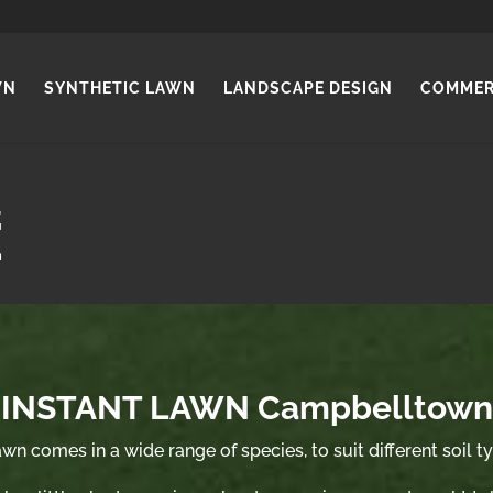
WN
SYNTHETIC LAWN
LANDSCAPE DESIGN
COMMER
INSTANT LAWN Campbelltown
wn comes in a wide range of species, to suit different soil t