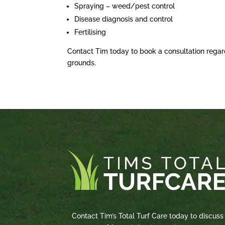
Spraying – weed/pest control
Disease diagnosis and control
Fertilising
Contact Tim today to book a consultation regar
grounds.
Contact Tim’s Total Turf Care today to discuss