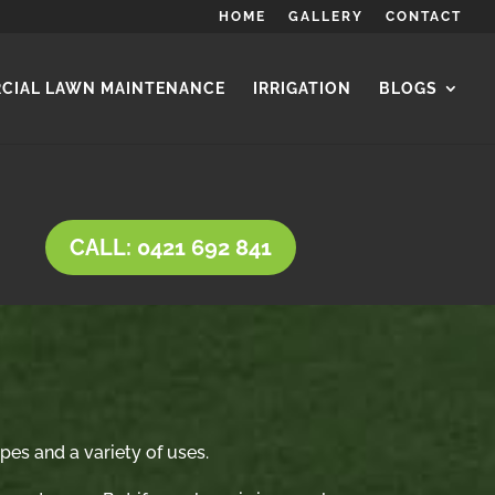
HOME
GALLERY
CONTACT
CIAL LAWN MAINTENANCE
IRRIGATION
BLOGS
CALL: 0421 692 841
ypes and a variety of uses.