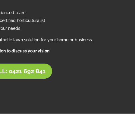
erienced team
ertified horticulturalist
your needs
thetic lawn solution for your home or business.
tion to discuss your vision
L: 0421 692 841