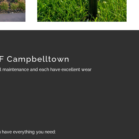
F Campbelltown
al maintenance and each have excellent wear
u have everything you need: