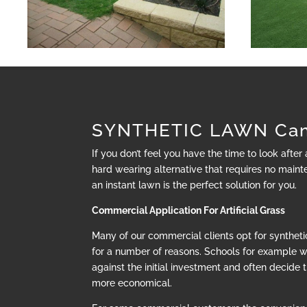
SYNTHETIC LAWN Cam
If you don’t feel you have the time to look after
hard wearing alternative that requires no mainte
an instant lawn is the perfect solution for you.
Commercial Application For Artificial Grass
Many of our commercial clients opt for synthetic
for a number of reasons. Schools for example 
against the initial investment and often decide t
more economical.