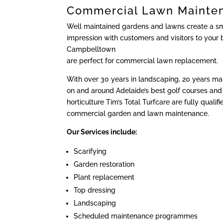
Commercial Lawn Mainte
Well maintained gardens and lawns create a sma
impression with customers and visitors to your 
Campbelltown
are perfect for commercial lawn replacement.
With over 30 years in landscaping, 20 years m
on and around Adelaide’s best golf courses and 
horticulture Tim’s Total Turfcare are fully qualif
commercial garden and lawn maintenance.
Our Services include:
Scarifying
Garden restoration
Plant replacement
Top dressing
Landscaping
Scheduled maintenance programmes