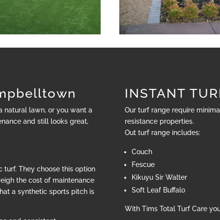
pbelltown
INSTANT TUR
 a natural lawn, or you want a
Our turf range require minim
nance and still looks great,
resistance properties.
Out turf range includes:
Couch
Fescue
 turf. They choose this option
Kikuyu Sir Walter
weigh the cost of maintenance
Soft Leaf Buffalo
hat a synthetic sports pitch is
With Tims Total Turf Care yo