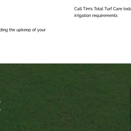
Call Tim’s Total Turf Care tod
irrigation requirements
ding the upkeep of your