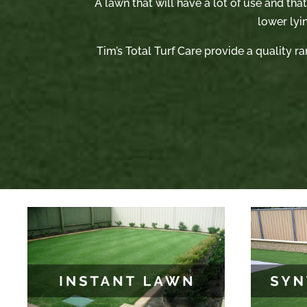
A lawn that will have a lot of use and tha
lower lyi
Tim’s Total Turf Care provide a quality ra