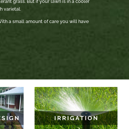
rant grass. But if your lawn is in a cooler
 varietal.
. With a small amount of care you will have