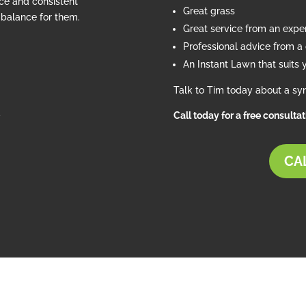
ce and consistent
Great grass
e balance for them.
Great service from an exp
Professional advice from a c
An Instant Lawn that suits 
Talk to Tim today about a syn
d
Call today for a free consulta
CAL