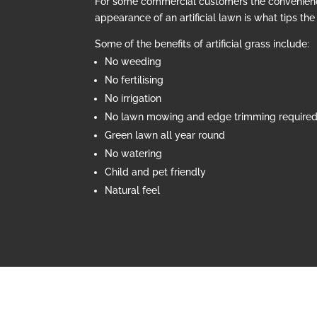
For some commercial customers the convenien
appearance of an artificial lawn is what tips th
Some of the benefits of artificial grass include:
No weeding
No fertilising
No irrigation
No lawn mowing and edge trimming require
Green lawn all year round
No watering
Child and pet friendly
Natural feel