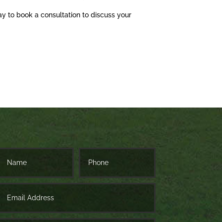
ay to book a consultation to discuss your