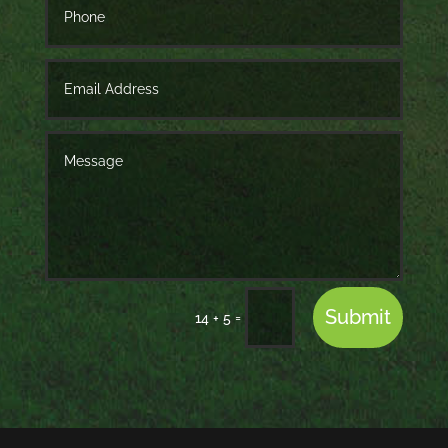
Submit
=
14 + 5