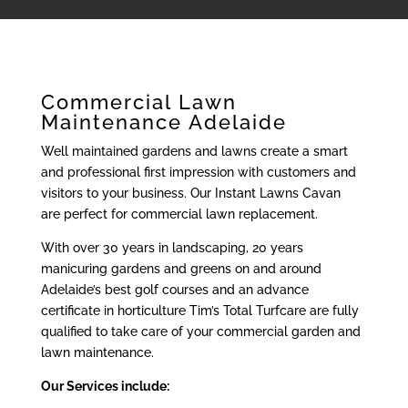
Commercial Lawn
Maintenance Adelaide
Well maintained gardens and lawns create a smart
and professional first impression with customers and
visitors to your business. Our Instant Lawns Cavan
are perfect for commercial lawn replacement.
With over 30 years in landscaping, 20 years
manicuring gardens and greens on and around
Adelaide’s best golf courses and an advance
certificate in horticulture Tim’s Total Turfcare are fully
qualified to take care of your commercial garden and
lawn maintenance.
Our Services include: