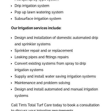
Drip irrigation system
Pop up lawn watering system
Subsurface irrigation system
Our Irrigation services include:
Design and installation of domestic automated drip
and sprinkler systems
Sprinkler repair and or replacement
Leaking pipes and fittings repairs
Convert existing systems from spray to drip
irrigation systems
Supply and install water saving irrigation systems
Maintenance and problem solving
Design and install automated and manual irrigation
systems
Call Tim’s Total Turf Care today to book a consultation
to discuss your irrigation requirements