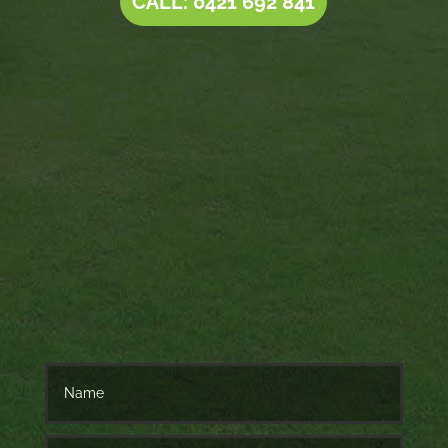
CALL: 0421 692 841