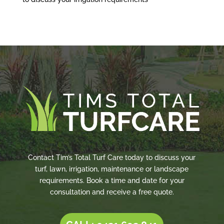
Contact Tim’s Total Turf Care today to discuss your
turf, lawn, irrigation, maintenance or landscape
requirements. Book a time and date for your
consultation and receive a free quote.