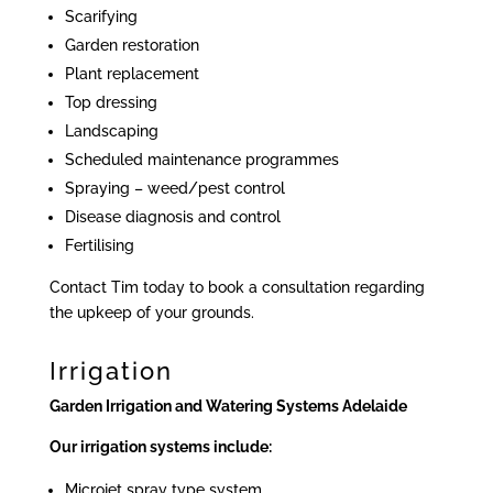
Scarifying
Garden restoration
Plant replacement
Top dressing
Landscaping
Scheduled maintenance programmes
Spraying – weed/pest control
Disease diagnosis and control
Fertilising
Contact Tim today to book a consultation regarding
the upkeep of your grounds.
Irrigation
Garden Irrigation and Watering Systems Adelaide
Our irrigation systems include:
Microjet spray type system