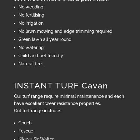
No weeding
No fertilising
No irrigation
No lawn mowing and edge trimming required
Green lawn all year round
No watering
Child and pet friendly
Natural feel
INSTANT TURF Cavan
Our turf range require minimal maintenance and each
have excellent wear resistance properties.
Out turf range includes:
Couch
Fescue
Kikuyu Sir Walter