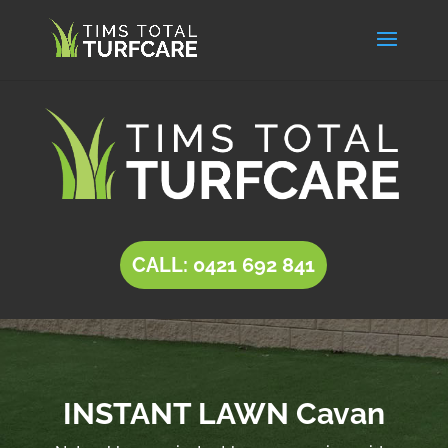
CALL: 0421 692 841
INSTANT LAWN Cavan