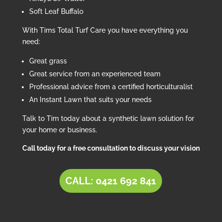
Soft Leaf Buffalo
With Tims Total Turf Care you have everything you
need:
Great grass
Great service from an experienced team
Professional advice from a certified horticulturalist
An Instant Lawn that suits your needs
Talk to Tim today about a synthetic lawn solution for
your home or business.
Call today for a free consultation to discuss your vision
CALL: 0421 692 841