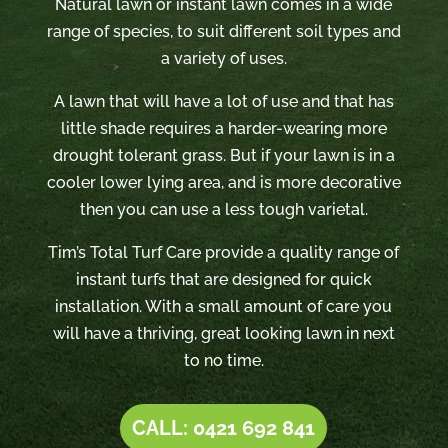
Natural lawn or instant lawn comes in a wide
range of species, to suit different soil types and
a variety of uses.
A lawn that will have a lot of use and that has
little shade requires a harder-wearing more
drought tolerant grass. But if your lawn is in a
cooler lower lying area, and is more decorative
then you can use a less tough varietal.
Tim’s Total Turf Care provide a quality range of
instant turfs that are designed for quick
installation. With a small amount of care you
will have a thriving, great looking lawn in next
to no time.
CALL: 0421 692 841