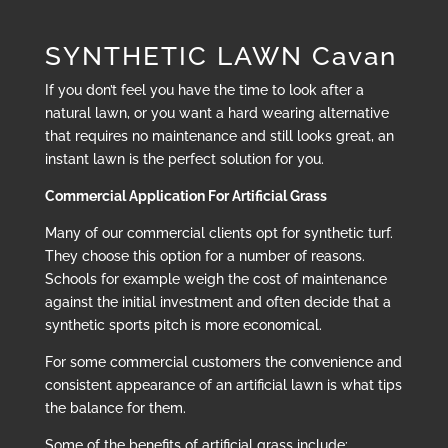
SYNTHETIC LAWN Cavan
If you don’t feel you have the time to look after a
natural lawn, or you want a hard wearing alternative
that requires no maintenance and still looks great, an
instant lawn is the perfect solution for you.
Commercial Application For Artificial Grass
Many of our commercial clients opt for synthetic turf.
They choose this option for a number of reasons.
Schools for example weigh the cost of maintenance
against the initial investment and often decide that a
synthetic sports pitch is more economical.
For some commercial customers the convenience and
consistent appearance of an artificial lawn is what tips
the balance for them.
Some of the benefits of artificial grass include: