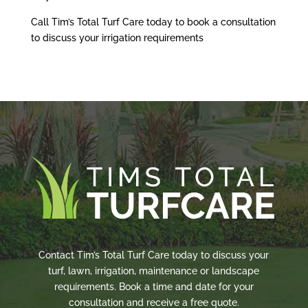
Call Tim’s Total Turf Care today to book a consultation
to discuss your irrigation requirements
Contact Tim’s Total Turf Care today to discuss your
turf, lawn, irrigation, maintenance or landscape
requirements. Book a time and date for your
consultation and receive a free quote.