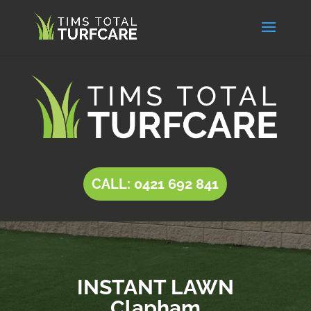
CALL: 0421 692 841
INSTANT LAWN
Clapham