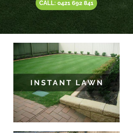
CALL: 0421 692 841