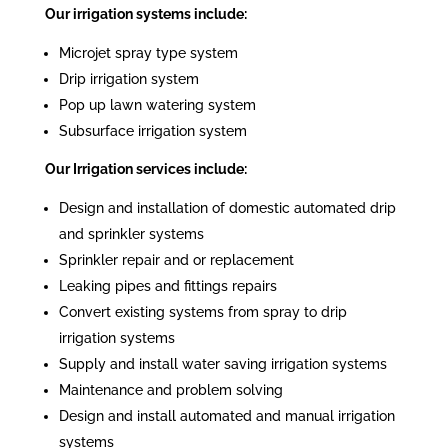
Our irrigation systems include:
Microjet spray type system
Drip irrigation system
Pop up lawn watering system
Subsurface irrigation system
Our Irrigation services include:
Design and installation of domestic automated drip
and sprinkler systems
Sprinkler repair and or replacement
Leaking pipes and fittings repairs
Convert existing systems from spray to drip
irrigation systems
Supply and install water saving irrigation systems
Maintenance and problem solving
Design and install automated and manual irrigation
systems