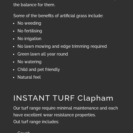
the balance for them.
Some of the benefits of artificial grass include:
No weeding
No fertilising
No irrigation
No lawn mowing and edge trimming required
Green lawn all year round
No watering
Child and pet friendly
Natural feel
INSTANT TURF Clapham
Our turf range require minimal maintenance and each
have excellent wear resistance properties.
Out turf range includes: