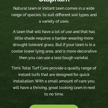
Natural lawn or instant lawn comes in a wide
range of species, to suit different soil types and
a variety of uses.
A lawn that will have a lot of use and that has
little shade requires a harder-wearing more
drought tolerant grass. But if your lawn is in a
cooler lower lying area, and is more decorative
then you can use a less tough varietal.
Tim’s Total Turf Care provide a quality range of
instant turfs that are designed for quick
installation. With a small amount of care you
will have a thriving, great looking lawn in next
to no time.