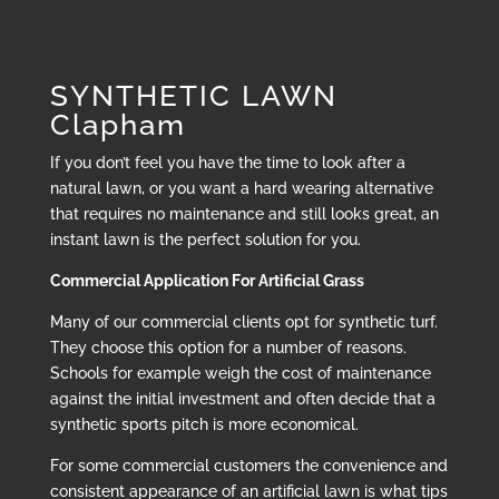
SYNTHETIC LAWN
Clapham
If you don’t feel you have the time to look after a
natural lawn, or you want a hard wearing alternative
that requires no maintenance and still looks great, an
instant lawn is the perfect solution for you.
Commercial Application For Artificial Grass
Many of our commercial clients opt for synthetic turf.
They choose this option for a number of reasons.
Schools for example weigh the cost of maintenance
against the initial investment and often decide that a
synthetic sports pitch is more economical.
For some commercial customers the convenience and
consistent appearance of an artificial lawn is what tips