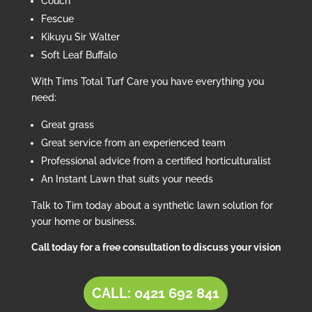
Couch
Fescue
Kikuyu Sir Walter
Soft Leaf Buffalo
With Tims Total Turf Care you have everything you
need:
Great grass
Great service from an experienced team
Professional advice from a certified horticulturalist
An Instant Lawn that suits your needs
Talk to Tim today about a synthetic lawn solution for
your home or business.
Call today for a free consultation to discuss your vision
CALL: 0421 692 841