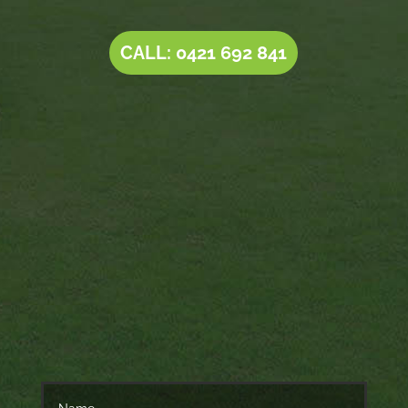
CALL: 0421 692 841