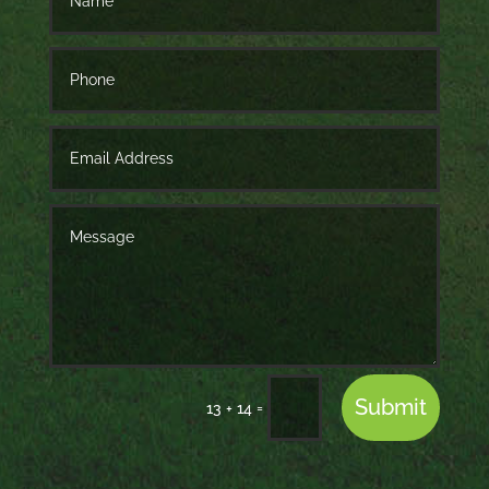
Submit
=
13 + 14