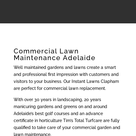
Commercial Lawn
Maintenance Adelaide
Well maintained gardens and lawns create a smart
and professional first impression with customers and
visitors to your business. Our Instant Lawns Clapham
are perfect for commercial lawn replacement.
With over 30 years in landscaping, 20 years
manicuring gardens and greens on and around
Adelaide’s best golf courses and an advance
certificate in horticulture Tim’s Total Turfcare are fully
qualified to take care of your commercial garden and
lawn maintenance.