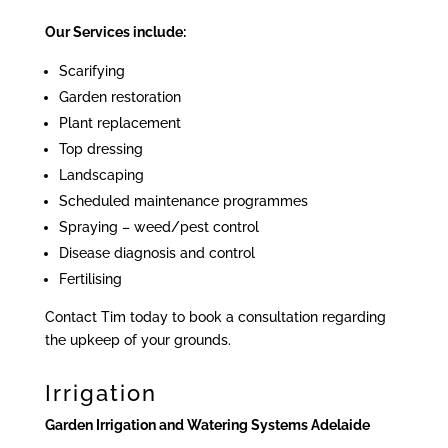
Our Services include:
Scarifying
Garden restoration
Plant replacement
Top dressing
Landscaping
Scheduled maintenance programmes
Spraying – weed/pest control
Disease diagnosis and control
Fertilising
Contact Tim today to book a consultation regarding
the upkeep of your grounds.
Irrigation
Garden Irrigation and Watering Systems Adelaide