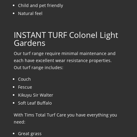
Child and pet friendly
Natural feel
INSTANT TURF Colonel Light
Gardens
Our turf range require minimal maintenance and
each have excellent wear resistance properties.
Out turf range includes:
Couch
Fescue
Kikuyu Sir Walter
Soft Leaf Buffalo
With Tims Total Turf Care you have everything you
need:
Great grass