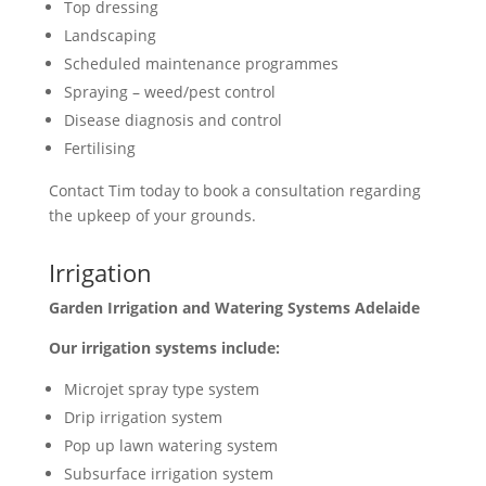
Top dressing
Landscaping
Scheduled maintenance programmes
Spraying – weed/pest control
Disease diagnosis and control
Fertilising
Contact Tim today to book a consultation regarding
the upkeep of your grounds.
Irrigation
Garden Irrigation and Watering Systems Adelaide
Our irrigation systems include:
Microjet spray type system
Drip irrigation system
Pop up lawn watering system
Subsurface irrigation system