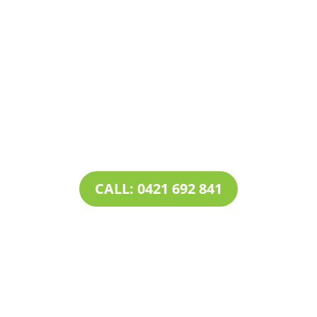
Contact Tim’s Total Turf Care today to discuss your
turf, lawn, irrigation, maintenance or landscape
requirements. Book a time and date for your
consultation and receive a free quote.
CALL: 0421 692 841