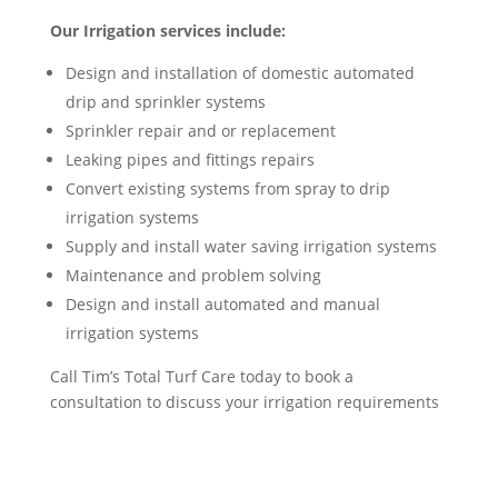
Our Irrigation services include:
Design and installation of domestic automated
drip and sprinkler systems
Sprinkler repair and or replacement
Leaking pipes and fittings repairs
Convert existing systems from spray to drip
irrigation systems
Supply and install water saving irrigation systems
Maintenance and problem solving
Design and install automated and manual
irrigation systems
Call Tim’s Total Turf Care today to book a
consultation to discuss your irrigation requirements