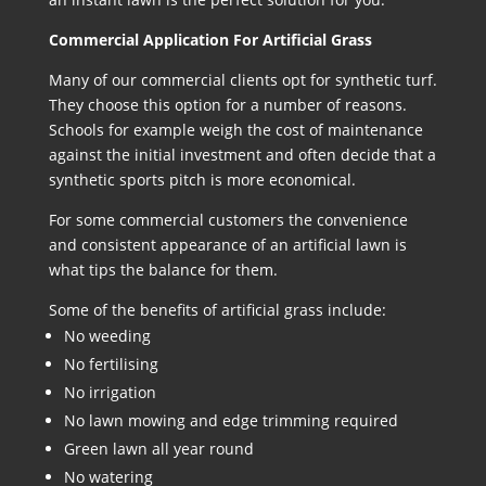
Commercial Application For Artificial Grass
Many of our commercial clients opt for synthetic turf.
They choose this option for a number of reasons.
Schools for example weigh the cost of maintenance
against the initial investment and often decide that a
synthetic sports pitch is more economical.
For some commercial customers the convenience
and consistent appearance of an artificial lawn is
what tips the balance for them.
Some of the benefits of artificial grass include:
No weeding
No fertilising
No irrigation
No lawn mowing and edge trimming required
Green lawn all year round
No watering