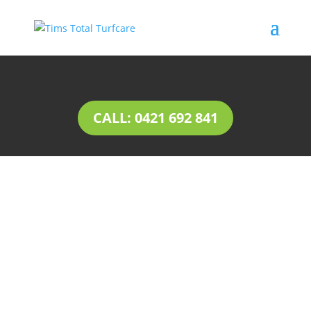
CALL: 0421 692 841
INSTANT LAWN Colonel
Light Gardens
Natural lawn or instant lawn comes in a wide
range of species, to suit different soil types and
a variety of uses.