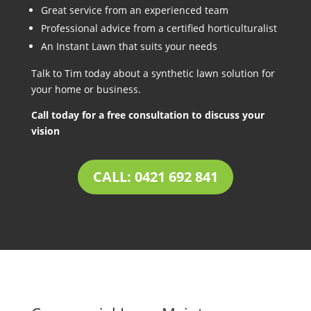
Great service from an experienced team
Professional advice from a certified horticulturalist
An Instant Lawn that suits your needs
Talk to Tim today about a synthetic lawn solution for
your home or business.
Call today for a free consultation to discuss your
vision
CALL: 0421 692 841