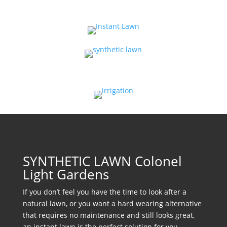
SYNTHETIC LAWN Colonel
Light Gardens
If you don’t feel you have the time to look after a
natural lawn, or you want a hard wearing alternative
that requires no maintenance and still looks great,
an instant lawn is the perfect solution for you.