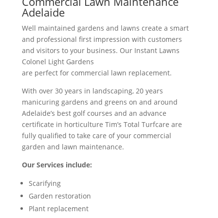
Commercial Lawn Maintenance
Adelaide
Well maintained gardens and lawns create a smart
and professional first impression with customers
and visitors to your business. Our Instant Lawns
Colonel Light Gardens
are perfect for commercial lawn replacement.
With over 30 years in landscaping, 20 years
manicuring gardens and greens on and around
Adelaide’s best golf courses and an advance
certificate in horticulture Tim’s Total Turfcare are
fully qualified to take care of your commercial
garden and lawn maintenance.
Our Services include:
Scarifying
Garden restoration
Plant replacement