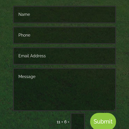
Submit
=
11 + 6