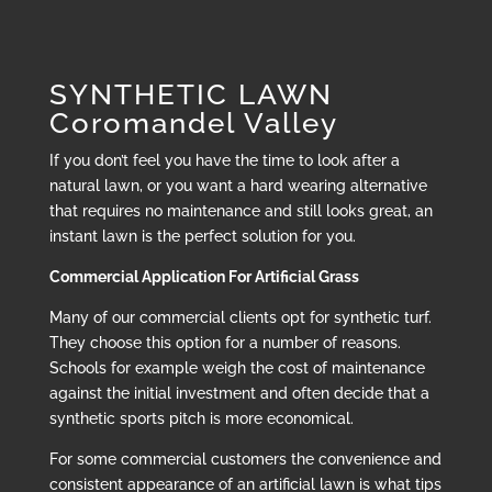
SYNTHETIC LAWN
Coromandel Valley
If you don’t feel you have the time to look after a
natural lawn, or you want a hard wearing alternative
that requires no maintenance and still looks great, an
instant lawn is the perfect solution for you.
Commercial Application For Artificial Grass
Many of our commercial clients opt for synthetic turf.
They choose this option for a number of reasons.
Schools for example weigh the cost of maintenance
against the initial investment and often decide that a
synthetic sports pitch is more economical.
For some commercial customers the convenience and
consistent appearance of an artificial lawn is what tips