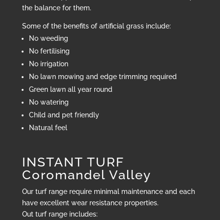
the balance for them.
Some of the benefits of artificial grass include:
No weeding
No fertilising
No irrigation
No lawn mowing and edge trimming required
Green lawn all year round
No watering
Child and pet friendly
Natural feel
INSTANT TURF
Coromandel Valley
Our turf range require minimal maintenance and each
have excellent wear resistance properties.
Out turf range includes: