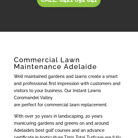
Commercial Lawn
Maintenance Adelaide
Well maintained gardens and lawns create a smart
and professional first impression with customers and
visitors to your business. Our Instant Lawns
Coromandel Valley
are perfect for commercial lawn replacement.
With over 30 years in landscaping, 20 years
manicuring gardens and greens on and around
Adelaide’s best golf courses and an advance
certificate in horticulture Tim’s Total Turfcare are fully