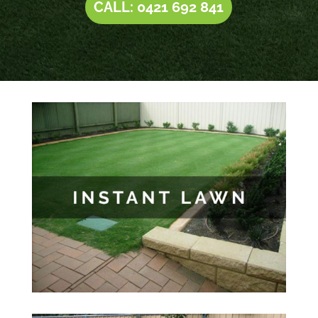
CALL: 0421 692 841