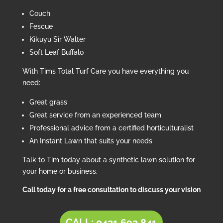
Couch
Fescue
Kikuyu Sir Walter
Soft Leaf Buffalo
With Tims Total Turf Care you have everything you
need:
Great grass
Great service from an experienced team
Professional advice from a certified horticulturalist
An Instant Lawn that suits your needs
Talk to Tim today about a synthetic lawn solution for
your home or business.
Call today for a free consultation to discuss your vision
CALL: 0421 692 841