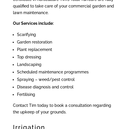
qualified to take care of your commercial garden and
lawn maintenance.
Our Services include:
Scarifying
Garden restoration
Plant replacement
Top dressing
Landscaping
Scheduled maintenance programmes
Spraying – weed/pest control
Disease diagnosis and control
Fertilising
Contact Tim today to book a consultation regarding
the upkeep of your grounds.
Irrigation