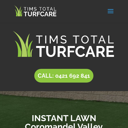
CALL: 0421 692 841
INSTANT LAWN
Coromandel Valley