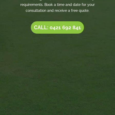
requirements. Book a time and date for your
consultation and receive a free quote.
CALL: 0421 692 841