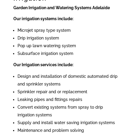
Garden Irrigation and Watering Systems Adelaide
Our irrigation systems include:
Microjet spray type system
Drip irrigation system
Pop up lawn watering system
Subsurface irrigation system
Our Irrigation services include:
Design and installation of domestic automated drip
and sprinkler systems
Sprinkler repair and or replacement
Leaking pipes and fittings repairs
Convert existing systems from spray to drip
irrigation systems
Supply and install water saving irrigation systems
Maintenance and problem solving