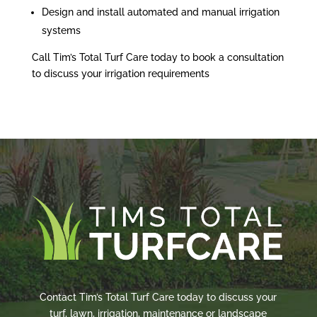
Design and install automated and manual irrigation
systems
Call Tim’s Total Turf Care today to book a consultation
to discuss your irrigation requirements
Contact Tim’s Total Turf Care today to discuss your
turf, lawn, irrigation, maintenance or landscape