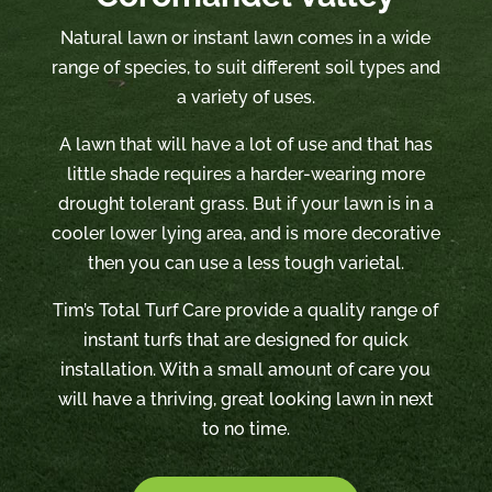
Natural lawn or instant lawn comes in a wide
range of species, to suit different soil types and
a variety of uses.
A lawn that will have a lot of use and that has
little shade requires a harder-wearing more
drought tolerant grass. But if your lawn is in a
cooler lower lying area, and is more decorative
then you can use a less tough varietal.
Tim’s Total Turf Care provide a quality range of
instant turfs that are designed for quick
installation. With a small amount of care you
will have a thriving, great looking lawn in next
to no time.