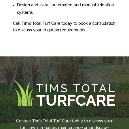
Design and install automated and manual irrigation
systems
Call Tim’s Total Turf Care today to book a consultation
to discuss your irrigation requirements
Contact Tim’s Total Turf Care today to discuss your
turf, lawn, irrigation, maintenance or landscape