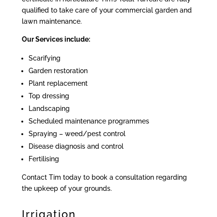
qualified to take care of your commercial garden and
lawn maintenance.
Our Services include:
Scarifying
Garden restoration
Plant replacement
Top dressing
Landscaping
Scheduled maintenance programmes
Spraying – weed/pest control
Disease diagnosis and control
Fertilising
Contact Tim today to book a consultation regarding
the upkeep of your grounds.
Irrigation