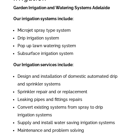
Garden Irrigation and Watering Systems Adelaide
Our irrigation systems include:
Microjet spray type system
Drip irrigation system
Pop up lawn watering system
Subsurface irrigation system
Our Irrigation services include:
Design and installation of domestic automated drip
and sprinkler systems
Sprinkler repair and or replacement
Leaking pipes and fittings repairs
Convert existing systems from spray to drip
irrigation systems
Supply and install water saving irrigation systems
Maintenance and problem solving