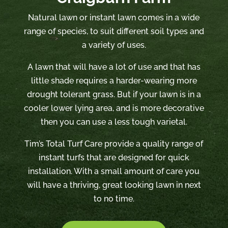
Natural lawn or instant lawn comes in a wide
range of species, to suit different soil types and
a variety of uses.
A lawn that will have a lot of use and that has
little shade requires a harder-wearing more
drought tolerant grass. But if your lawn is in a
cooler lower lying area, and is more decorative
then you can use a less tough varietal.
Tim’s Total Turf Care provide a quality range of
instant turfs that are designed for quick
installation. With a small amount of care you
will have a thriving, great looking lawn in next
to no time.