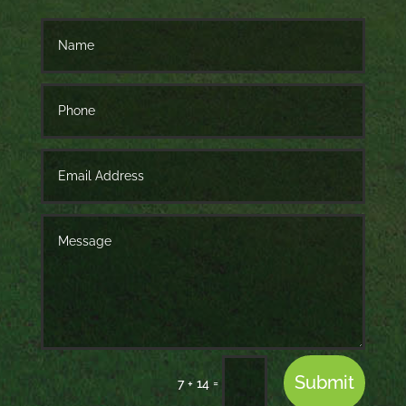
Submit
=
7 + 14