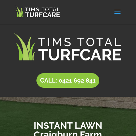
CALL: 0421 692 841
INSTANT LAWN
Craigburn Farm