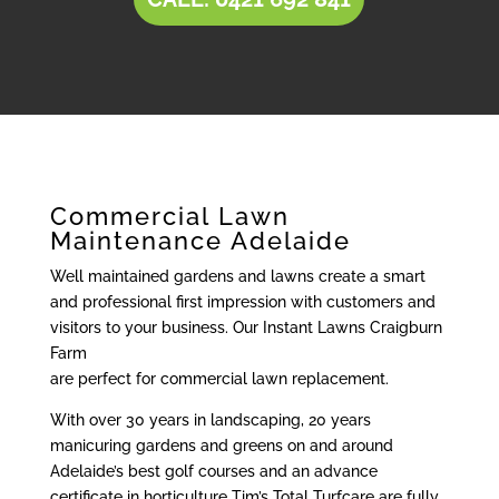
Commercial Lawn
Maintenance Adelaide
Well maintained gardens and lawns create a smart
and professional first impression with customers and
visitors to your business. Our Instant Lawns Craigburn
Farm
are perfect for commercial lawn replacement.
With over 30 years in landscaping, 20 years
manicuring gardens and greens on and around
Adelaide’s best golf courses and an advance
certificate in horticulture Tim’s Total Turfcare are fully