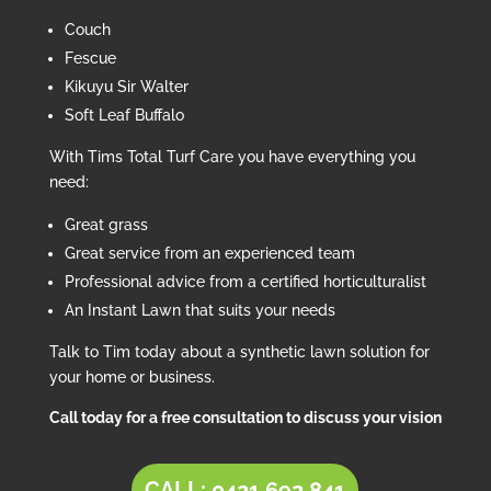
Couch
Fescue
Kikuyu Sir Walter
Soft Leaf Buffalo
With Tims Total Turf Care you have everything you
need:
Great grass
Great service from an experienced team
Professional advice from a certified horticulturalist
An Instant Lawn that suits your needs
Talk to Tim today about a synthetic lawn solution for
your home or business.
Call today for a free consultation to discuss your vision
CALL: 0421 692 841