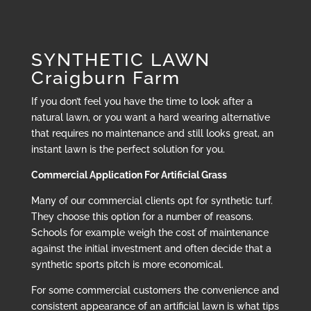
SYNTHETIC LAWN
Craigburn Farm
If you don’t feel you have the time to look after a
natural lawn, or you want a hard wearing alternative
that requires no maintenance and still looks great, an
instant lawn is the perfect solution for you.
Commercial Application For Artificial Grass
Many of our commercial clients opt for synthetic turf.
They choose this option for a number of reasons.
Schools for example weigh the cost of maintenance
against the initial investment and often decide that a
synthetic sports pitch is more economical.
For some commercial customers the convenience and
consistent appearance of an artificial lawn is what tips