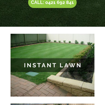
CALL: 0421 692 841