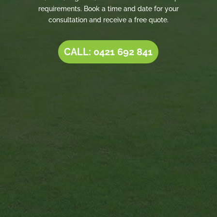
requirements. Book a time and date for your
consultation and receive a free quote.
CALL: 0421 692 841