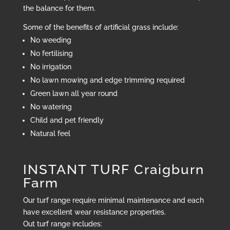
the balance for them.
Some of the benefits of artificial grass include:
No weeding
No fertilising
No irrigation
No lawn mowing and edge trimming required
Green lawn all year round
No watering
Child and pet friendly
Natural feel
INSTANT TURF Craigburn
Farm
Our turf range require minimal maintenance and each
have excellent wear resistance properties.
Out turf range includes: