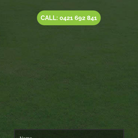
CALL: 0421 692 841