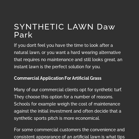
SYNTHETIC LAWN Daw
Park
If you don’t feel you have the time to look after a
natural lawn, or you want a hard wearing alternative
that requires no maintenance and still looks great, an
instant lawn is the perfect solution for you.
Commercial Application For Artificial Grass
Many of our commercial clients opt for synthetic turf.
They choose this option for a number of reasons.
Schools for example weigh the cost of maintenance
against the initial investment and often decide that a
synthetic sports pitch is more economical.
For some commercial customers the convenience and
consistent appearance of an artificial lawn is what tips