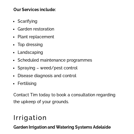
Our Services include:
Scarifying
Garden restoration
Plant replacement
Top dressing
Landscaping
Scheduled maintenance programmes
Spraying – weed/pest control
Disease diagnosis and control
Fertilising
Contact Tim today to book a consultation regarding
the upkeep of your grounds.
Irrigation
Garden Irrigation and Watering Systems Adelaide