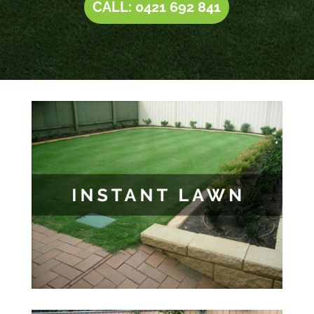
CALL: 0421 692 841