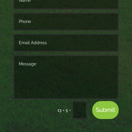
Submit
=
13 + 5