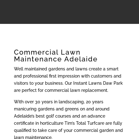
Commercial Lawn
Maintenance Adelaide
Well maintained gardens and lawns create a smart
and professional first impression with customers and
visitors to your business. Our Instant Lawns Daw Park
are perfect for commercial lawn replacement.
With over 30 years in landscaping, 20 years
manicuring gardens and greens on and around
Adelaide’s best golf courses and an advance
certificate in horticulture Tim’s Total Turfcare are fully
qualified to take care of your commercial garden and
lawn maintenance.