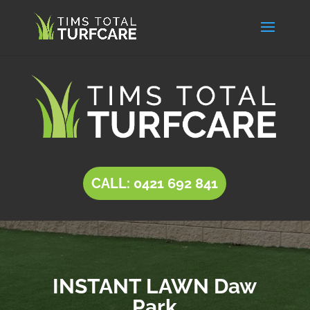
CALL: 0421 692 841
INSTANT LAWN Daw
Park