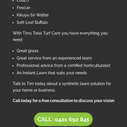
Couch
Fescue
Kikuyu Sir Walter
Soft Leaf Buffalo
With Tims Total Turf Care you have everything you
need:
Great grass
Great service from an experienced team
Professional advice from a certified horticulturalist
An Instant Lawn that suits your needs
Talk to Tim today about a synthetic lawn solution for
your home or business.
Call today for a free consultation to discuss your vision
CALL: 0421 692 841