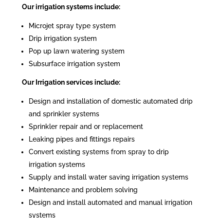
Our irrigation systems include:
Microjet spray type system
Drip irrigation system
Pop up lawn watering system
Subsurface irrigation system
Our Irrigation services include:
Design and installation of domestic automated drip
and sprinkler systems
Sprinkler repair and or replacement
Leaking pipes and fittings repairs
Convert existing systems from spray to drip
irrigation systems
Supply and install water saving irrigation systems
Maintenance and problem solving
Design and install automated and manual irrigation
systems