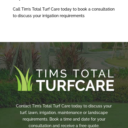
Call Tim’s Total Turf Care today to book a consultation
to discuss your irrigation requirements
Contact Tim’s Total Turf Care today to discuss your
turf, lawn, irrigation, maintenance or landscape
requirements. Book a time and date for your
consultation and receive a free quote.