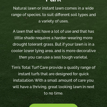
Natural lawn or instant lawn comes in a wide
range of species, to suit different soil types and
a variety of uses.
A lawn that will have a lot of use and that has
little shade requires a harder-wearing more
drought tolerant grass. But if your lawn is in a
cooler lower lying area, and is more decorative
then you can use a less tough varietal.
Tim’s Total Turf Care provide a quality range of
instant turfs that are designed for quick
installation. With a small amount of care you
will have a thriving, great looking lawn in next
to no time.