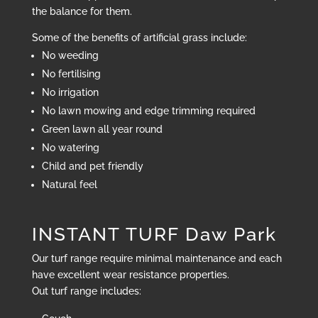
the balance for them.
Some of the benefits of artificial grass include:
No weeding
No fertilising
No irrigation
No lawn mowing and edge trimming required
Green lawn all year round
No watering
Child and pet friendly
Natural feel
INSTANT TURF Daw Park
Our turf range require minimal maintenance and each
have excellent wear resistance properties.
Out turf range includes: