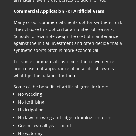
Commercial Application For Artificial Grass
Many of our commercial clients opt for synthetic turf.
They choose this option for a number of reasons.
Schools for example weigh the cost of maintenance
against the initial investment and often decide that a
synthetic sports pitch is more economical.
For some commercial customers the convenience
and consistent appearance of an artificial lawn is
what tips the balance for them.
Some of the benefits of artificial grass include:
No weeding
No fertilising
No irrigation
No lawn mowing and edge trimming required
Green lawn all year round
No watering