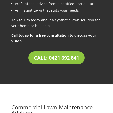
Professional advice from a certified horticulturalist
An Instant Lawn that suits your needs
Talk to Tim today about a synthetic lawn solution for
your home or business.
Call today for a free consultation to discuss your
vision
CALL: 0421 692 841
Commercial Lawn Maintenance
Adelaide