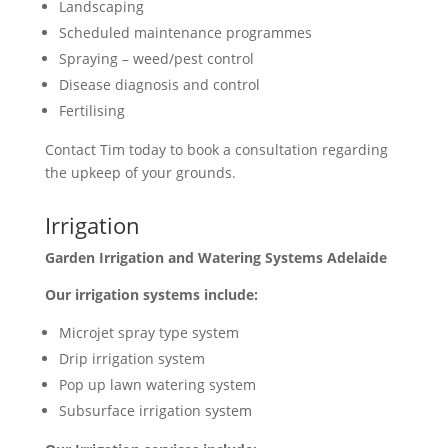
Landscaping
Scheduled maintenance programmes
Spraying – weed/pest control
Disease diagnosis and control
Fertilising
Contact Tim today to book a consultation regarding
the upkeep of your grounds.
Irrigation
Garden Irrigation and Watering Systems Adelaide
Our irrigation systems include:
Microjet spray type system
Drip irrigation system
Pop up lawn watering system
Subsurface irrigation system