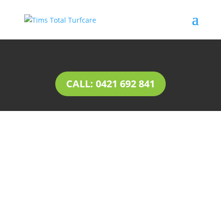
CALL: 0421 692 841
INSTANT LAWN
Dernancourt
Natural lawn or instant lawn comes in a wide
range of species, to suit different soil types and
a variety of uses.