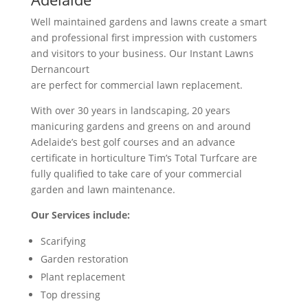
Well maintained gardens and lawns create a smart
and professional first impression with customers
and visitors to your business. Our Instant Lawns
Dernancourt
are perfect for commercial lawn replacement.
With over 30 years in landscaping, 20 years
manicuring gardens and greens on and around
Adelaide’s best golf courses and an advance
certificate in horticulture Tim’s Total Turfcare are
fully qualified to take care of your commercial
garden and lawn maintenance.
Our Services include:
Scarifying
Garden restoration
Plant replacement
Top dressing