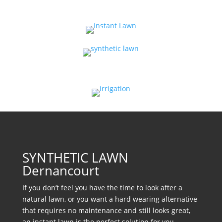
SYNTHETIC LAWN
Dernancourt
If you don’t feel you have the time to look after a
natural lawn, or you want a hard wearing alternative
that requires no maintenance and still looks great,
an instant lawn is the perfect solution for you.