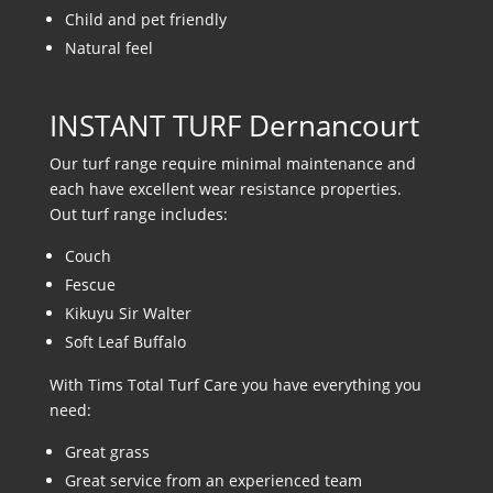
Child and pet friendly
Natural feel
INSTANT TURF Dernancourt
Our turf range require minimal maintenance and
each have excellent wear resistance properties.
Out turf range includes:
Couch
Fescue
Kikuyu Sir Walter
Soft Leaf Buffalo
With Tims Total Turf Care you have everything you
need:
Great grass
Great service from an experienced team