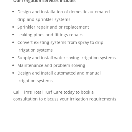
Our Irrigation services include:
Design and installation of domestic automated
drip and sprinkler systems
Sprinkler repair and or replacement
Leaking pipes and fittings repairs
Convert existing systems from spray to drip
irrigation systems
Supply and install water saving irrigation systems
Maintenance and problem solving
Design and install automated and manual
irrigation systems
Call Tim’s Total Turf Care today to book a
consultation to discuss your irrigation requirements