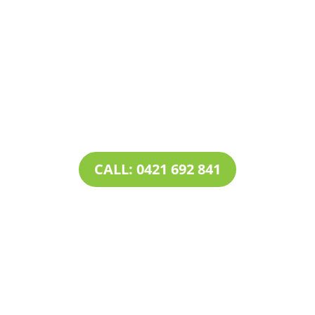
Contact Tim’s Total Turf Care today to discuss your
turf, lawn, irrigation, maintenance or landscape
requirements. Book a time and date for your
consultation and receive a free quote.
CALL: 0421 692 841