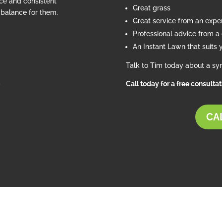
ce and consistent
Great grass
e balance for them.
Great service from an exp
Professional advice from a c
An Instant Lawn that suits 
Talk to Tim today about a syn
d
Call today for a free consulta
CAL