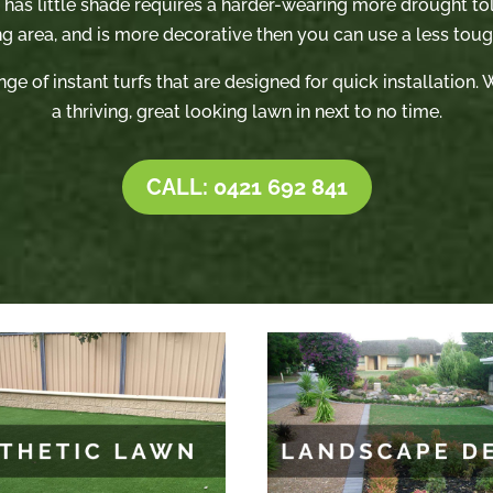
t has little shade requires a harder-wearing more drought tole
ng area, and is more decorative then you can use a less tough
nge of instant turfs that are designed for quick installation
a thriving, great looking lawn in next to no time.
CALL: 0421 692 841