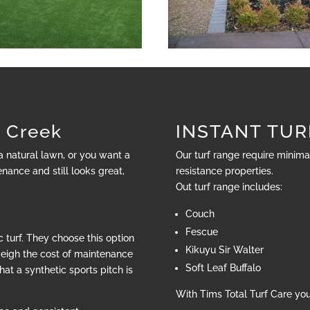
 Creek
INSTANT TURF
 a natural lawn, or you want a
Our turf range require minim
nance and still looks great,
resistance properties.
Out turf range includes:
Couch
Fescue
 turf. They choose this option
Kikuyu Sir Walter
weigh the cost of maintenance
Soft Leaf Buffalo
hat a synthetic sports pitch is
With Tims Total Turf Care yo