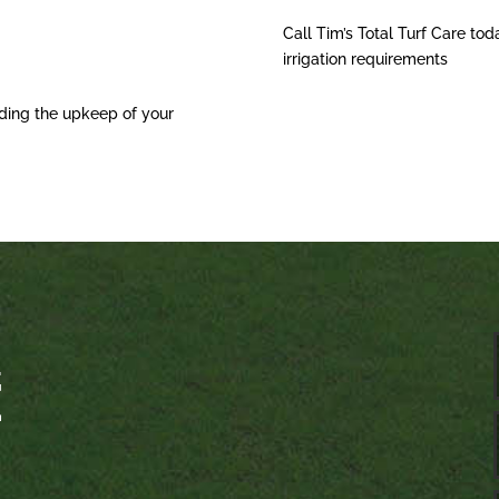
Call Tim’s Total Turf Care tod
irrigation requirements
ding the upkeep of your