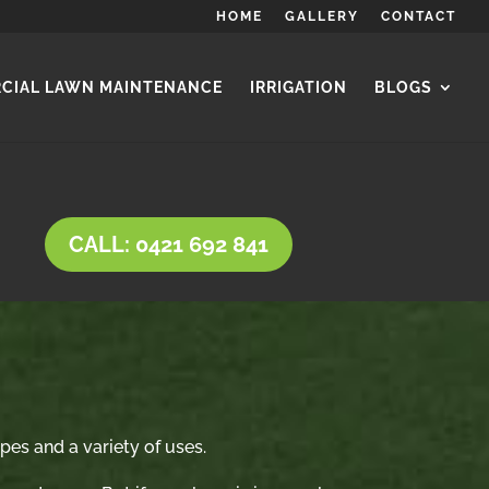
HOME
GALLERY
CONTACT
CIAL LAWN MAINTENANCE
IRRIGATION
BLOGS
CALL: 0421 692 841
ypes and a variety of uses.