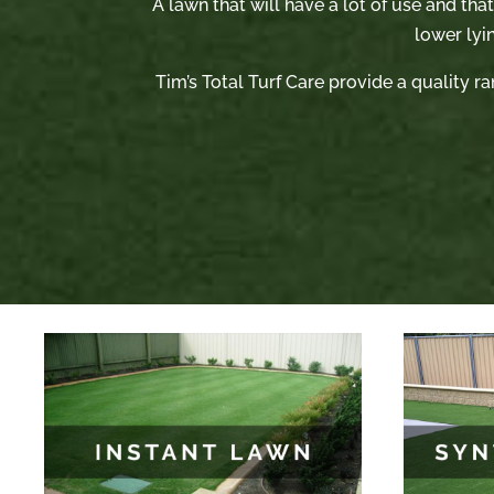
A lawn that will have a lot of use and tha
lower lyi
Tim’s Total Turf Care provide a quality ra