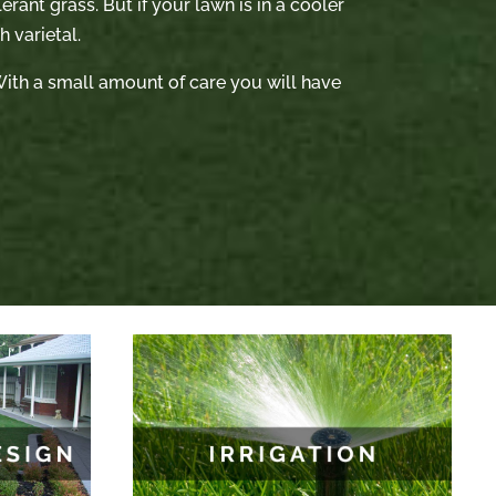
rant grass. But if your lawn is in a cooler
 varietal.
. With a small amount of care you will have