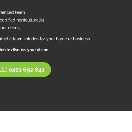
erienced team
ertified horticulturalist
your needs
thetic lawn solution for your home or business.
tion to discuss your vision
L: 0421 692 841