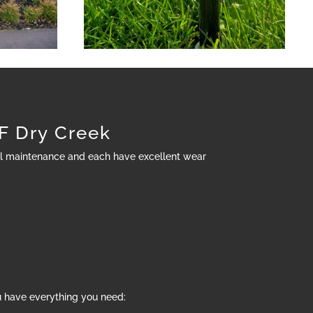
 Dry Creek
al maintenance and each have excellent wear
u have everything you need: