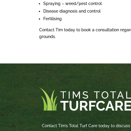
Spraying – weed/pest control
Disease diagnosis and control
Fertilising
Contact Tim today to book a consultation regar
grounds.
Contact Tim’s Total Turf Care today to discuss