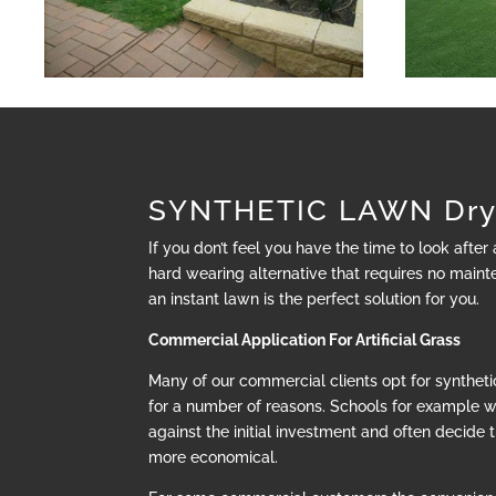
SYNTHETIC LAWN Dry
If you don’t feel you have the time to look after
hard wearing alternative that requires no mainte
an instant lawn is the perfect solution for you.
Commercial Application For Artificial Grass
Many of our commercial clients opt for synthetic
for a number of reasons. Schools for example 
against the initial investment and often decide t
more economical.