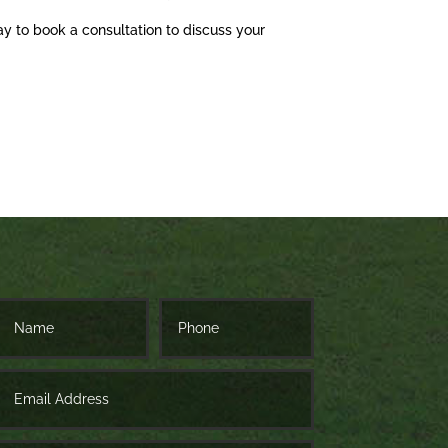
ay to book a consultation to discuss your