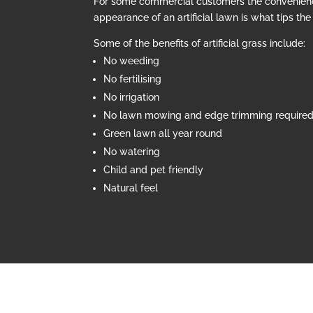
For some commercial customers the convenien
appearance of an artificial lawn is what tips th
Some of the benefits of artificial grass include:
No weeding
No fertilising
No irrigation
No lawn mowing and edge trimming require
Green lawn all year round
No watering
Child and pet friendly
Natural feel