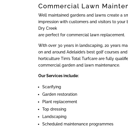
Commercial Lawn Mainte
Well maintained gardens and lawns create a sma
impression with customers and visitors to your 
Dry Creek
are perfect for commercial lawn replacement.
With over 30 years in landscaping, 20 years m
on and around Adelaide’s best golf courses and 
horticulture Tim’s Total Turfcare are fully qualif
commercial garden and lawn maintenance.
Our Services include:
Scarifying
Garden restoration
Plant replacement
Top dressing
Landscaping
Scheduled maintenance programmes