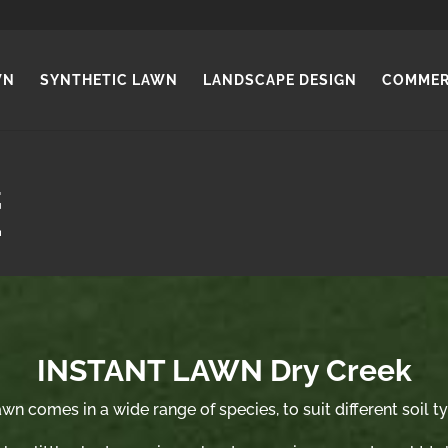
WN
SYNTHETIC LAWN
LANDSCAPE DESIGN
COMMER
INSTANT LAWN Dry Creek
wn comes in a wide range of species, to suit different soil t