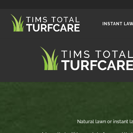
INSTANT LA
Natural lawn or instant la