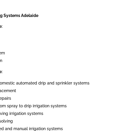
ng Systems Adelaide
e:
tem
em
e:
 domestic automated drip and sprinkler systems
placement
epairs
om spray to drip irrigation systems
ving irrigation systems
solving
ed and manual irrigation systems