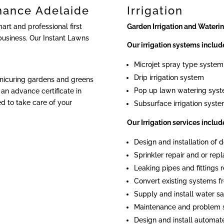
nance Adelaide
Irrigation
rt and professional first
Garden Irrigation and Wateri
business. Our Instant Lawns
Our irrigation systems includ
Microjet spray type system
Drip irrigation system
anicuring gardens and greens
Pop up lawn watering sys
an advance certificate in
ied to take care of your
Subsurface irrigation syst
Our Irrigation services includ
Design and installation of
Sprinkler repair and or re
Leaking pipes and fittings r
Convert existing systems fr
Supply and install water sa
Maintenance and problem 
Design and install automat