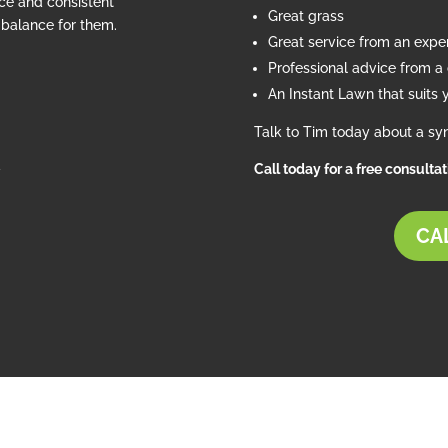
ce and consistent
Great grass
e balance for them.
Great service from an exp
Professional advice from a c
An Instant Lawn that suits 
Talk to Tim today about a syn
d
Call today for a free consulta
CAL