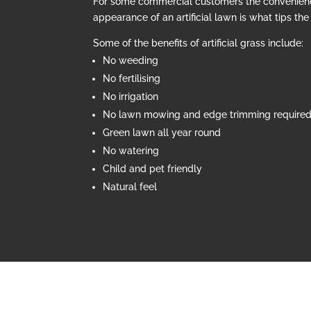
For some commercial customers the convenien
appearance of an artificial lawn is what tips th
Some of the benefits of artificial grass include:
No weeding
No fertilising
No irrigation
No lawn mowing and edge trimming require
Green lawn all year round
No watering
Child and pet friendly
Natural feel