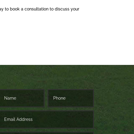
ay to book a consultation to discuss your