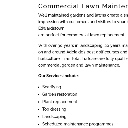
Commercial Lawn Mainte
Well maintained gardens and lawns create a sma
impression with customers and visitors to your 
Edwardstown
are perfect for commercial lawn replacement.
With over 30 years in landscaping, 20 years m
on and around Adelaide’s best golf courses and 
horticulture Tim’s Total Turfcare are fully qualif
commercial garden and lawn maintenance.
Our Services include:
Scarifying
Garden restoration
Plant replacement
Top dressing
Landscaping
Scheduled maintenance programmes