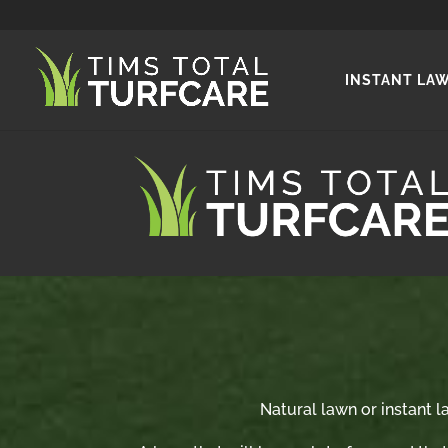
INSTANT LA
Natural lawn or instant la