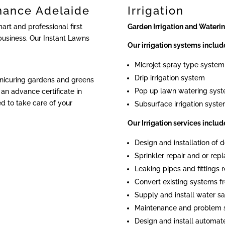
nance Adelaide
Irrigation
rt and professional first
Garden Irrigation and Wateri
business. Our Instant Lawns
Our irrigation systems includ
Microjet spray type system
Drip irrigation system
anicuring gardens and greens
Pop up lawn watering sys
an advance certificate in
ied to take care of your
Subsurface irrigation syst
Our Irrigation services includ
Design and installation of
Sprinkler repair and or re
Leaking pipes and fittings r
Convert existing systems fr
Supply and install water sa
Maintenance and problem 
Design and install automat