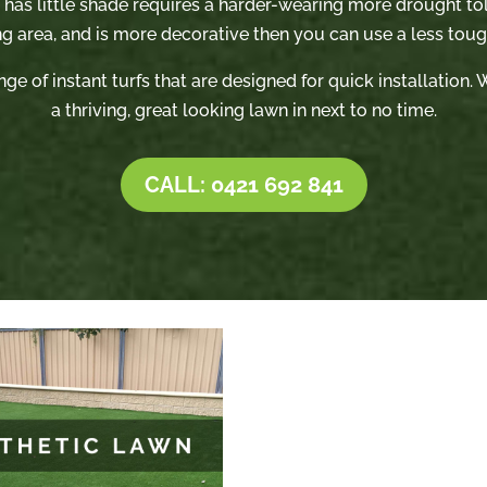
t has little shade requires a harder-wearing more drought tole
ng area, and is more decorative then you can use a less tough
nge of instant turfs that are designed for quick installation
a thriving, great looking lawn in next to no time.
CALL: 0421 692 841