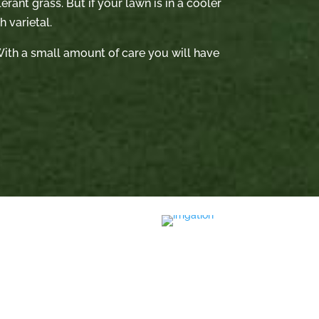
rant grass. But if your lawn is in a cooler
 varietal.
. With a small amount of care you will have