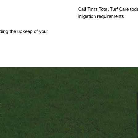
Call Tim’s Total Turf Care tod
irrigation requirements
ding the upkeep of your