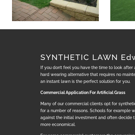
SYNTHETIC LAWN Ed
If you don’t feel you have the time to look after
hard wearing alternative that requires no mainte
an instant lawn is the perfect solution for you.
Commercial Application For Artificial Grass
Many of our commercial clients opt for synthetic
for a number of reasons. Schools for example 
against the initial investment and often decide t
more economical.