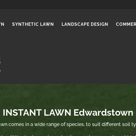
WN
SYNTHETIC LAWN
LANDSCAPE DESIGN
COMMER
INSTANT LAWN Edwardstown
wn comes in a wide range of species, to suit different soil t