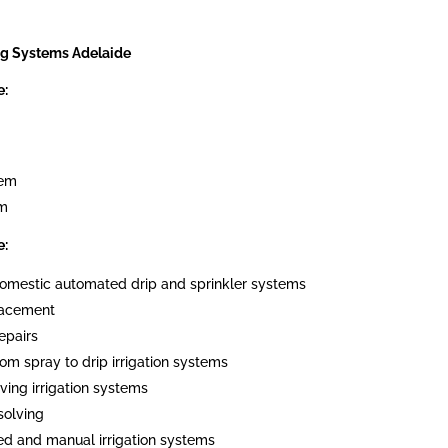
ng Systems Adelaide
e:
tem
em
e:
 domestic automated drip and sprinkler systems
placement
epairs
om spray to drip irrigation systems
ving irrigation systems
solving
ed and manual irrigation systems