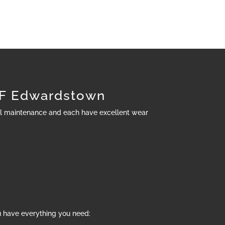
F Edwardstown
al maintenance and each have excellent wear
u have everything you need: