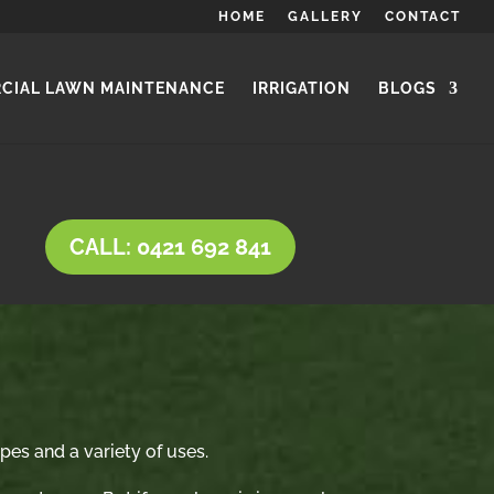
HOME
GALLERY
CONTACT
CIAL LAWN MAINTENANCE
IRRIGATION
BLOGS
CALL: 0421 692 841
ypes and a variety of uses.