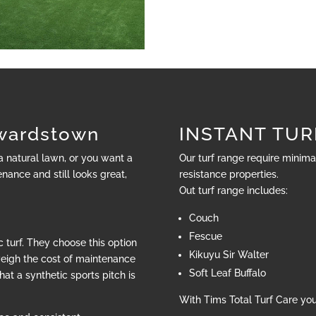
wardstown
INSTANT TUR
 a natural lawn, or you want a
Our turf range require minim
nance and still looks great,
resistance properties.
Out turf range includes:
Couch
Fescue
 turf. They choose this option
Kikuyu Sir Walter
weigh the cost of maintenance
Soft Leaf Buffalo
hat a synthetic sports pitch is
With Tims Total Turf Care yo