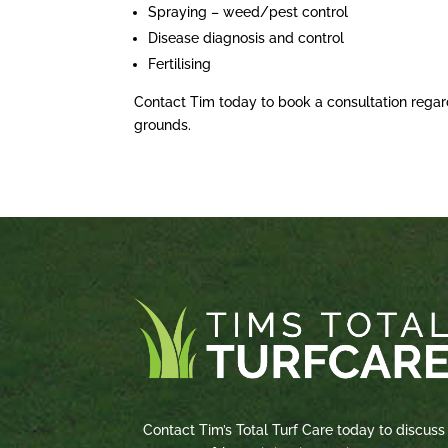
Spraying – weed/pest control
Disease diagnosis and control
Fertilising
Contact Tim today to book a consultation regar
grounds.
Contact Tim’s Total Turf Care today to discuss