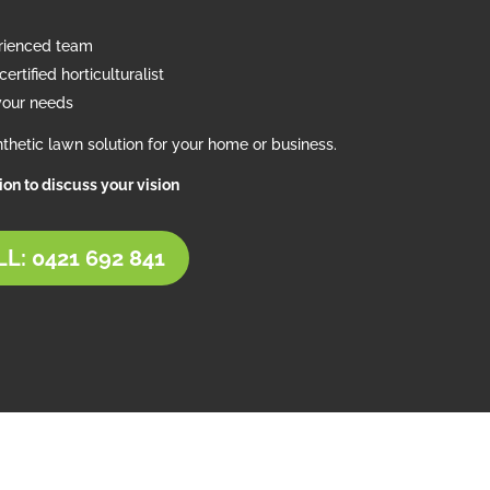
erienced team
ertified horticulturalist
your needs
thetic lawn solution for your home or business.
tion to discuss your vision
L: 0421 692 841