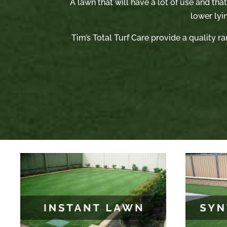
A lawn that will have a lot of use and tha
lower lyi
Tim’s Total Turf Care provide a quality ra