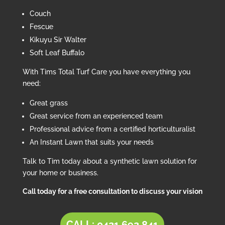
Couch
Fescue
Kikuyu Sir Walter
Soft Leaf Buffalo
With Tims Total Turf Care you have everything you
need:
Great grass
Great service from an experienced team
Professional advice from a certified horticulturalist
An Instant Lawn that suits your needs
Talk to Tim today about a synthetic lawn solution for
your home or business.
Call today for a free consultation to discuss your vision
CALL: 0421 692 841