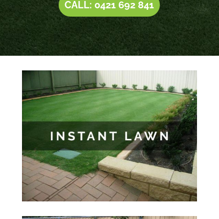
CALL: 0421 692 841