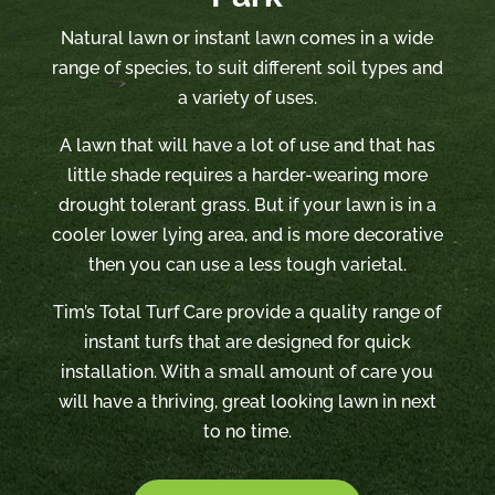
Natural lawn or instant lawn comes in a wide
range of species, to suit different soil types and
a variety of uses.
A lawn that will have a lot of use and that has
little shade requires a harder-wearing more
drought tolerant grass. But if your lawn is in a
cooler lower lying area, and is more decorative
then you can use a less tough varietal.
Tim’s Total Turf Care provide a quality range of
instant turfs that are designed for quick
installation. With a small amount of care you
will have a thriving, great looking lawn in next
to no time.