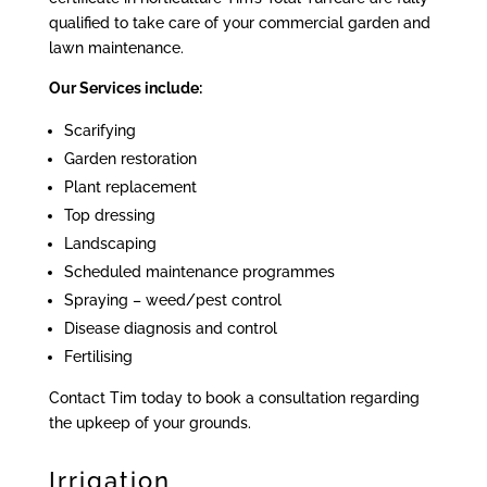
qualified to take care of your commercial garden and
lawn maintenance.
Our Services include:
Scarifying
Garden restoration
Plant replacement
Top dressing
Landscaping
Scheduled maintenance programmes
Spraying – weed/pest control
Disease diagnosis and control
Fertilising
Contact Tim today to book a consultation regarding
the upkeep of your grounds.
Irrigation