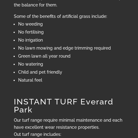
the balance for them.
Some of the benefits of artificial grass include:
No weeding
No fertilising
No irrigation
No lawn mowing and edge trimming required
Green lawn all year round
No watering
Child and pet friendly
Natural feel
INSTANT TURF Everard
Park
Our turf range require minimal maintenance and each
have excellent wear resistance properties.
Out turf range includes: