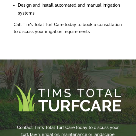
Design and install automated and manual irrigation
systems
Call Tim’s Total Turf Care today to book a consultation
to discuss your irrigation requirements
Contact Tim’s Total Turf Care today to discuss your
turf, lawn, irrigation, maintenance or landscape