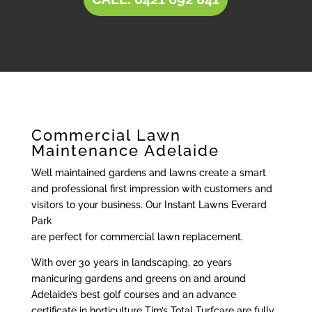
Commercial Lawn
Maintenance Adelaide
Well maintained gardens and lawns create a smart
and professional first impression with customers and
visitors to your business. Our Instant Lawns Everard
Park
are perfect for commercial lawn replacement.
With over 30 years in landscaping, 20 years
manicuring gardens and greens on and around
Adelaide’s best golf courses and an advance
certificate in horticulture Tim’s Total Turfcare are fully