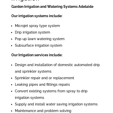
Garden Irrigation and Watering Systems Adelaide
Our irrigation systems include:
Microjet spray type system
Drip irrigation system
Pop up lawn watering system
Subsurface irrigation system
Our Irrigation services include:
Design and installation of domestic automated drip
and sprinkler systems
Sprinkler repair and or replacement
Leaking pipes and fittings repairs
Convert existing systems from spray to drip
irrigation systems
Supply and install water saving irrigation systems
Maintenance and problem solving