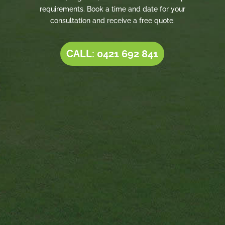
requirements. Book a time and date for your
consultation and receive a free quote.
CALL: 0421 692 841