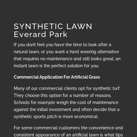
SYNTHETIC LAWN
Everard Park
If you don’t feel you have the time to look after a
natural lawn, or you want a hard wearing alternative
that requires no maintenance and still looks great, an
instant lawn is the perfect solution for you.
Commercial Application For Artificial Grass
Many of our commercial clients opt for synthetic turf.
They choose this option for a number of reasons.
Schools for example weigh the cost of maintenance
against the initial investment and often decide that a
synthetic sports pitch is more economical.
For some commercial customers the convenience and
consistent appearance of an artificial lawn is what tips