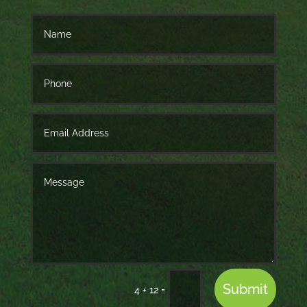
Submit
=
4 + 12