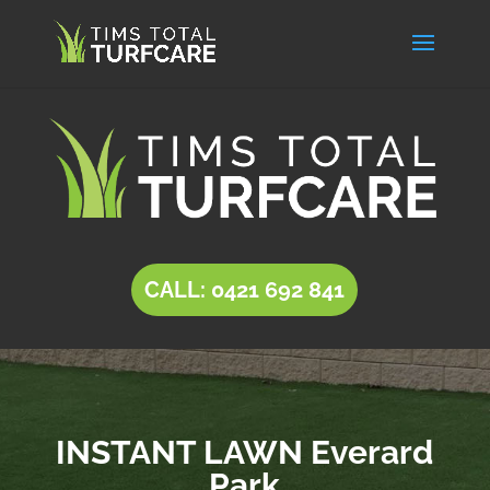
CALL: 0421 692 841
INSTANT LAWN Everard
Park