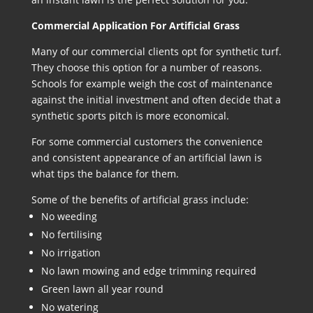
Commercial Application For Artificial Grass
Many of our commercial clients opt for synthetic turf.
They choose this option for a number of reasons.
Schools for example weigh the cost of maintenance
against the initial investment and often decide that a
synthetic sports pitch is more economical.
For some commercial customers the convenience
and consistent appearance of an artificial lawn is
what tips the balance for them.
Some of the benefits of artificial grass include:
No weeding
No fertilising
No irrigation
No lawn mowing and edge trimming required
Green lawn all year round
No watering