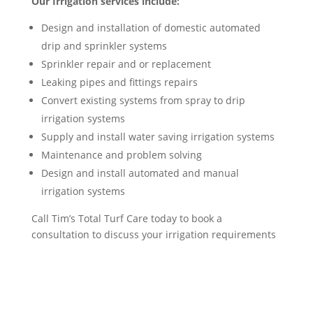
Our Irrigation services include:
Design and installation of domestic automated
drip and sprinkler systems
Sprinkler repair and or replacement
Leaking pipes and fittings repairs
Convert existing systems from spray to drip
irrigation systems
Supply and install water saving irrigation systems
Maintenance and problem solving
Design and install automated and manual
irrigation systems
Call Tim’s Total Turf Care today to book a
consultation to discuss your irrigation requirements