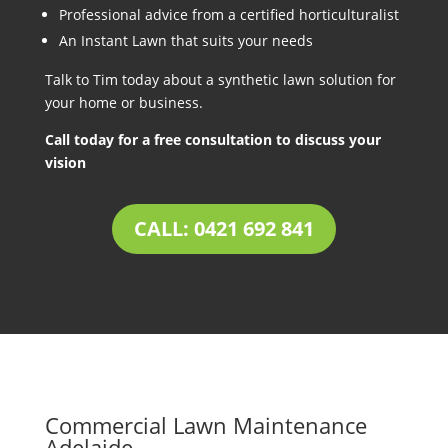
Professional advice from a certified horticulturalist
An Instant Lawn that suits your needs
Talk to Tim today about a synthetic lawn solution for
your home or business.
Call today for a free consultation to discuss your
vision
CALL: 0421 692 841
Commercial Lawn Maintenance
Adelaide