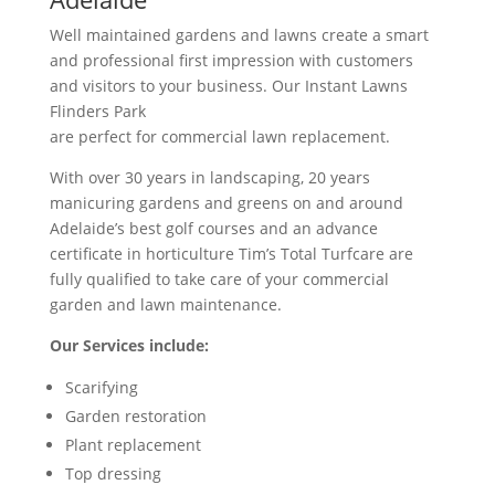
Well maintained gardens and lawns create a smart
and professional first impression with customers
and visitors to your business. Our Instant Lawns
Flinders Park
are perfect for commercial lawn replacement.
With over 30 years in landscaping, 20 years
manicuring gardens and greens on and around
Adelaide’s best golf courses and an advance
certificate in horticulture Tim’s Total Turfcare are
fully qualified to take care of your commercial
garden and lawn maintenance.
Our Services include:
Scarifying
Garden restoration
Plant replacement
Top dressing