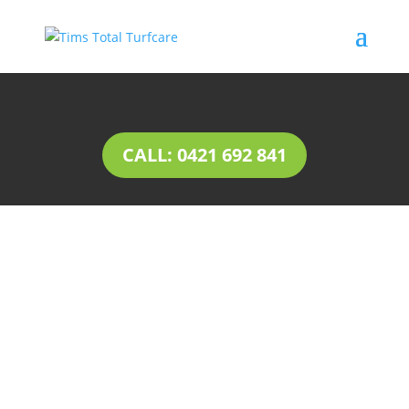
CALL: 0421 692 841
INSTANT LAWN Flinders
Park
Natural lawn or instant lawn comes in a wide
range of species, to suit different soil types and
a variety of uses.