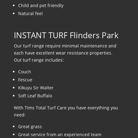
Child and pet friendly
Natural feel
INSTANT TURF Flinders Park
Our turf range require minimal maintenance and
each have excellent wear resistance properties.
Out turf range includes:
Couch
Fescue
Kikuyu Sir Walter
Soft Leaf Buffalo
With Tims Total Turf Care you have everything you
need:
Great grass
Great service from an experienced team