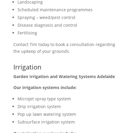
Landscaping
Scheduled maintenance programmes
Spraying – weed/pest control
Disease diagnosis and control
Fertilising
Contact Tim today to book a consultation regarding
the upkeep of your grounds.
Irrigation
Garden Irrigation and Watering Systems Adelaide
Our irrigation systems include:
Microjet spray type system
Drip irrigation system
Pop up lawn watering system
Subsurface irrigation system