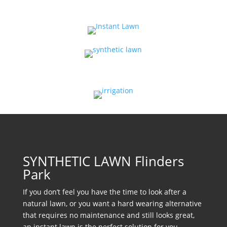
SYNTHETIC LAWN Flinders
Park
If you don’t feel you have the time to look after a
natural lawn, or you want a hard wearing alternative
that requires no maintenance and still looks great,
an instant lawn is the perfect solution for you.