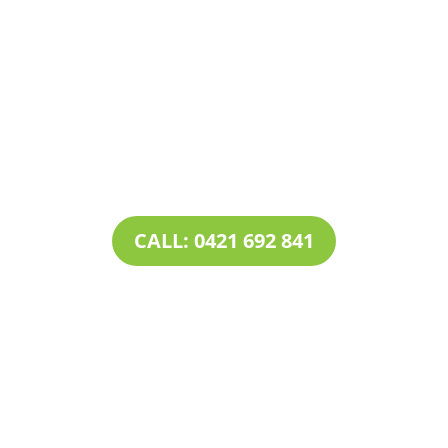
Contact Tim’s Total Turf Care today to discuss your
turf, lawn, irrigation, maintenance or landscape
requirements. Book a time and date for your
consultation and receive a free quote.
CALL: 0421 692 841