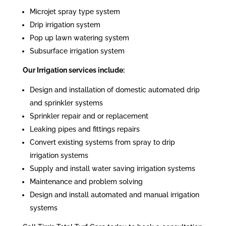
Microjet spray type system
Drip irrigation system
Pop up lawn watering system
Subsurface irrigation system
Our Irrigation services include:
Design and installation of domestic automated drip
and sprinkler systems
Sprinkler repair and or replacement
Leaking pipes and fittings repairs
Convert existing systems from spray to drip
irrigation systems
Supply and install water saving irrigation systems
Maintenance and problem solving
Design and install automated and manual irrigation
systems