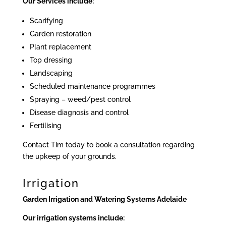
Our Services include:
Scarifying
Garden restoration
Plant replacement
Top dressing
Landscaping
Scheduled maintenance programmes
Spraying – weed/pest control
Disease diagnosis and control
Fertilising
Contact Tim today to book a consultation regarding
the upkeep of your grounds.
Irrigation
Garden Irrigation and Watering Systems Adelaide
Our irrigation systems include: