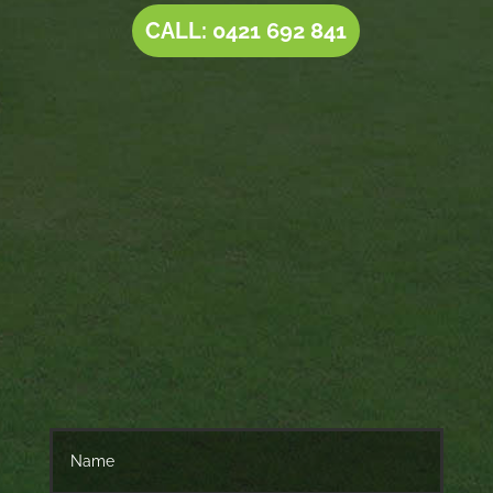
CALL: 0421 692 841