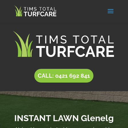
CALL: 0421 692 841
INSTANT LAWN Glenelg