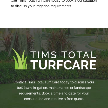
Call Tim’s Total Turf Care today to book a consultation
to discuss your irrigation requirements
Contact Tim’s Total Turf Care today to discuss your
turf, lawn, irrigation, maintenance or landscape
requirements. Book a time and date for your
consultation and receive a free quote.