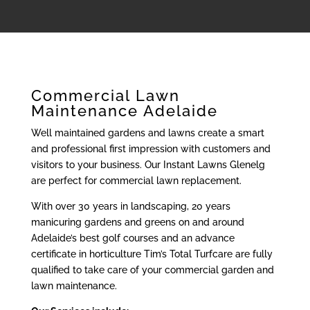
Commercial Lawn
Maintenance Adelaide
Well maintained gardens and lawns create a smart
and professional first impression with customers and
visitors to your business. Our Instant Lawns Glenelg
are perfect for commercial lawn replacement.
With over 30 years in landscaping, 20 years
manicuring gardens and greens on and around
Adelaide’s best golf courses and an advance
certificate in horticulture Tim’s Total Turfcare are fully
qualified to take care of your commercial garden and
lawn maintenance.