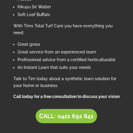
Kikuyu Sir Walter
Soft Leaf Buffalo
With Tims Total Turf Care you have everything you
need:
Great grass
Great service from an experienced team
Professional advice from a certified horticulturalist
An Instant Lawn that suits your needs
Talk to Tim today about a synthetic lawn solution for
your home or business.
Call today for a free consultation to discuss your vision
CALL: 0421 692 841