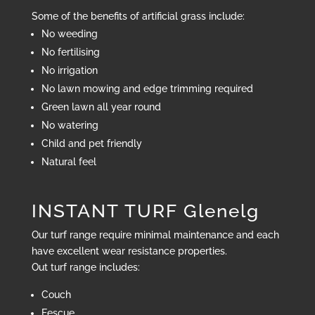
Some of the benefits of artificial grass include:
No weeding
No fertilising
No irrigation
No lawn mowing and edge trimming required
Green lawn all year round
No watering
Child and pet friendly
Natural feel
INSTANT TURF Glenelg
Our turf range require minimal maintenance and each
have excellent wear resistance properties.
Out turf range includes:
Couch
Fescue