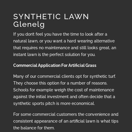
SYNTHETIC LAWN
Glenelg
If you don’t feel you have the time to look after a
natural lawn, or you want a hard wearing alternative
that requires no maintenance and still looks great, an
instant lawn is the perfect solution for you.
Commercial Application For Artificial Grass
Many of our commercial clients opt for synthetic turf.
They choose this option for a number of reasons.
Schools for example weigh the cost of maintenance
against the initial investment and often decide that a
synthetic sports pitch is more economical.
For some commercial customers the convenience and
consistent appearance of an artificial lawn is what tips
the balance for them.