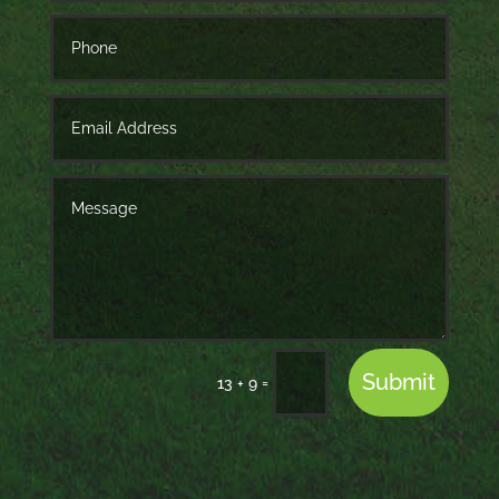
Submit
=
13 + 9