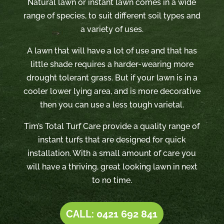
Natural lawn or instant lawn comes in a wide
range of species, to suit different soil types and
a variety of uses.
A lawn that will have a lot of use and that has
little shade requires a harder-wearing more
drought tolerant grass. But if your lawn is in a
cooler lower lying area, and is more decorative
then you can use a less tough varietal.
Tim’s Total Turf Care provide a quality range of
instant turfs that are designed for quick
installation. With a small amount of care you
will have a thriving, great looking lawn in next
to no time.
CALL: 0421 692 841