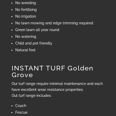
No weeding
No fertilising
No irrigation
No lawn mowing and edge trimming required
Green lawn all year round
No watering
Child and pet friendly
Natural feel
INSTANT TURF Golden
Grove
Our turf range require minimal maintenance and each
have excellent wear resistance properties.
Out turf range includes:
Couch
Fescue