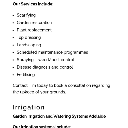
Our Services include:
Scarifying
Garden restoration
Plant replacement
Top dressing
Landscaping
Scheduled maintenance programmes
Spraying – weed/pest control
Disease diagnosis and control
Fertilising
Contact Tim today to book a consultation regarding
the upkeep of your grounds.
Irrigation
Garden Irrigation and Watering Systems Adelaide
Our irrigation systems include: