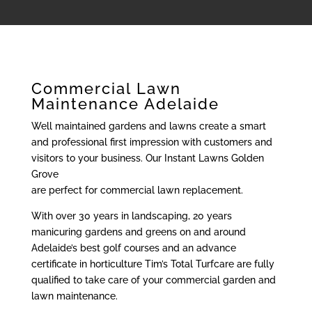
Commercial Lawn
Maintenance Adelaide
Well maintained gardens and lawns create a smart
and professional first impression with customers and
visitors to your business. Our Instant Lawns Golden
Grove
are perfect for commercial lawn replacement.
With over 30 years in landscaping, 20 years
manicuring gardens and greens on and around
Adelaide’s best golf courses and an advance
certificate in horticulture Tim’s Total Turfcare are fully
qualified to take care of your commercial garden and
lawn maintenance.