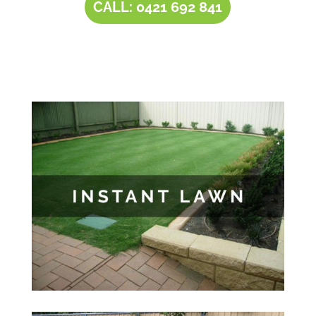
CALL: 0421 692 841