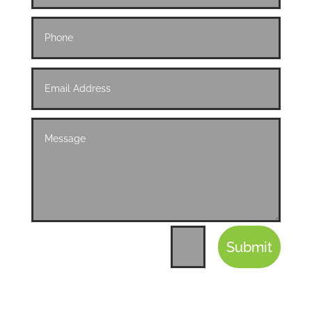
Submit
=
12 + 1