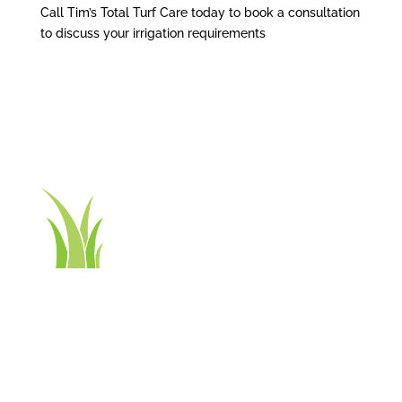
Call Tim’s Total Turf Care today to book a consultation
to discuss your irrigation requirements
Contact Tim’s Total Turf Care today to discuss your
turf, lawn, irrigation, maintenance or landscape
requirements. Book a time and date for your
consultation and receive a free quote.