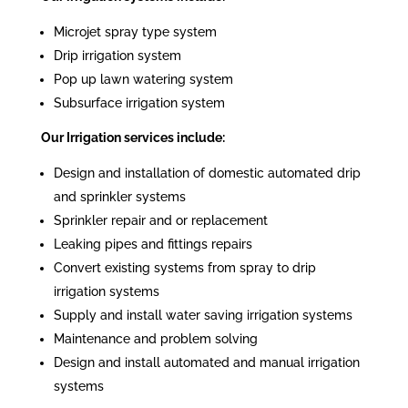
Microjet spray type system
Drip irrigation system
Pop up lawn watering system
Subsurface irrigation system
Our Irrigation services include:
Design and installation of domestic automated drip
and sprinkler systems
Sprinkler repair and or replacement
Leaking pipes and fittings repairs
Convert existing systems from spray to drip
irrigation systems
Supply and install water saving irrigation systems
Maintenance and problem solving
Design and install automated and manual irrigation
systems