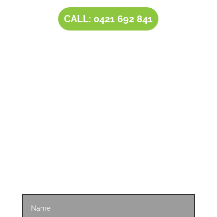
CALL: 0421 692 841