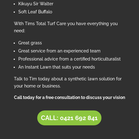
Kikuyu Sir Walter
Soft Leaf Buffalo
With Tims Total Turf Care you have everything you
need:
Great grass
Great service from an experienced team
Professional advice from a certified horticulturalist
An Instant Lawn that suits your needs
Talk to Tim today about a synthetic lawn solution for
your home or business.
Call today for a free consultation to discuss your vision
CALL: 0421 692 841