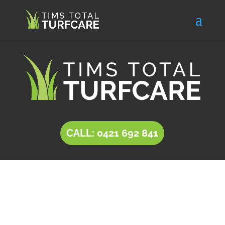
CALL: 0421 692 841
INSTANT LAWN Golden
Grove