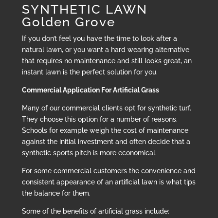
SYNTHETIC LAWN
Golden Grove
If you don’t feel you have the time to look after a
natural lawn, or you want a hard wearing alternative
that requires no maintenance and still looks great, an
instant lawn is the perfect solution for you.
Commercial Application For Artificial Grass
Many of our commercial clients opt for synthetic turf.
They choose this option for a number of reasons.
Schools for example weigh the cost of maintenance
against the initial investment and often decide that a
synthetic sports pitch is more economical.
For some commercial customers the convenience and
consistent appearance of an artificial lawn is what tips
the balance for them.
Some of the benefits of artificial grass include: