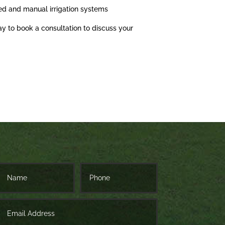
ed and manual irrigation systems
ay to book a consultation to discuss your