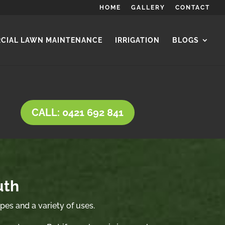
HOME
GALLERY
CONTACT
CIAL LAWN MAINTENANCE
IRRIGATION
BLOGS
CALL: 0421 692 841
uth
ypes and a variety of uses.