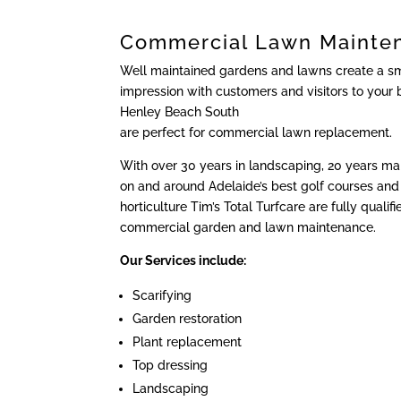
Commercial Lawn Mainte
Well maintained gardens and lawns create a sma
impression with customers and visitors to your 
Henley Beach South
are perfect for commercial lawn replacement.
With over 30 years in landscaping, 20 years m
on and around Adelaide’s best golf courses and 
horticulture Tim’s Total Turfcare are fully qualif
commercial garden and lawn maintenance.
Our Services include:
Scarifying
Garden restoration
Plant replacement
Top dressing
Landscaping