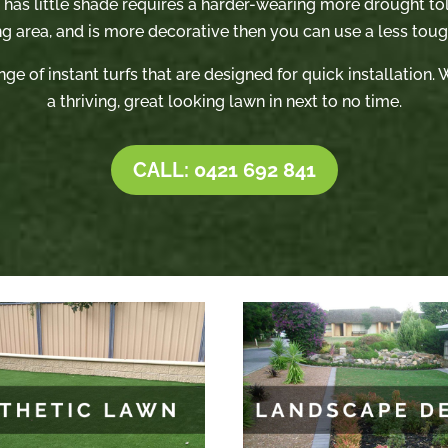
t has little shade requires a harder-wearing more drought tole
ng area, and is more decorative then you can use a less tough
nge of instant turfs that are designed for quick installation
a thriving, great looking lawn in next to no time.
CALL: 0421 692 841