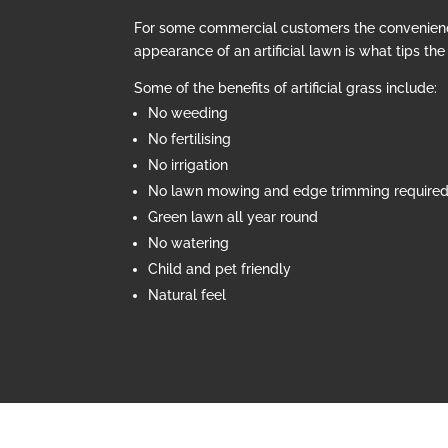
For some commercial customers the convenien
appearance of an artificial lawn is what tips th
Some of the benefits of artificial grass include:
No weeding
No fertilising
No irrigation
No lawn mowing and edge trimming require
Green lawn all year round
No watering
Child and pet friendly
Natural feel