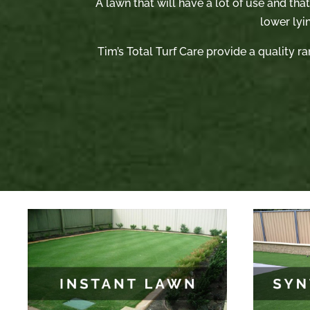
A lawn that will have a lot of use and tha
lower lyi
Tim’s Total Turf Care provide a quality ra