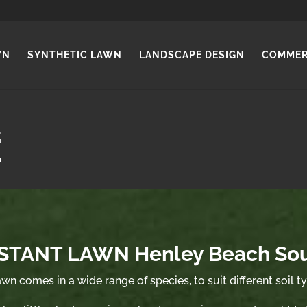
WN
SYNTHETIC LAWN
LANDSCAPE DESIGN
COMMER
STANT LAWN Henley Beach So
wn comes in a wide range of species, to suit different soil t