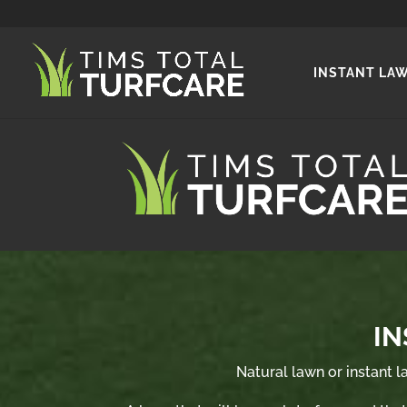
INSTANT LA
IN
Natural lawn or instant la