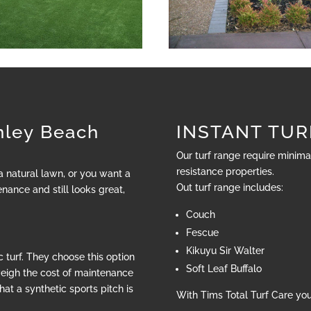
ley Beach
INSTANT TURF
Our turf range require minim
resistance properties.
 a natural lawn, or you want a
Out turf range includes:
nance and still looks great,
Couch
Fescue
Kikuyu Sir Walter
 turf. They choose this option
Soft Leaf Buffalo
weigh the cost of maintenance
hat a synthetic sports pitch is
With Tims Total Turf Care yo