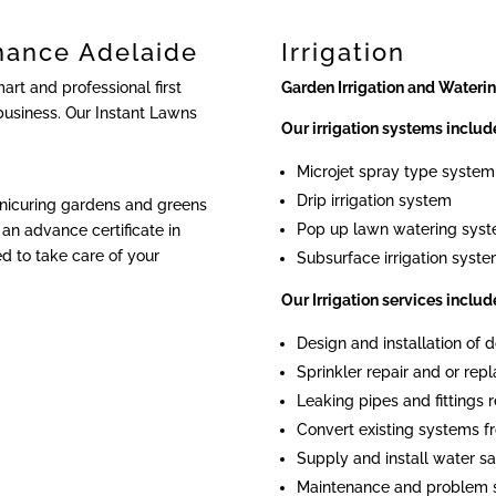
nance Adelaide
Irrigation
rt and professional first
Garden Irrigation and Wateri
business. Our Instant Lawns
Our irrigation systems includ
Microjet spray type system
Drip irrigation system
anicuring gardens and greens
Pop up lawn watering sys
an advance certificate in
ied to take care of your
Subsurface irrigation syst
Our Irrigation services includ
Design and installation of
Sprinkler repair and or re
Leaking pipes and fittings r
Convert existing systems fr
Supply and install water sa
Maintenance and problem 