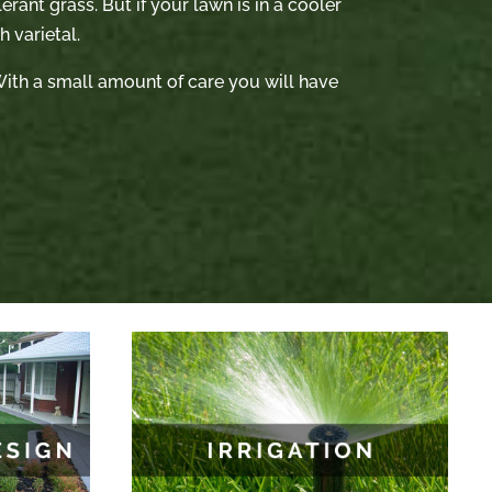
rant grass. But if your lawn is in a cooler
 varietal.
. With a small amount of care you will have