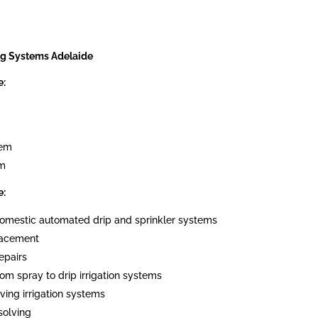
ng Systems Adelaide
e:
tem
em
e:
 domestic automated drip and sprinkler systems
placement
epairs
om spray to drip irrigation systems
ving irrigation systems
solving