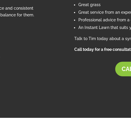
Great grass
ce and consistent
Great service from an exp
e balance for them.
Professional advice from a c
An Instant Lawn that suits 
Talk to Tim today about a syn
Call today for a free consulta
d
CAL