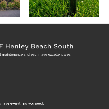
 Henley Beach South
al maintenance and each have excellent wear
u have everything you need: