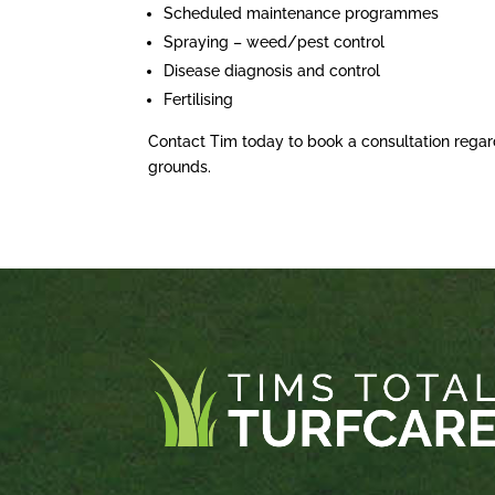
Scheduled maintenance programmes
Spraying – weed/pest control
Disease diagnosis and control
Fertilising
Contact Tim today to book a consultation regar
grounds.