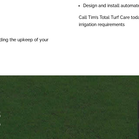
Design and install automat
Call Tim’s Total Turf Care tod
irrigation requirements
ding the upkeep of your