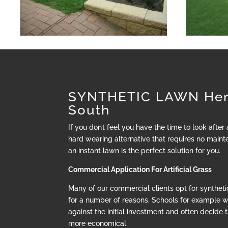
SYNTHETIC LAWN Hen
South
If you don’t feel you have the time to look after
hard wearing alternative that requires no mainte
an instant lawn is the perfect solution for you.
Commercial Application For Artificial Grass
Many of our commercial clients opt for synthetic
for a number of reasons. Schools for example 
against the initial investment and often decide t
more economical.