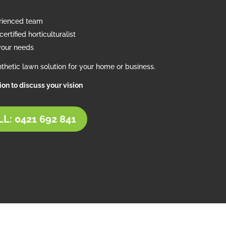
erienced team
ertified horticulturalist
your needs
thetic lawn solution for your home or business.
tion to discuss your vision
L: 0421 692 841