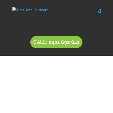
CALL: 0421 692 841
INSTANT LAWN Hillbank
Natural lawn or instant lawn comes in a wide
range of species, to suit different soil types and
a variety of uses.