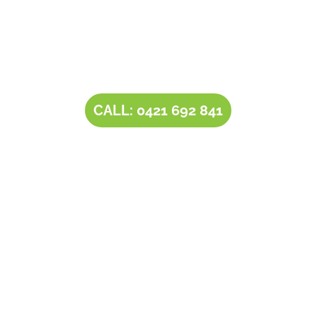
Contact Tim’s Total Turf Care today to discuss your
turf, lawn, irrigation, maintenance or landscape
requirements. Book a time and date for your
consultation and receive a free quote.
CALL: 0421 692 841