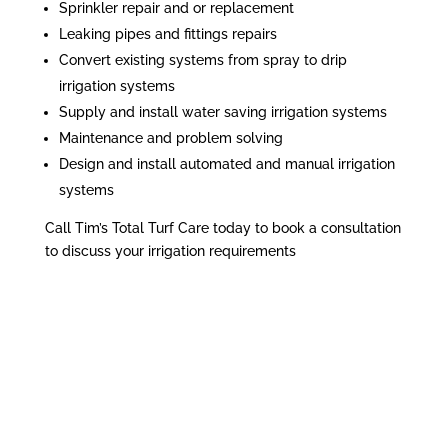
Sprinkler repair and or replacement
Leaking pipes and fittings repairs
Convert existing systems from spray to drip
irrigation systems
Supply and install water saving irrigation systems
Maintenance and problem solving
Design and install automated and manual irrigation
systems
Call Tim’s Total Turf Care today to book a consultation
to discuss your irrigation requirements