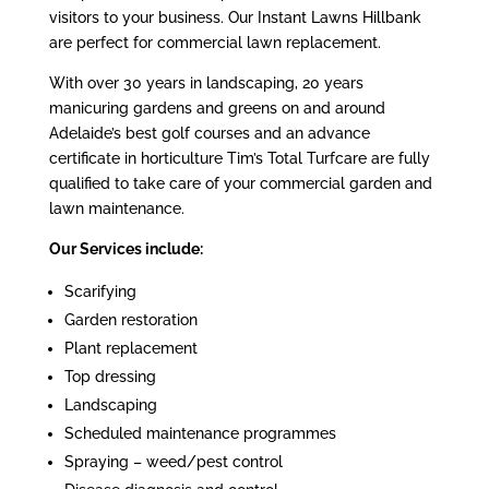
visitors to your business. Our Instant Lawns Hillbank
are perfect for commercial lawn replacement.
With over 30 years in landscaping, 20 years
manicuring gardens and greens on and around
Adelaide’s best golf courses and an advance
certificate in horticulture Tim’s Total Turfcare are fully
qualified to take care of your commercial garden and
lawn maintenance.
Our Services include:
Scarifying
Garden restoration
Plant replacement
Top dressing
Landscaping
Scheduled maintenance programmes
Spraying – weed/pest control