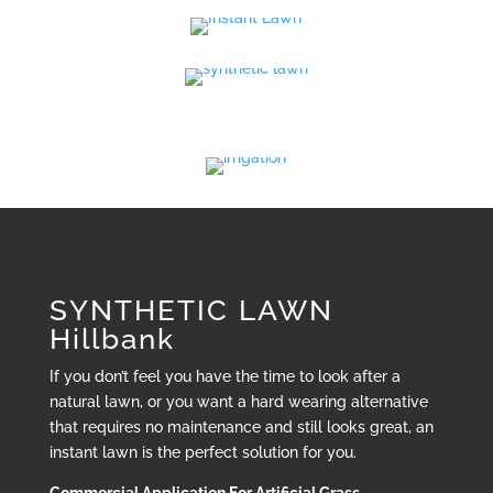
SYNTHETIC LAWN
Hillbank
If you don’t feel you have the time to look after a
natural lawn, or you want a hard wearing alternative
that requires no maintenance and still looks great, an
instant lawn is the perfect solution for you.