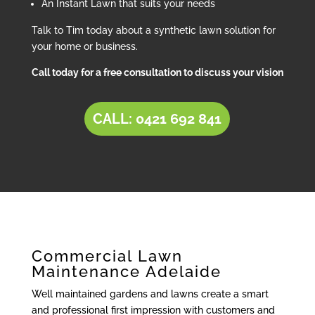
An Instant Lawn that suits your needs
Talk to Tim today about a synthetic lawn solution for
your home or business.
Call today for a free consultation to discuss your vision
CALL: 0421 692 841
Commercial Lawn
Maintenance Adelaide
Well maintained gardens and lawns create a smart
and professional first impression with customers and