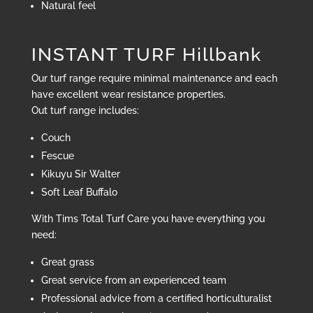
Natural feel
INSTANT TURF Hillbank
Our turf range require minimal maintenance and each
have excellent wear resistance properties.
Out turf range includes:
Couch
Fescue
Kikuyu Sir Walter
Soft Leaf Buffalo
With Tims Total Turf Care you have everything you
need:
Great grass
Great service from an experienced team
Professional advice from a certified horticulturalist