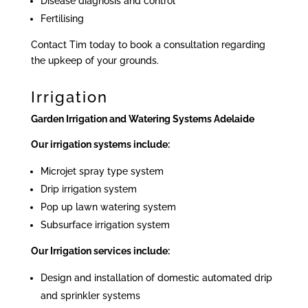
Disease diagnosis and control
Fertilising
Contact Tim today to book a consultation regarding
the upkeep of your grounds.
Irrigation
Garden Irrigation and Watering Systems Adelaide
Our irrigation systems include:
Microjet spray type system
Drip irrigation system
Pop up lawn watering system
Subsurface irrigation system
Our Irrigation services include:
Design and installation of domestic automated drip
and sprinkler systems