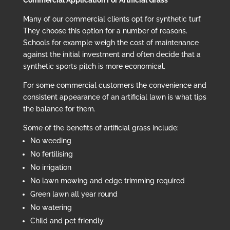
Commercial Application For Artificial Grass
Many of our commercial clients opt for synthetic turf.
They choose this option for a number of reasons.
Schools for example weigh the cost of maintenance
against the initial investment and often decide that a
synthetic sports pitch is more economical.
For some commercial customers the convenience and
consistent appearance of an artificial lawn is what tips
the balance for them.
Some of the benefits of artificial grass include:
No weeding
No fertilising
No irrigation
No lawn mowing and edge trimming required
Green lawn all year round
No watering
Child and pet friendly