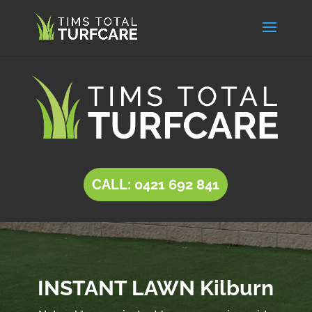
CALL: 0421 692 841
INSTANT LAWN Kilburn