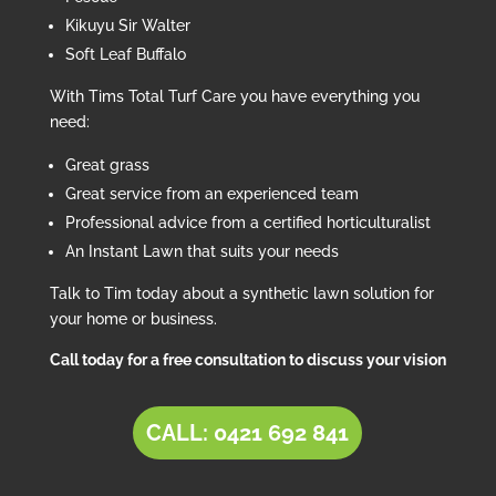
Kikuyu Sir Walter
Soft Leaf Buffalo
With Tims Total Turf Care you have everything you
need:
Great grass
Great service from an experienced team
Professional advice from a certified horticulturalist
An Instant Lawn that suits your needs
Talk to Tim today about a synthetic lawn solution for
your home or business.
Call today for a free consultation to discuss your vision
CALL: 0421 692 841