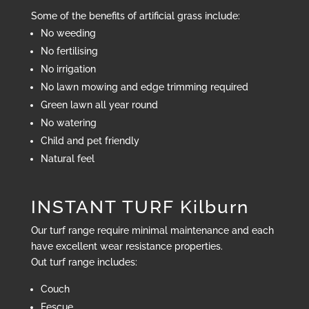
Some of the benefits of artificial grass include:
No weeding
No fertilising
No irrigation
No lawn mowing and edge trimming required
Green lawn all year round
No watering
Child and pet friendly
Natural feel
INSTANT TURF Kilburn
Our turf range require minimal maintenance and each
have excellent wear resistance properties.
Out turf range includes:
Couch
Fescue