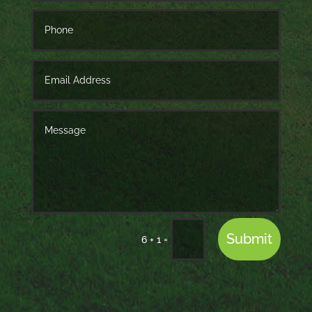
Submit
=
6 + 1