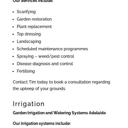
Our Services include:
Scarifying
Garden restoration
Plant replacement
Top dressing
Landscaping
Scheduled maintenance programmes
Spraying – weed/pest control
Disease diagnosis and control
Fertilising
Contact Tim today to book a consultation regarding
the upkeep of your grounds.
Irrigation
Garden Irrigation and Watering Systems Adelaide
Our irrigation systems include: