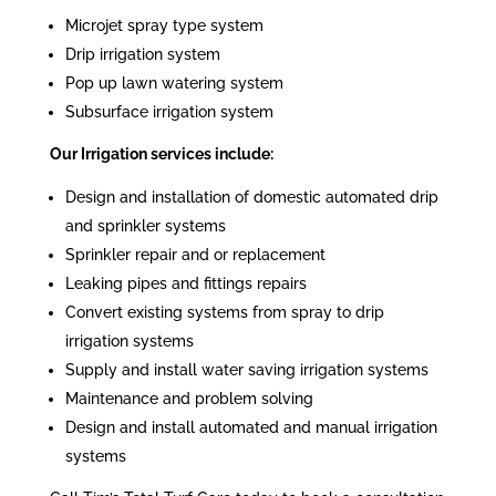
Microjet spray type system
Drip irrigation system
Pop up lawn watering system
Subsurface irrigation system
Our Irrigation services include:
Design and installation of domestic automated drip
and sprinkler systems
Sprinkler repair and or replacement
Leaking pipes and fittings repairs
Convert existing systems from spray to drip
irrigation systems
Supply and install water saving irrigation systems
Maintenance and problem solving
Design and install automated and manual irrigation
systems