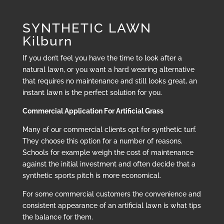
SYNTHETIC LAWN
Kilburn
If you don’t feel you have the time to look after a
natural lawn, or you want a hard wearing alternative
that requires no maintenance and still looks great, an
instant lawn is the perfect solution for you.
Commercial Application For Artificial Grass
Many of our commercial clients opt for synthetic turf.
They choose this option for a number of reasons.
Schools for example weigh the cost of maintenance
against the initial investment and often decide that a
synthetic sports pitch is more economical.
For some commercial customers the convenience and
consistent appearance of an artificial lawn is what tips
the balance for them.