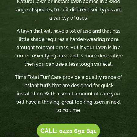
Natural lawn or instant lawn comes in a wide
range of species, to suit different soil types and
a variety of uses.
A lawn that will have a lot of use and that has
little shade requires a harder-wearing more
drought tolerant grass. But if your lawn is in a
cooler lower lying area, and is more decorative
then you can use a less tough varietal.
Tim’s Total Turf Care provide a quality range of
instant turfs that are designed for quick
installation. With a small amount of care you
will have a thriving, great looking lawn in next
to no time.
CALL: 0421 692 841