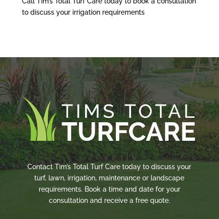
Call Tim’s Total Turf Care today to book a consultation
to discuss your irrigation requirements
Contact Tim’s Total Turf Care today to discuss your
turf, lawn, irrigation, maintenance or landscape
requirements. Book a time and date for your
consultation and receive a free quote.