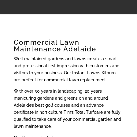
Commercial Lawn
Maintenance Adelaide
Well maintained gardens and lawns create a smart
and professional first impression with customers and
visitors to your business. Our Instant Lawns Kilburn
are perfect for commercial lawn replacement.
With over 30 years in landscaping, 20 years
manicuring gardens and greens on and around
Adelaide’s best golf courses and an advance
certificate in horticulture Tim’s Total Turfcare are fully
qualified to take care of your commercial garden and
lawn maintenance.