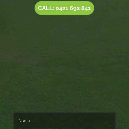
CALL: 0421 692 841