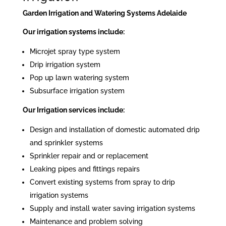
Garden Irrigation and Watering Systems Adelaide
Our irrigation systems include:
Microjet spray type system
Drip irrigation system
Pop up lawn watering system
Subsurface irrigation system
Our Irrigation services include:
Design and installation of domestic automated drip
and sprinkler systems
Sprinkler repair and or replacement
Leaking pipes and fittings repairs
Convert existing systems from spray to drip
irrigation systems
Supply and install water saving irrigation systems
Maintenance and problem solving