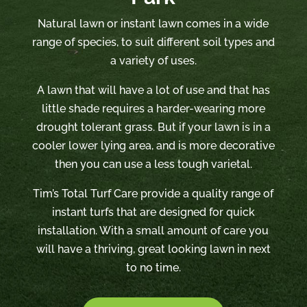
Natural lawn or instant lawn comes in a wide
range of species, to suit different soil types and
a variety of uses.
A lawn that will have a lot of use and that has
little shade requires a harder-wearing more
drought tolerant grass. But if your lawn is in a
cooler lower lying area, and is more decorative
then you can use a less tough varietal.
Tim’s Total Turf Care provide a quality range of
instant turfs that are designed for quick
installation. With a small amount of care you
will have a thriving, great looking lawn in next
to no time.