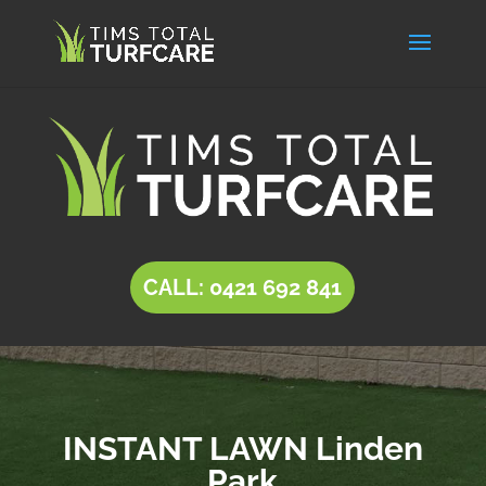
CALL: 0421 692 841
INSTANT LAWN Linden
Park