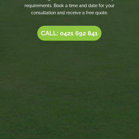
requirements. Book a time and date for your
consultation and receive a free quote.
CALL: 0421 692 841