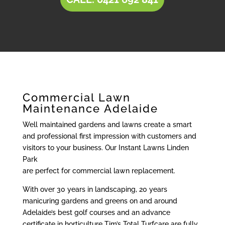
Commercial Lawn
Maintenance Adelaide
Well maintained gardens and lawns create a smart
and professional first impression with customers and
visitors to your business. Our Instant Lawns Linden
Park
are perfect for commercial lawn replacement.
With over 30 years in landscaping, 20 years
manicuring gardens and greens on and around
Adelaide’s best golf courses and an advance
certificate in horticulture Tim’s Total Turfcare are fully