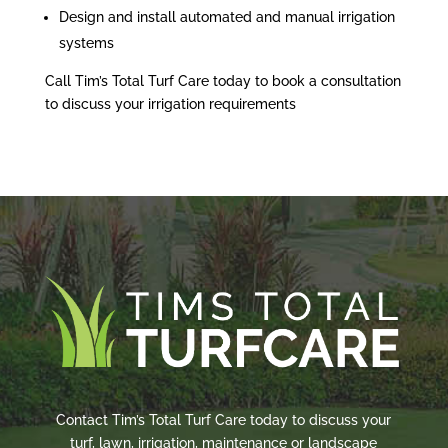
Design and install automated and manual irrigation
systems
Call Tim’s Total Turf Care today to book a consultation
to discuss your irrigation requirements
Contact Tim’s Total Turf Care today to discuss your
turf, lawn, irrigation, maintenance or landscape