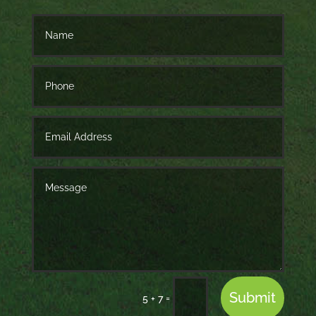
Submit
=
5 + 7