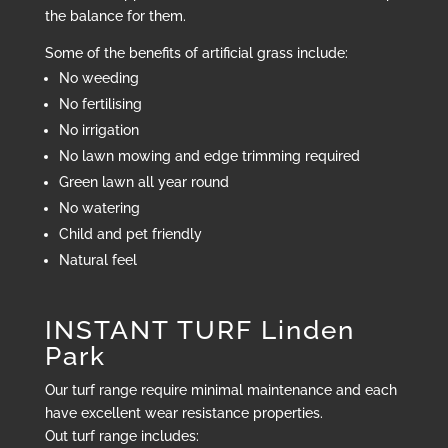
the balance for them.
Some of the benefits of artificial grass include:
No weeding
No fertilising
No irrigation
No lawn mowing and edge trimming required
Green lawn all year round
No watering
Child and pet friendly
Natural feel
INSTANT TURF Linden
Park
Our turf range require minimal maintenance and each
have excellent wear resistance properties.
Out turf range includes: