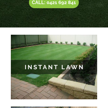
CALL: 0421 692 841