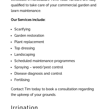
qualified to take care of your commercial garden and
lawn maintenance.
Our Services include:
Scarifying
Garden restoration
Plant replacement
Top dressing
Landscaping
Scheduled maintenance programmes
Spraying – weed/pest control
Disease diagnosis and control
Fertilising
Contact Tim today to book a consultation regarding
the upkeep of your grounds.
Irrigation