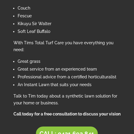
Couch
Fescue
Kikuyu Sir Walter
Soft Leaf Buffalo
With Tims Total Turf Care you have everything you
need:
Great grass
Great service from an experienced team
Professional advice from a certified horticulturalist
An Instant Lawn that suits your needs
Talk to Tim today about a synthetic lawn solution for
your home or business.
Call today for a free consultation to discuss your vision
CALL: 0421 692 841