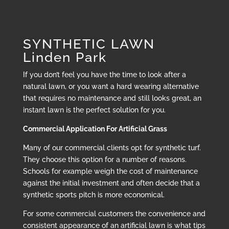
SYNTHETIC LAWN
Linden Park
If you don’t feel you have the time to look after a
natural lawn, or you want a hard wearing alternative
that requires no maintenance and still looks great, an
instant lawn is the perfect solution for you.
Commercial Application For Artificial Grass
Many of our commercial clients opt for synthetic turf.
They choose this option for a number of reasons.
Schools for example weigh the cost of maintenance
against the initial investment and often decide that a
synthetic sports pitch is more economical.
For some commercial customers the convenience and
consistent appearance of an artificial lawn is what tips