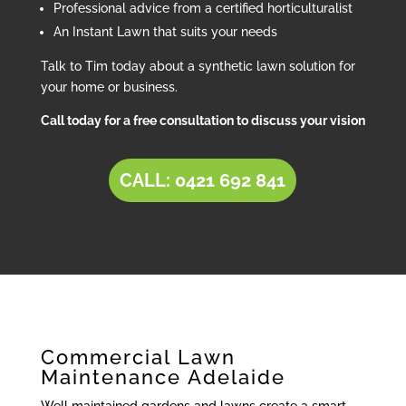
Professional advice from a certified horticulturalist
An Instant Lawn that suits your needs
Talk to Tim today about a synthetic lawn solution for
your home or business.
Call today for a free consultation to discuss your vision
CALL: 0421 692 841
Commercial Lawn
Maintenance Adelaide