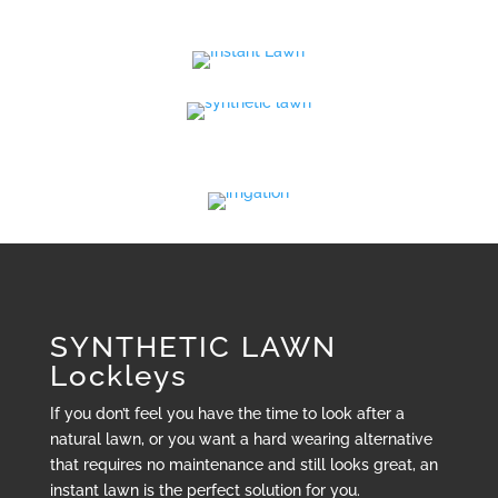
SYNTHETIC LAWN
Lockleys
If you don’t feel you have the time to look after a
natural lawn, or you want a hard wearing alternative
that requires no maintenance and still looks great, an
instant lawn is the perfect solution for you.