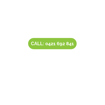
Contact Tim’s Total Turf Care today to discuss your
turf, lawn, irrigation, maintenance or landscape
requirements. Book a time and date for your
consultation and receive a free quote.
CALL: 0421 692 841