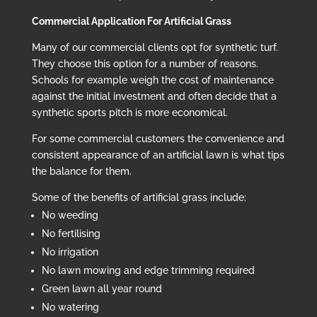
Commercial Application For Artificial Grass
Many of our commercial clients opt for synthetic turf.
They choose this option for a number of reasons.
Schools for example weigh the cost of maintenance
against the initial investment and often decide that a
synthetic sports pitch is more economical.
For some commercial customers the convenience and
consistent appearance of an artificial lawn is what tips
the balance for them.
Some of the benefits of artificial grass include:
No weeding
No fertilising
No irrigation
No lawn mowing and edge trimming required
Green lawn all year round
No watering