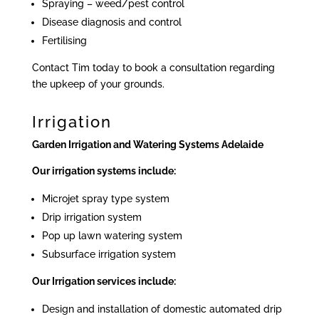
Spraying – weed/pest control
Disease diagnosis and control
Fertilising
Contact Tim today to book a consultation regarding
the upkeep of your grounds.
Irrigation
Garden Irrigation and Watering Systems Adelaide
Our irrigation systems include:
Microjet spray type system
Drip irrigation system
Pop up lawn watering system
Subsurface irrigation system
Our Irrigation services include:
Design and installation of domestic automated drip