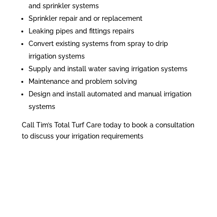
and sprinkler systems
Sprinkler repair and or replacement
Leaking pipes and fittings repairs
Convert existing systems from spray to drip
irrigation systems
Supply and install water saving irrigation systems
Maintenance and problem solving
Design and install automated and manual irrigation
systems
Call Tim’s Total Turf Care today to book a consultation
to discuss your irrigation requirements