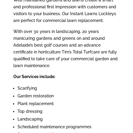
Well maintained gardens and lawns create a smart
and professional first impression with customers and
visitors to your business. Our Instant Lawns Lockleys
are perfect for commercial lawn replacement.
With over 30 years in landscaping, 20 years
manicuring gardens and greens on and around
Adelaide’s best golf courses and an advance
certificate in horticulture Tim’s Total Turfcare are fully
qualified to take care of your commercial garden and
lawn maintenance.
Our Services include:
Scarifying
Garden restoration
Plant replacement
Top dressing
Landscaping
Scheduled maintenance programmes