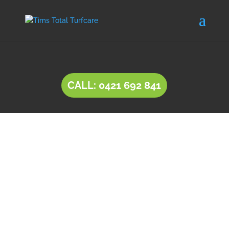
CALL: 0421 692 841
INSTANT LAWN
Lockleys
Natural lawn or instant lawn comes in a wide
range of species, to suit different soil types and
a variety of uses.