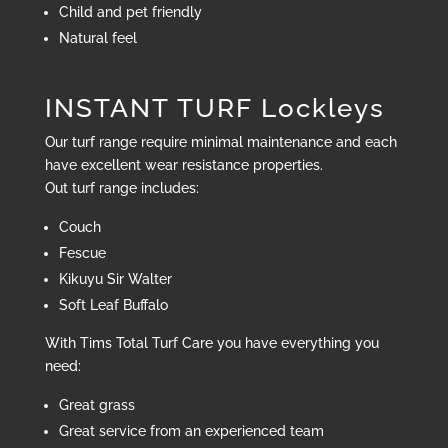
Child and pet friendly
Natural feel
INSTANT TURF Lockleys
Our turf range require minimal maintenance and each
have excellent wear resistance properties.
Out turf range includes:
Couch
Fescue
Kikuyu Sir Walter
Soft Leaf Buffalo
With Tims Total Turf Care you have everything you
need:
Great grass
Great service from an experienced team