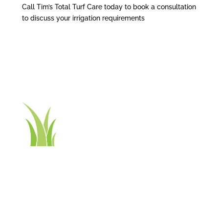
Call Tim’s Total Turf Care today to book a consultation
to discuss your irrigation requirements
Contact Tim’s Total Turf Care today to discuss your
turf, lawn, irrigation, maintenance or landscape
requirements. Book a time and date for your
consultation and receive a free quote.