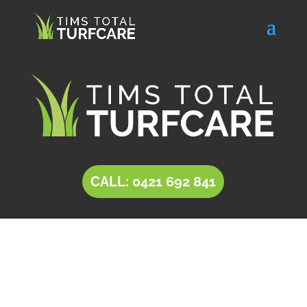
CALL: 0421 692 841
INSTANT LAWN Munno
Para Downs