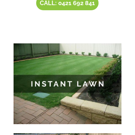
CALL: 0421 692 841