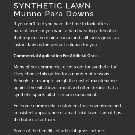
SYNTHETIC LAWN
Munno Para Downs
If you don’t feel you have the time to look after a
natural lawn, or you want a hard wearing alternative
that requires no maintenance and still looks great, an
instant lawn is the perfect solution for you.
Commercial Application For Artificial Grass
Many of our commercial clients opt for synthetic turf.
They choose this option for a number of reasons.
Schools for example weigh the cost of maintenance
against the initial investment and often decide that a
synthetic sports pitch is more economical.
For some commercial customers the convenience and
consistent appearance of an artificial lawn is what tips
the balance for them.
Some of the benefits of artificial grass include: