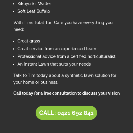
Kikuyu Sir Walter
Soft Leaf Buffalo
With Tims Total Turf Care you have everything you
need:
Great grass
Great service from an experienced team
Professional advice from a certified horticulturalist
An Instant Lawn that suits your needs
Talk to Tim today about a synthetic lawn solution for
your home or business.
Call today for a free consultation to discuss your vision
CALL: 0421 692 841