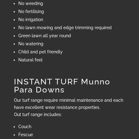
No weeding
No fertilising
No irrigation
No lawn mowing and edge trimming required
Green lawn all year round
No watering
Child and pet friendly
Natural feel
INSTANT TURF Munno
Para Downs
Our turf range require minimal maintenance and each
have excellent wear resistance properties.
Out turf range includes:
Couch
Fescue