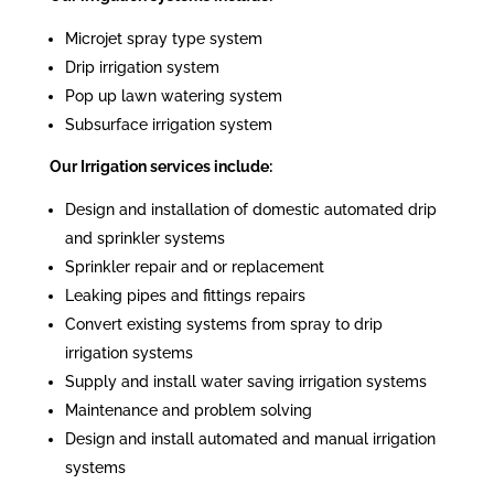
Microjet spray type system
Drip irrigation system
Pop up lawn watering system
Subsurface irrigation system
Our Irrigation services include:
Design and installation of domestic automated drip
and sprinkler systems
Sprinkler repair and or replacement
Leaking pipes and fittings repairs
Convert existing systems from spray to drip
irrigation systems
Supply and install water saving irrigation systems
Maintenance and problem solving
Design and install automated and manual irrigation
systems