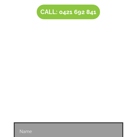
CALL: 0421 692 841