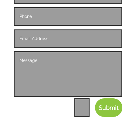
Submit
=
9 + 5