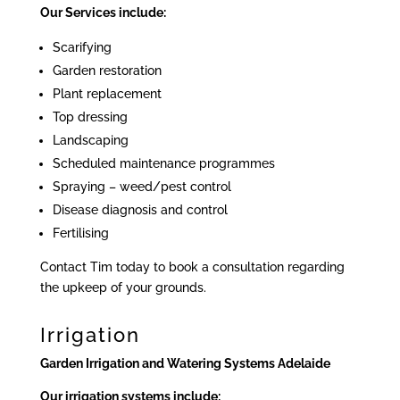
Our Services include:
Scarifying
Garden restoration
Plant replacement
Top dressing
Landscaping
Scheduled maintenance programmes
Spraying – weed/pest control
Disease diagnosis and control
Fertilising
Contact Tim today to book a consultation regarding
the upkeep of your grounds.
Irrigation
Garden Irrigation and Watering Systems Adelaide
Our irrigation systems include: