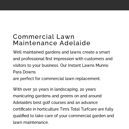
Commercial Lawn
Maintenance Adelaide
Well maintained gardens and lawns create a smart
and professional first impression with customers and
visitors to your business. Our Instant Lawns Munno
Para Downs
are perfect for commercial lawn replacement.
With over 30 years in landscaping, 20 years
manicuring gardens and greens on and around
Adelaide’s best golf courses and an advance
certificate in horticulture Tim’s Total Turfcare are fully
qualified to take care of your commercial garden and
lawn maintenance.