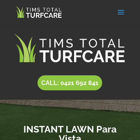
CALL: 0421 692 841
INSTANT LAWN Para
Vista