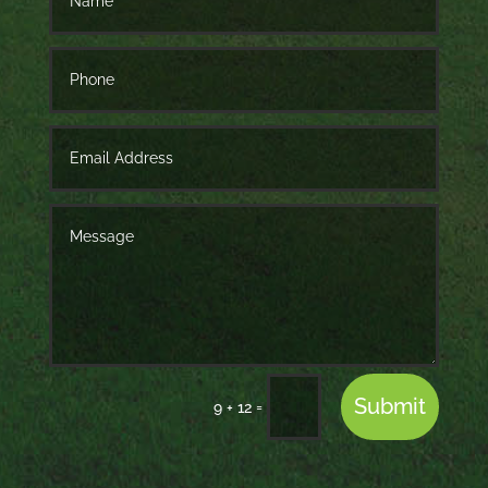
Submit
=
9 + 12