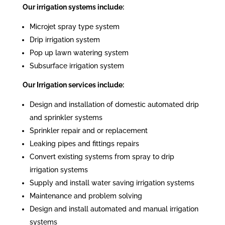
Our irrigation systems include:
Microjet spray type system
Drip irrigation system
Pop up lawn watering system
Subsurface irrigation system
Our Irrigation services include:
Design and installation of domestic automated drip
and sprinkler systems
Sprinkler repair and or replacement
Leaking pipes and fittings repairs
Convert existing systems from spray to drip
irrigation systems
Supply and install water saving irrigation systems
Maintenance and problem solving
Design and install automated and manual irrigation
systems