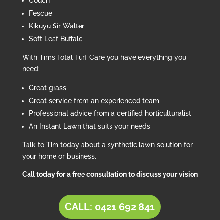
Couch
Fescue
Kikuyu Sir Walter
Soft Leaf Buffalo
With Tims Total Turf Care you have everything you
need:
Great grass
Great service from an experienced team
Professional advice from a certified horticulturalist
An Instant Lawn that suits your needs
Talk to Tim today about a synthetic lawn solution for
your home or business.
Call today for a free consultation to discuss your vision
CALL: 0421 692 841