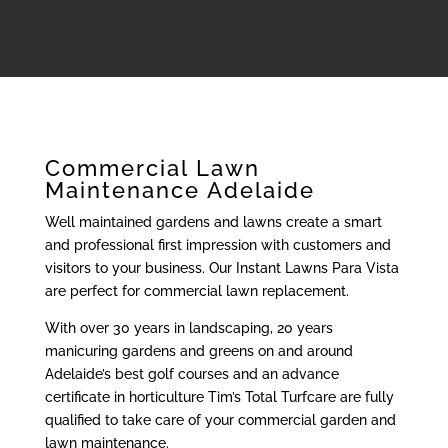
Commercial Lawn
Maintenance Adelaide
Well maintained gardens and lawns create a smart
and professional first impression with customers and
visitors to your business. Our Instant Lawns Para Vista
are perfect for commercial lawn replacement.
With over 30 years in landscaping, 20 years
manicuring gardens and greens on and around
Adelaide’s best golf courses and an advance
certificate in horticulture Tim’s Total Turfcare are fully
qualified to take care of your commercial garden and
lawn maintenance.