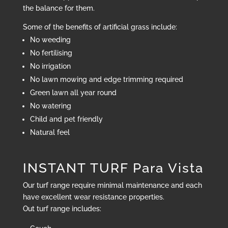
the balance for them.
Some of the benefits of artificial grass include:
No weeding
No fertilising
No irrigation
No lawn mowing and edge trimming required
Green lawn all year round
No watering
Child and pet friendly
Natural feel
INSTANT TURF Para Vista
Our turf range require minimal maintenance and each
have excellent wear resistance properties.
Out turf range includes: