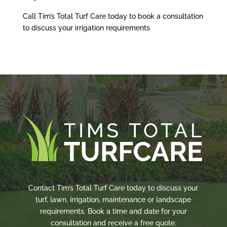
Call Tim’s Total Turf Care today to book a consultation
to discuss your irrigation requirements
Contact Tim’s Total Turf Care today to discuss your
turf, lawn, irrigation, maintenance or landscape
requirements. Book a time and date for your
consultation and receive a free quote.