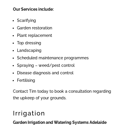
Our Services include:
Scarifying
Garden restoration
Plant replacement
Top dressing
Landscaping
Scheduled maintenance programmes
Spraying – weed/pest control
Disease diagnosis and control
Fertilising
Contact Tim today to book a consultation regarding
the upkeep of your grounds.
Irrigation
Garden Irrigation and Watering Systems Adelaide