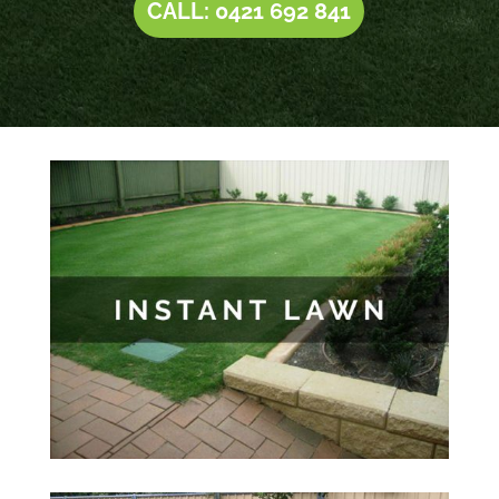
CALL: 0421 692 841