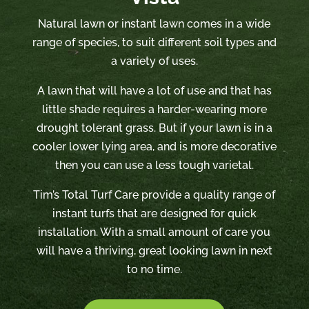
Natural lawn or instant lawn comes in a wide
range of species, to suit different soil types and
a variety of uses.
A lawn that will have a lot of use and that has
little shade requires a harder-wearing more
drought tolerant grass. But if your lawn is in a
cooler lower lying area, and is more decorative
then you can use a less tough varietal.
Tim’s Total Turf Care provide a quality range of
instant turfs that are designed for quick
installation. With a small amount of care you
will have a thriving, great looking lawn in next
to no time.