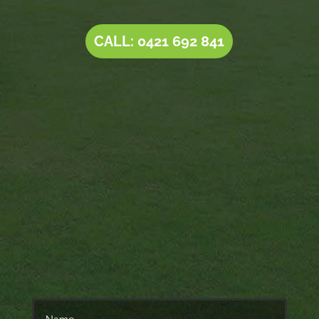
CALL: 0421 692 841