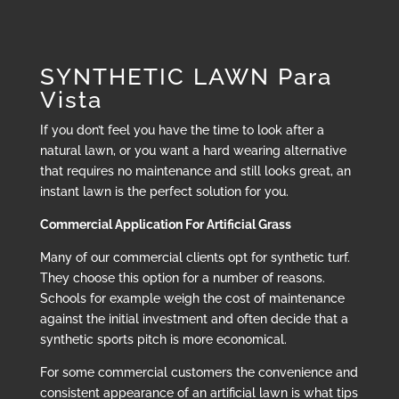
SYNTHETIC LAWN Para
Vista
If you don’t feel you have the time to look after a
natural lawn, or you want a hard wearing alternative
that requires no maintenance and still looks great, an
instant lawn is the perfect solution for you.
Commercial Application For Artificial Grass
Many of our commercial clients opt for synthetic turf.
They choose this option for a number of reasons.
Schools for example weigh the cost of maintenance
against the initial investment and often decide that a
synthetic sports pitch is more economical.
For some commercial customers the convenience and
consistent appearance of an artificial lawn is what tips