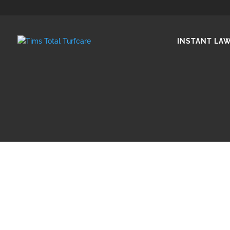
INSTANT LA
Natural lawn or instant la