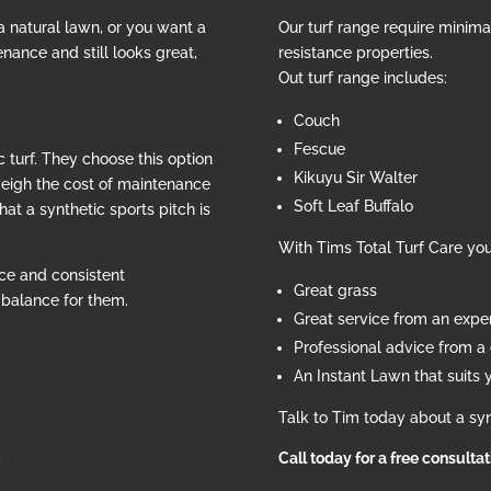
 a natural lawn, or you want a
Our turf range require minim
nance and still looks great,
resistance properties.
Out turf range includes:
Couch
Fescue
 turf. They choose this option
Kikuyu Sir Walter
weigh the cost of maintenance
Soft Leaf Buffalo
hat a synthetic sports pitch is
With Tims Total Turf Care yo
ce and consistent
Great grass
e balance for them.
Great service from an exp
Professional advice from a c
An Instant Lawn that suits 
Talk to Tim today about a syn
d
Call today for a free consulta