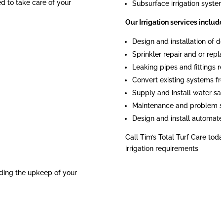
ied to take care of your
Subsurface irrigation syst
Our Irrigation services includ
Design and installation of
Sprinkler repair and or re
Leaking pipes and fittings r
Convert existing systems fr
Supply and install water sa
Maintenance and problem 
Design and install automat
Call Tim’s Total Turf Care tod
irrigation requirements
ding the upkeep of your