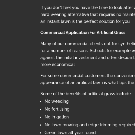
If you don’t feel you have the time to look after
hard wearing alternative that requires no mainte
an instant lawn is the perfect solution for you.
Commercial Application For Artificial Grass
Many of our commercial clients opt for synthetic
for a number of reasons. Schools for example 
against the initial investment and often decide t
more economical.
For some commercial customers the convenien
appearance of an artificial lawn is what tips th
Some of the benefits of artificial grass include:
No weeding
No fertilising
No irrigation
No lawn mowing and edge trimming require
Green lawn all year round