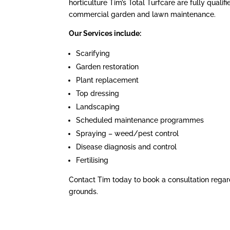
horticulture Tim’s Total Turfcare are fully qualif
commercial garden and lawn maintenance.
Our Services include:
Scarifying
Garden restoration
Plant replacement
Top dressing
Landscaping
Scheduled maintenance programmes
Spraying – weed/pest control
Disease diagnosis and control
Fertilising
Contact Tim today to book a consultation regar
grounds.