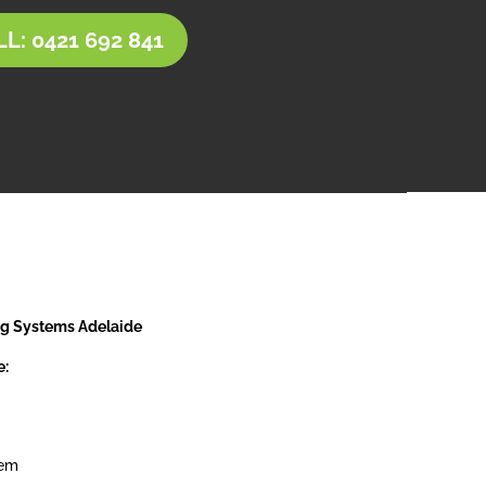
L: 0421 692 841
ng Systems Adelaide
e:
tem