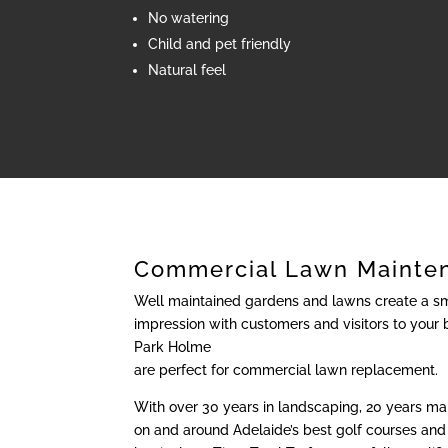
No watering
Child and pet friendly
Natural feel
Commercial Lawn Mainte
Well maintained gardens and lawns create a sma
impression with customers and visitors to your 
Park Holme
are perfect for commercial lawn replacement.
With over 30 years in landscaping, 20 years m
on and around Adelaide’s best golf courses and 