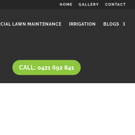
HOME
GALLERY
CONTACT
CIAL LAWN MAINTENANCE
IRRIGATION
BLOGS
CALL: 0421 692 841
ypes and a variety of uses.