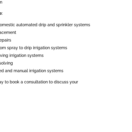
em
e:
 domestic automated drip and sprinkler systems
placement
epairs
om spray to drip irrigation systems
ving irrigation systems
solving
ed and manual irrigation systems
ay to book a consultation to discuss your