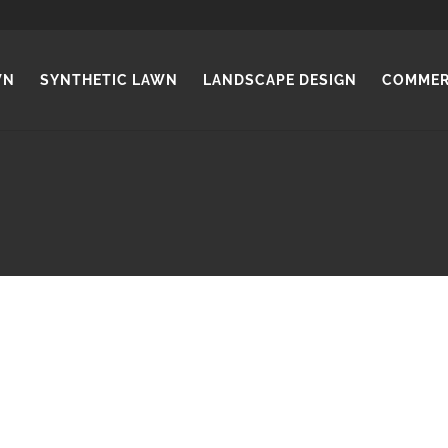
WN
SYNTHETIC LAWN
LANDSCAPE DESIGN
COMMER
INSTANT LAWN Park Holme
wn comes in a wide range of species, to suit different soil t