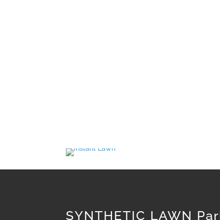
A lawn that will have a lot of use and tha
lower lyi
Tim’s Total Turf Care provide a quality ra
SYNTHETIC LAWN Par