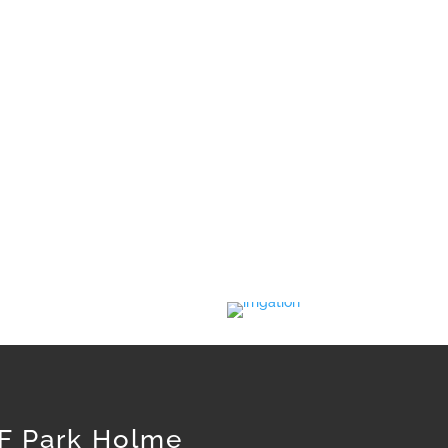
rant grass. But if your lawn is in a cooler
 varietal.
. With a small amount of care you will have
F Park Holme