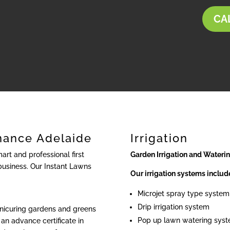
CAL
nance Adelaide
Irrigation
rt and professional first
Garden Irrigation and Wateri
business. Our Instant Lawns
Our irrigation systems includ
Microjet spray type system
Drip irrigation system
anicuring gardens and greens
Pop up lawn watering sys
an advance certificate in