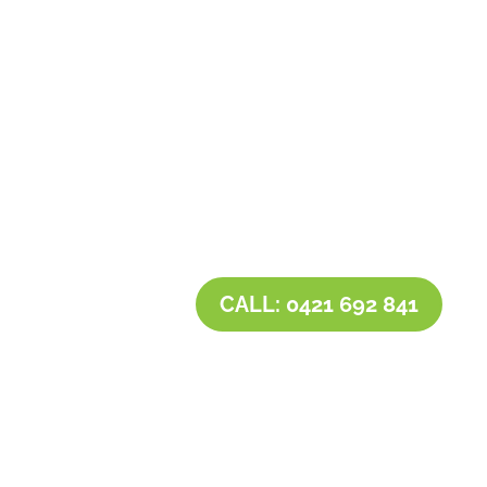
Contact Tim’s Total Turf Care today to discuss
your turf, lawn, irrigation, maintenance or
landscape requirements. Book a time and date
for your consultation and receive a free quote.
CALL: 0421 692 841