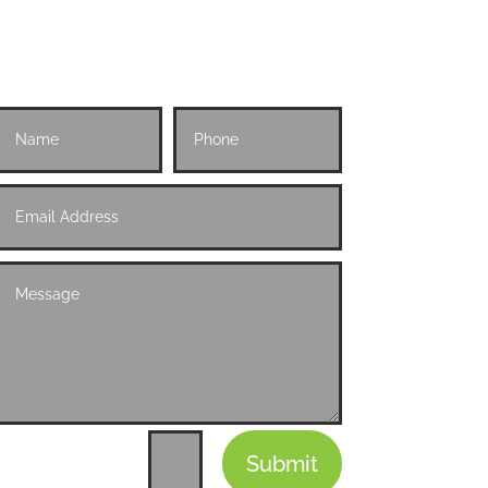
Submit
=
11 + 2