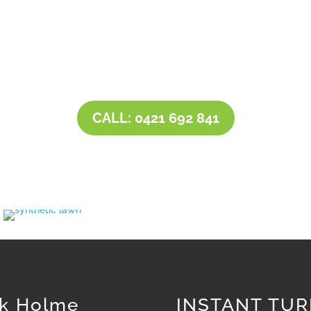
t has little shade requires a harder-wearing more drought tole
ng area, and is more decorative then you can use a less tough
nge of instant turfs that are designed for quick installation
a thriving, great looking lawn in next to no time.
CALL: 0421 692 841
k Holme
INSTANT TUR