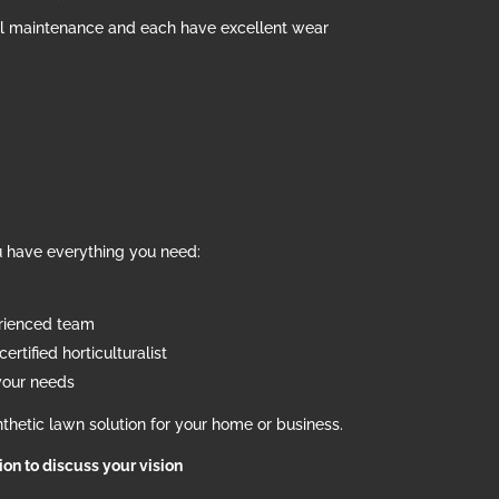
al maintenance and each have excellent wear
u have everything you need:
erienced team
ertified horticulturalist
your needs
thetic lawn solution for your home or business.
tion to discuss your vision